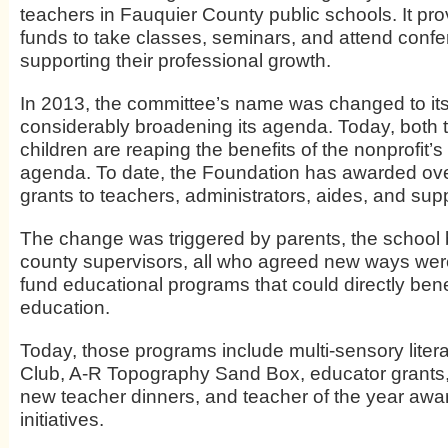
teachers in Fauquier County public schools. It pro
funds to take classes, seminars, and attend conf
supporting their professional growth.
In 2013, the committee’s name was changed to its c
considerably broadening its agenda. Today, both
children are reaping the benefits of the nonprofit
agenda. To date, the Foundation has awarded ov
grants to teachers, administrators, aides, and suppo
The change was triggered by parents, the school
county supervisors, all who agreed new ways wer
fund educational programs that could directly bene
education.
Today, those programs include multi-sensory litera
Club, A-R Topography Sand Box, educator grant
new teacher dinners, and teacher of the year aw
initiatives.