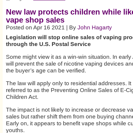
New law protects children while li
vape shop sales
Posted on Apr 16 2021 | By
John Hagarty
Legislation will stop online sales of vaping p
through the U.S. Postal Service
Some might view it as a win-win situation. In early 
will prevent the sale of nicotine vaping devices an
the buyer’s age can be verified.
The law will apply only to residential addresses. It 
referred to as the Preventing Online Sales of E-Ci
Children Act.
The impact is not likely to increase or decrease v
sales but rather shift them from one buying channe
Early on, it appears to benefit vape shops while cur
youths.