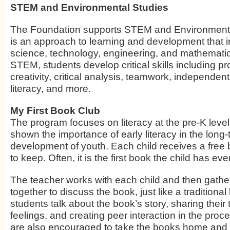
STEM and Environmental Studies
The Foundation supports STEM and Environment
is an approach to learning and development that i
science, technology, engineering, and mathemati
STEM, students develop critical skills including p
creativity, critical analysis, teamwork, independent 
literacy, and more.
My First Book Club
The program focuses on literacy at the pre-K leve
shown the importance of early literacy in the long
development of youth. Each child receives a fre
to keep. Often, it is the first book the child has ev
The teacher works with each child and then gathe
together to discuss the book, just like a traditiona
students talk about the book’s story, sharing their
feelings, and creating peer interaction in the proc
are also encouraged to take the books home and 