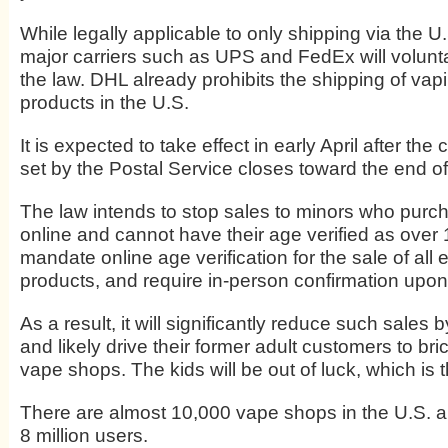
While legally applicable to only shipping via the U
major carriers such as UPS and FedEx will volunta
the law. DHL already prohibits the shipping of vap
products in the U.S.
It is expected to take effect in early April after th
set by the Postal Service closes toward the end o
The law intends to stop sales to minors who purc
online and cannot have their age verified as over
mandate online age verification for the sale of all 
products, and require in-person confirmation upon 
As a result, it will significantly reduce such sales b
and likely drive their former adult customers to br
vape shops. The kids will be out of luck, which is t
There are almost 10,000 vape shops in the U.S. 
8 million users.