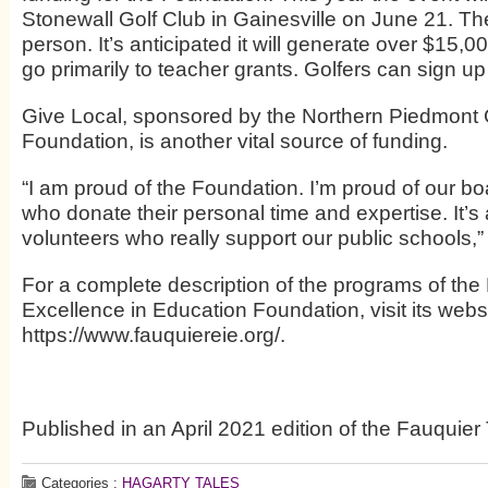
Stonewall Golf Club in Gainesville on June 21. Th
person. It’s anticipated it will generate over $15,
go primarily to teacher grants. Golfers can sign up
Give Local, sponsored by the Northern Piedmon
Foundation, is another vital source of funding.
“I am proud of the Foundation. I’m proud of our boa
who donate their personal time and expertise. It’s
volunteers who really support our public schools,” G
For a complete description of the programs of the
Excellence in Education Foundation, visit its websi
https://www.fauquiereie.org/.
Published in an April 2021 edition of the Fauquier
Categories :
HAGARTY TALES