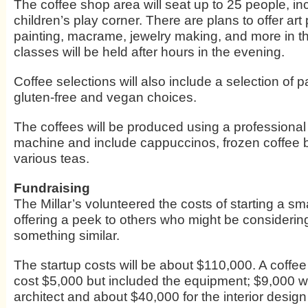
The coffee shop area will seat up to 25 people, in
children’s play corner. There are plans to offer art 
painting, macrame, jewelry making, and more in th
classes will be held after hours in the evening.
Coffee selections will also include a selection of p
gluten-free and vegan choices.
The coffees will be produced using a professiona
machine and include cappuccinos, frozen coffee
various teas.
Fundraising
The Millar’s volunteered the costs of starting a sm
offering a peek to others who might be considerin
something similar.
The startup costs will be about $110,000. A coffe
cost $5,000 but included the equipment; $9,000 w
architect and about $40,000 for the interior design 