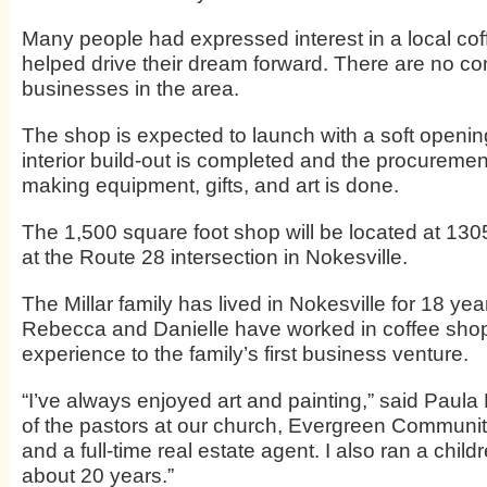
Many people had expressed interest in a local cof
helped drive their dream forward. There are no c
businesses in the area.
The shop is expected to launch with a soft opening
interior build-out is completed and the procurement
making equipment, gifts, and art is done.
The 1,500 square foot shop will be located at 130
at the Route 28 intersection in Nokesville.
The Millar family has lived in Nokesville for 18 ye
Rebecca and Danielle have worked in coffee shop
experience to the family’s first business venture.
“I’ve always enjoyed art and painting,” said Paula 
of the pastors at our church, Evergreen Communi
and a full-time real estate agent. I also ran a child
about 20 years.”