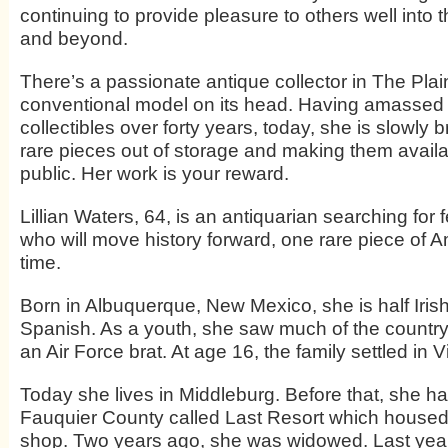
continuing to provide pleasure to others well into 
and beyond.
There’s a passionate antique collector in The Plain
conventional model on its head. Having amassed 
collectibles over forty years, today, she is slowly
rare pieces out of storage and making them availa
public. Her work is your reward.
Lillian Waters, 64, is an antiquarian searching for 
who will move history forward, one rare piece of 
time.
Born in Albuquerque, New Mexico, she is half Iris
Spanish. As a youth, she saw much of the country
an Air Force brat. At age 16, the family settled in Vi
Today she lives in Middleburg. Before that, she ha
Fauquier County called Last Resort which housed h
shop. Two years ago, she was widowed. Last year