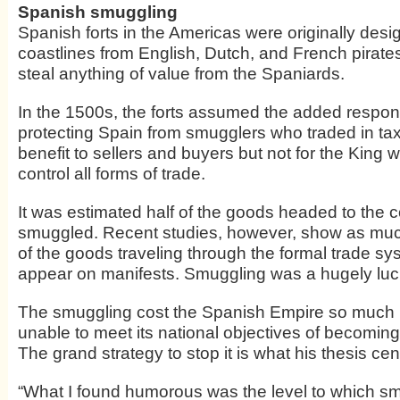
Spanish smuggling
Spanish forts in the Americas were originally desi
coastlines from English, Dutch, and French pirates
steal anything of value from the Spaniards.
In the 1500s, the forts assumed the added responsi
protecting Spain from smugglers who traded in tax
benefit to sellers and buyers but not for the King 
control all forms of trade.
It was estimated half of the goods headed to the 
smuggled. Recent studies, however, show as muc
of the goods traveling through the formal trade sy
appear on manifests. Smuggling was a hugely luc
The smuggling cost the Spanish Empire so much
unable to meet its national objectives of becomin
The grand strategy to stop it is what his thesis cen
“What I found humorous was the level to which s