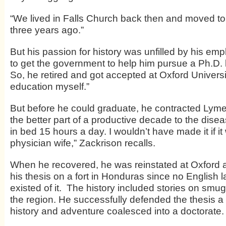
“We lived in Falls Church back then and moved t
three years ago.”
But his passion for history was unfilled by his em
to get the government to help him pursue a Ph.D. b
So, he retired and got accepted at Oxford University
education myself.”
But before he could graduate, he contracted Lyme
the better part of a productive decade to the disea
in bed 15 hours a day. I wouldn’t have made it if it
physician wife,” Zackrison recalls.
When he recovered, he was reinstated at Oxford 
his thesis on a fort in Honduras since no English 
existed of it. The history included stories on smu
the region. He successfully defended the thesis a
history and adventure coalesced into a doctorate.