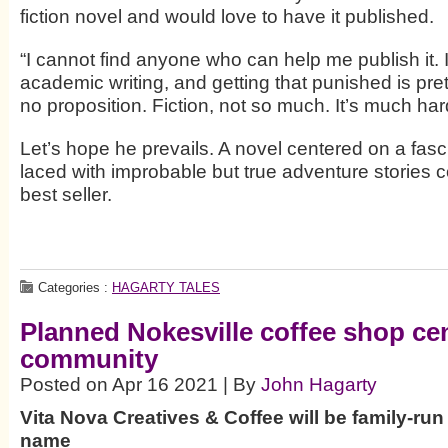
fiction novel and would love to have it published.
“I cannot find anyone who can help me publish it.
academic writing, and getting that punished is pre
no proposition. Fiction, not so much. It’s much har
Let’s hope he prevails. A novel centered on a fasc
laced with improbable but true adventure stories c
best seller.
Categories :
HAGARTY TALES
Planned Nokesville coffee shop ce
community
Posted on Apr 16 2021 | By
John Hagarty
Vita Nova Creatives & Coffee will be family-ru
name