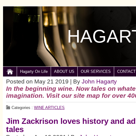
HAGART
Hagarty On Life
ABOUT US
OUR SERVICES
CONTACT
Posted on May 21 2019 | By
John Hagarty
In the beginning wine.
Now tales on whate
imagination. Visit our site map for over 40
Categories :
WINE ARTICLES
Jim Zackrison loves history and a
tales