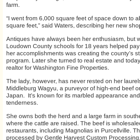
farm.
“I went from 6,000 square feet of space down to 
square feet,” said Waters, describing her new sho
Antiques have always been her enthusiasm, but w
Loudown County schools for 18 years helped pay 
her accomplishments was creating the county’s stud
program. Later she turned to real estate and today
realtor for Washington Fine Properties.
The lady, however, has never rested on her laure
Middleburg Wagyu, a purveyor of high-end beef ori
Japan.
It’s known for its marbled appearance and
tenderness.
She owns both the herd and a large farm in southe
where the cattle are raised. The beef is wholesale
restaurants, including Magnolias in Purcellville. Th
processed by Gentle Harvest Custom Processing