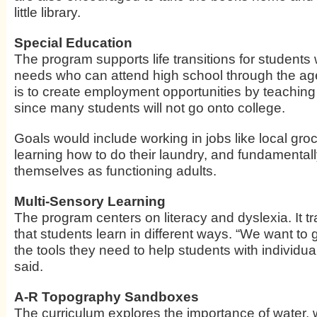
little library.
Special Education
The program supports life transitions for students 
needs who can attend high school through the age 
is to create employment opportunities by teaching re
since many students will not go onto college.
Goals would include working in jobs like local groc
learning how to do their laundry, and fundamentall
themselves as functioning adults.
Multi-Sensory Learning
The program centers on literacy and dyslexia. It tr
that students learn in different ways. “We want to 
the tools they need to help students with individual
said.
A-R Topography Sandboxes
The curriculum explores the importance of water,