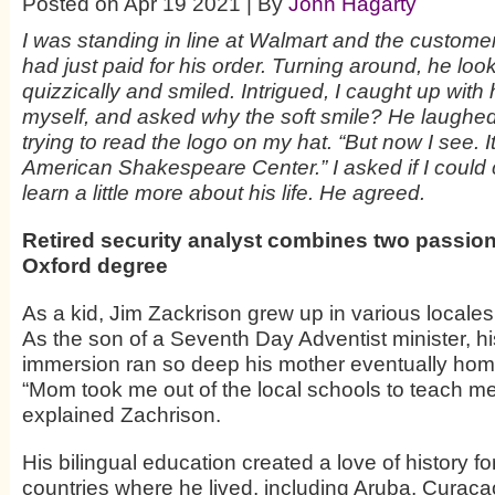
Posted on Apr 19 2021 | By
John Hagarty
I was standing in line at Walmart and the custom
had just paid for his order. Turning around, he lo
quizzically and smiled. Intrigued, I caught up with
myself, and asked why the soft smile? He laughe
trying to read the logo on my hat. “But now I see. I
American Shakespeare Center.” I asked if I could c
learn a little more about his life. He agreed.
Retired security analyst combines two passion
Oxford degree
As a kid, Jim Zackrison grew up in various locales
As the son of a Seventh Day Adventist minister, his
immersion ran so deep his mother eventually ho
“Mom took me out of the local schools to teach me
explained Zachrison.
His bilingual education created a love of history f
countries where he lived, including Aruba, Curac