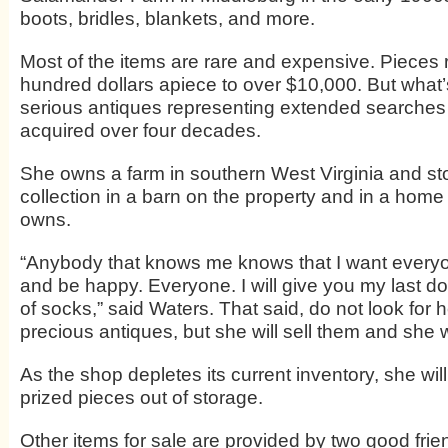
boots, bridles, blankets, and more.
Most of the items are rare and expensive. Pieces
hundred dollars apiece to over $10,000. But what’
serious antiques representing extended searches 
acquired over four decades.
She owns a farm in southern West Virginia and st
collection in a barn on the property and in a home
owns.
“Anybody that knows me knows that I want every
and be happy. Everyone. I will give you my last dol
of socks,” said Waters. That said, do not look for h
precious antiques, but she will sell them and she w
As the shop depletes its current inventory, she will
prized pieces out of storage.
Other items for sale are provided by two good fri