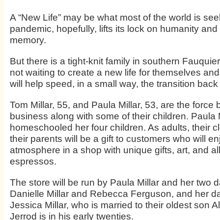
A “New Life” may be what most of the world is see
pandemic, hopefully, lifts its lock on humanity and
memory.
But there is a tight-knit family in southern Fauquie
not waiting to create a new life for themselves and 
will help speed, in a small way, the transition back
Tom Millar, 55, and Paula Millar, 53, are the force
business along with some of their children. Paula M
homeschooled her four children. As adults, their 
their parents will be a gift to customers who will e
atmosphere in a shop with unique gifts, art, and a
espressos.
The store will be run by Paula Millar and her two 
Danielle Millar and Rebecca Ferguson, and her da
Jessica Millar, who is married to their oldest son A
Jerrod is in his early twenties.