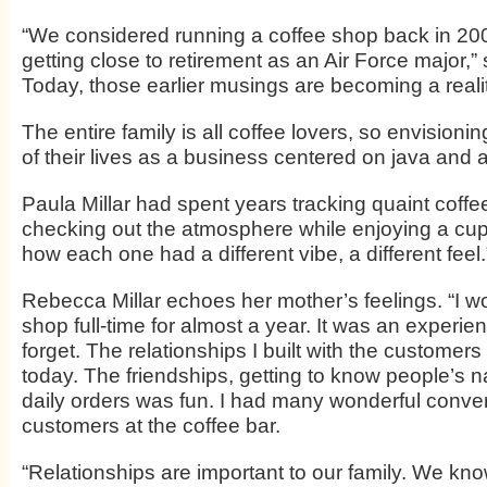
“We considered running a coffee shop back in 20
getting close to retirement as an Air Force major,” 
Today, those earlier musings are becoming a realit
The entire family is all coffee lovers, so envisioni
of their lives as a business centered on java and
Paula Millar had spent years tracking quaint coff
checking out the atmosphere while enjoying a cup
how each one had a different vibe, a different feel.
Rebecca Millar echoes her mother’s feelings. “I w
shop full-time for almost a year. It was an experienc
forget. The relationships I built with the customer
today. The friendships, getting to know people’s 
daily orders was fun. I had many wonderful conver
customers at the coffee bar.
“Relationships are important to our family. We kn