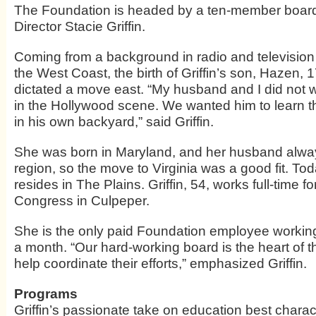
The Foundation is headed by a ten-member board
Director Stacie Griffin.
Coming from a background in radio and televisi
the West Coast, the birth of Griffin’s son, Hazen, 
dictated a move east. “My husband and I did not w
in the Hollywood scene. We wanted him to learn th
in his own backyard,” said Griffin.
She was born in Maryland, and her husband alway
region, so the move to Virginia was a good fit. Tod
resides in The Plains. Griffin, 54, works full-time fo
Congress in Culpeper.
She is the only paid Foundation employee worki
a month. “Our hard-working board is the heart of t
help coordinate their efforts,” emphasized Griffin.
Programs
Griffin’s passionate take on education best charac