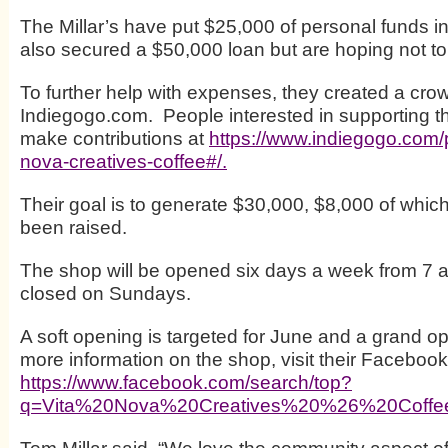
The Millar’s have put $25,000 of personal funds i
also secured a $50,000 loan but are hoping not to u
To further help with expenses, they created a cro
Indiegogo.com. People interested in supporting the
make contributions at
https://www.indiegogo.com/p
nova-creatives-coffee#/.
Their goal is to generate $30,000, $8,000 of whic
been raised.
The shop will be opened six days a week from 7 a
closed on Sundays.
A soft opening is targeted for June and a grand op
more information on the shop, visit their Faceboo
https://www.facebook.com/search/top?
q=Vita%20Nova%20Creatives%20%26%20Coff