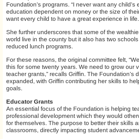
Foundation’s programs. “I never want any child’s 
education dependent on money or the size of their 
want every child to have a great experience in life.
She further underscores that some of the wealthie
world live in the county but it also has two school
reduced lunch programs.
For these reasons, the original committee felt, “
this for some twenty years. We need to grow our v
teacher grants,” recalls Griffin. The Foundation’s 
expanded, with Griffin contributing her skills to he
goals.
Educator Grants
An essential focus of the Foundation is helping te
professional development which they would other
for themselves. The purpose to better their skills a
classrooms, directly impacting student advancem