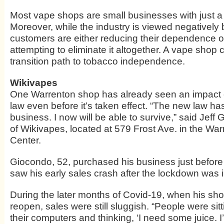
Most vape shops are small businesses with just 
Moreover, while the industry is viewed negativel
customers are either reducing their dependence o
attempting to eliminate it altogether. A vape shop c
transition path to tobacco independence.
Wikivapes
One Warrenton shop has already seen an impact 
law even before it’s taken effect. “The new law h
business. I now will be able to survive,” said Jeff
of Wikivapes, located at 579 Frost Ave. in the W
Center.
Giocondo, 52, purchased his business just before
saw his early sales crash after the lockdown was
During the later months of Covid-19, when his sh
reopen, sales were still sluggish. “People were si
their computers and thinking, ‘I need some juice. I’ll