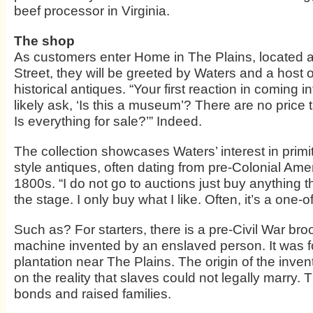
beef processor in Virginia.
The shop
As customers enter Home in The Plains, located 
Street, they will be greeted by Waters and a host 
historical antiques. “Your first reaction in coming i
likely ask, ‘Is this a museum’? There are no price 
Is everything for sale?’” Indeed.
The collection showcases Waters’ interest in pri
style antiques, often dating from pre-Colonial Amer
1800s. “I do not go to auctions just buy anything 
the stage. I only buy what I like. Often, it’s a one-o
Such as? For starters, there is a pre-Civil War b
machine invented by an enslaved person. It was 
plantation near The Plains. The origin of the inve
on the reality that slaves could not legally marry.
bonds and raised families.