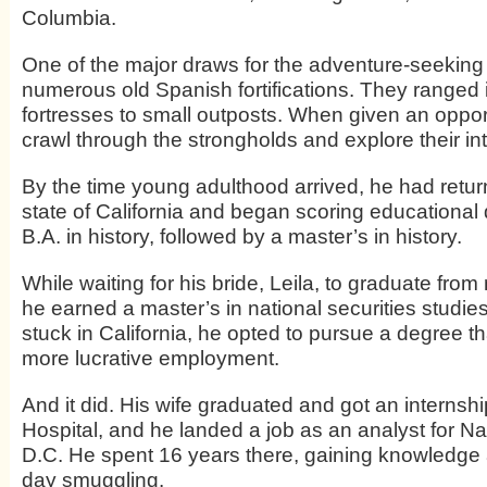
Columbia.
One of the major draws for the adventure-seeking
numerous old Spanish fortifications. They ranged i
fortresses to small outposts. When given an opport
crawl through the strongholds and explore their int
By the time young adulthood arrived, he had return
state of California and began scoring educational 
B.A. in history, followed by a master’s in history.
While waiting for his bride, Leila, to graduate from
he earned a master’s in national securities studie
stuck in California, he opted to pursue a degree t
more lucrative employment.
And it did. His wife graduated and got an interns
Hospital, and he landed a job as an analyst for Nav
D.C. He spent 16 years there, gaining knowledge
day smuggling.