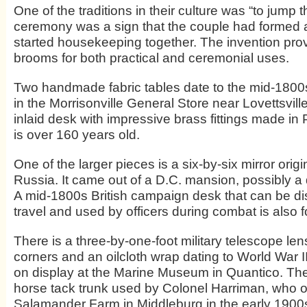
One of the traditions in their culture was “to jump
ceremony was a sign that the couple had formed a
started housekeeping together. The invention pro
brooms for both practical and ceremonial uses.
Two handmade fabric tables date to the mid-180
in the Morrisonville General Store near Lovettsvill
inlaid desk with impressive brass fittings made in 
is over 160 years old.
One of the larger pieces is a six-by-six mirror orig
Russia. It came out of a D.C. mansion, possibly a
A mid-1800s British campaign desk that can be d
travel and used by officers during combat is also f
There is a three-by-one-foot military telescope le
corners and an oilcloth wrap dating to World War II.
on display at the Marine Museum in Quantico. The
horse tack trunk used by Colonel Harriman, who o
Salamander Farm in Middleburg in the early 1900s