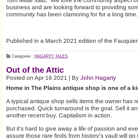
Tom Millar said, “We love the community aspect o
business and are looking forward to providing som
community has been clamoring for for a long time.
Published in a March 2021 edition of the Fauquier
Categories :
HAGARTY TALES
Out of the Attic
Posted on Apr 16 2021 | By
John Hagarty
Home in The Plains antique shop is one of a k
A typical antique shop sells items the owner has r
purchased. Quick turnaround is the goal. Sell it an
another recent buy. Capitalism in action.
But it’s hard to give away a life of passion and ev
assure those rare finds from history’s vault will g