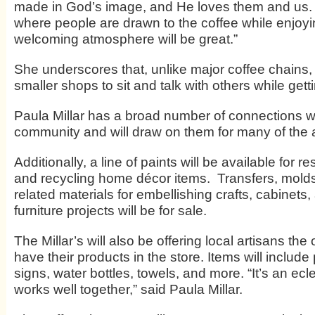
made in God’s image, and He loves them and us.
where people are drawn to the coffee while enjoy
welcoming atmosphere will be great.”
She underscores that, unlike major coffee chains, 
smaller shops to sit and talk with others while gettin
Paula Millar has a broad number of connections wi
community and will draw on them for many of the ar
Additionally, a line of paints will be available for re
and recycling home décor items. Transfers, mold
related materials for embellishing crafts, cabinets,
furniture projects will be for sale.
The Millar’s will also be offering local artisans the
have their products in the store. Items will include 
signs, water bottles, towels, and more. “It’s an ecle
works well together,” said Paula Millar.