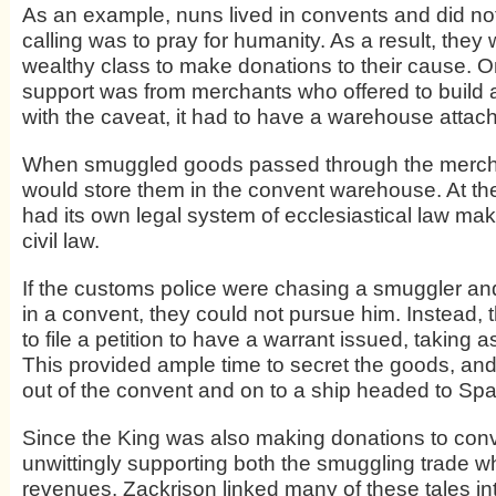
As an example, nuns lived in convents and did not
calling was to pray for humanity. As a result, they
wealthy class to make donations to their cause. 
support was from merchants who offered to build 
with the caveat, it had to have a warehouse attache
When smuggled goods passed through the mercha
would store them in the convent warehouse. At the
had its own legal system of ecclesiastical law mak
civil law.
If the customs police were chasing a smuggler an
in a convent, they could not pursue him. Instead,
to file a petition to have a warrant issued, taking 
This provided ample time to secret the goods, and
out of the convent and on to a ship headed to Spa
Since the King was also making donations to con
unwittingly supporting both the smuggling trade wh
revenues. Zackrison linked many of these tales int