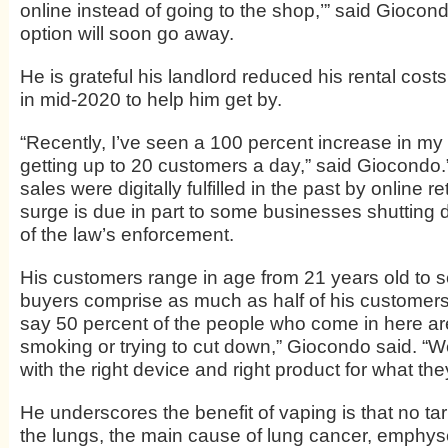
online instead of going to the shop,’” said Giocon
option will soon go away.
He is grateful his landlord reduced his rental cost
in mid-2020 to help him get by.
“Recently, I’ve seen a 100 percent increase in my
getting up to 20 customers a day,” said Giocondo.
sales were digitally fulfilled in the past by online re
surge is due in part to some businesses shutting
of the law’s enforcement.
His customers range in age from 21 years old to s
buyers comprise as much as half of his customers.
say 50 percent of the people who come in here are
smoking or trying to cut down,” Giocondo said. “We
with the right device and right product for what th
He underscores the benefit of vaping is that no tar 
the lungs, the main cause of lung cancer, emph