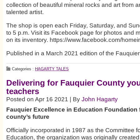
collection of beautiful mineral rocks and art from 
talented artist.
The shop is open each Friday, Saturday, and Sun
to 5 p.m. Visit its Facebook page for photos and 
on its inventory. https://www.facebook.com/homei
Published in a March 2021 edition of the Fauquier
Categories :
HAGARTY TALES
Delivering for Fauquier County yo
teachers
Posted on Apr 16 2021 | By
John Hagarty
Fauquier Excellence in Education Foundation
county’s future
Officially incorporated in 1987 as the Committee f
Education, the organization was originally created