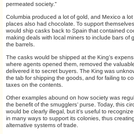
permeated society.”
Columbia produced a lot of gold, and Mexico a lot o
places also had chocolate. To support themselves
would ship casks back to Spain that contained c
making deals with local miners to include bars of g
the barrels.
The casks would be shipped at the King’s expens
where agents opened them, removed the valuable
delivered it to secret buyers. The King was unkno
the tab for shipping the goods, and for failing to col
taxes on the contents.
Other examples abound on how society was regula
the benefit of the smugglers’ purse. Today, this ci
would be clearly illegal, but it’s useful to recognize
in many ways to support its colonies, thus creatin
alternative systems of trade.