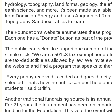
hydrology, topography, land forms, geology, the ef
earth science, and more. It’s been made available
from Dominion Energy and uses Augmented Reali
Topography Sandbox Tables to learn.
The Foundation’s website enumerates these pro
Each one has a “Donate” button as part of the pro
The public can select to support one or more of the 
simple click. “We are a 501c3 tax-exempt nonprofi
are tax-deductible as allowed by law. We invite ev
the website and find a program that speaks to the
“Every penny received is coded and goes directly
selected. That’s how the public can best help our
students,” said Griffin.
Another traditional fundraising source is its annua
For 21 years, the tournament has been an importa
funding for the Foundation. This year the event wil