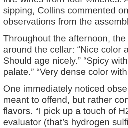
sipping, Collins commented on
observations from the assembl
Throughout the afternoon, th
around the cellar: “Nice color a
Should age nicely.” “Spicy wit
palate.” “Very dense color with
One immediately noticed obse
meant to offend, but rather co
flavors. “I pick up a touch of 
evaluator (that’s hydrogen sulf