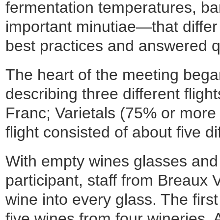
fermentation temperatures, bar
important minutiae—that differ
best practices and answered q
The heart of the meeting began 
describing three different flig
Franc; Varietals (75% or more 
flight consisted of about five di
With empty wines glasses and 
participant, staff from Breaux
wine into every glass. The firs
five wines from four wineries. 