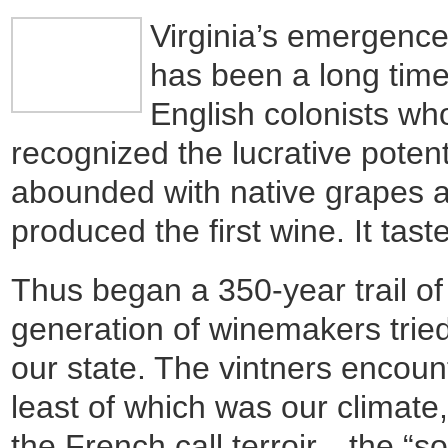
Virginia’s emergenc
has been a long tim
English colonists w
recognized the lucrative pote
abounded with native grapes a
produced the first wine. It tast
Thus began a 350-year trail of 
generation of winemakers trie
our state. The vintners encoun
least of which was our climate, 
the French call terroir…the “s