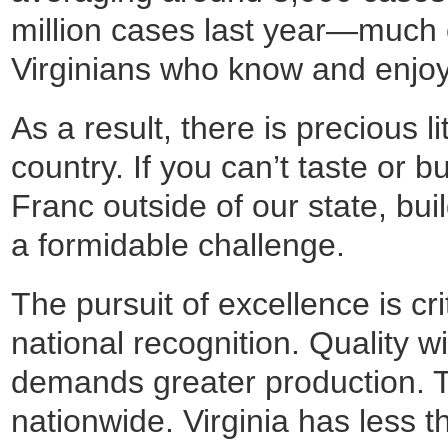
million cases last year—much 
Virginians who know and enjoy
As a result, there is precious li
country. If you can’t taste or 
Franc outside of our state, bu
a formidable challenge.
The pursuit of excellence is cri
national recognition. Quality wi
demands greater production. T
nationwide. Virginia has less 