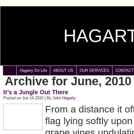
HAGART
Hagarty On Life
ABOUT US
OUR SERVICES
CONTACT
Archive for June, 2010
It’s a Jungle Out There
Posted on Jun 14 2010 | By
John Hagarty
From a distance it o
flag lying softly upo
grape vines undulati