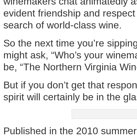
winemakers chat animatedly as i
evident friendship and respect
search of world-class wine.
So the next time you’re sipping
might ask, “Who’s your winema
be, “The Northern Virginia Wi
But if you don’t get that respon
spirit will certainly be in the gl
Published in the 2010 summer 