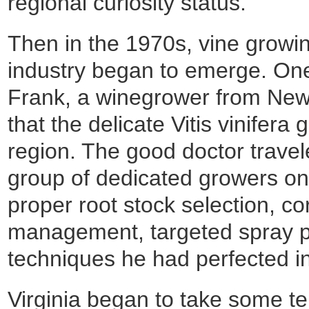
regional curiosity status.
Then in the 1970s, vine grow
industry began to emerge. One
Frank, a winegrower from New
that the delicate Vitis vinifera 
region. The good doctor travele
group of dedicated growers on
proper root stock selection, co
management, targeted spray p
techniques he had perfected i
Virginia began to take some ten