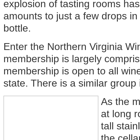
explosion of tasting rooms ha
amounts to just a few drops in
bottle.
Enter the Northern Virginia W
membership is largely compris
membership is open to all wine
state. There is a similar group 
As the m
at long 
tall stai
the cella