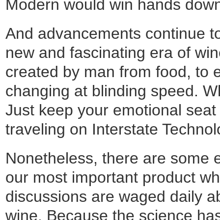
Modern would win hands down. 
And advancements continue to 
new and fascinating era of wine
created by man from food, to el
changing at blinding speed. W
Just keep your emotional seat 
traveling on Interstate Technol
Nonetheless, there are some en
our most important product wh
discussions are waged daily a
wine. Because the science has