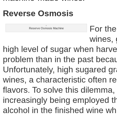
Reverse Osmosis
For the
Reserve Osmosis Machine
wines,
high level of sugar when harve
problem than in the past becau
Unfortunately, high sugared g
wines, a characteristic often r
flavors. To solve this dilemma
increasingly being employed t
alcohol in the finished wine whil