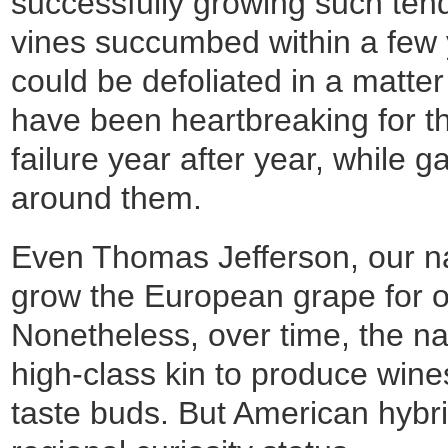
successfully growing such tend
vines succumbed within a few y
could be defoliated in a matter
have been heartbreaking for t
failure year after year, while g
around them.
Even Thomas Jefferson, our nati
grow the European grape for ov
Nonetheless, over time, the nat
high-class kin to produce wine
taste buds. But American hybr