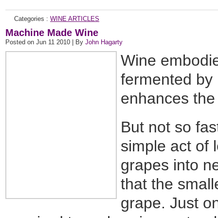
Categories :
WINE ARTICLES
Machine Made Wine
Posted on Jun 11 2010 | By
John Hagarty
Wine embodies
fermented by 
enhances the j
But not so fas
simple act of 
grapes into n
that the small
grape. Just o