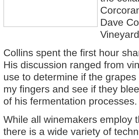
Corcoran
Dave Col
Vineyard
Collins spent the first hour s
His discussion ranged from vi
use to determine if the grapes
my fingers and see if they ble
of his fermentation processes.
While all winemakers employ 
there is a wide variety of tec