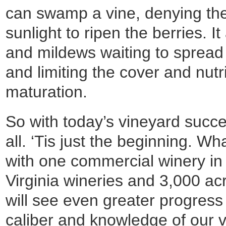
can swamp a vine, denying the
sunlight to ripen the berries. I
and mildews waiting to spread 
and limiting the cover and nutr
maturation.
So with today’s vineyard succes
all. ‘Tis just the beginning. W
with one commercial winery i
Virginia wineries and 3,000 ac
will see even greater progress
caliber and knowledge of our v