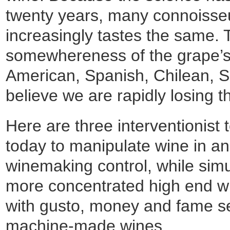
twenty years, many connoisse
increasingly tastes the same. T
somewhereness of the grape’s 
American, Spanish, Chilean, 
believe we are rapidly losing the
Here are three interventionist
today to manipulate wine in an 
winemaking control, while simu
more concentrated high end w
with gusto, money and fame s
machine-made wines.