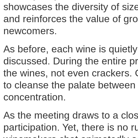
showcases the diversity of siz
and reinforces the value of gro
newcomers.
As before, each wine is quietl
discussed. During the entire p
the wines, not even crackers. O
to cleanse the palate between f
concentration.
As the meeting draws to a clos
participation. Yet, there is no 