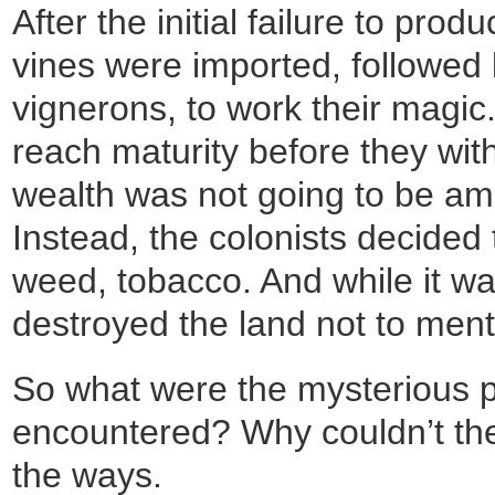
After the initial failure to pro
vines were imported, followed
vignerons, to work their magic.
reach maturity before they wi
wealth was not going to be a
Instead, the colonists decided 
weed, tobacco. And while it wa
destroyed the land not to men
So what were the mysterious 
encountered? Why couldn’t th
the ways.