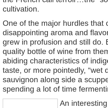
cultivation.
One of the major hurdles that
disappointing aroma and flavor
grew in profusion and still do
quality bottle of wine from th
abiding characteristics of indi
taste, or more pointedly, “wet
sauvignon along side a scupp
spending a lot of time fermentin
An interestin