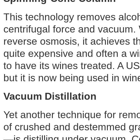
This technology removes alcoh
centrifugal force and vacuum. 
reverse osmosis, it achieves t
quite expensive and often a win
to have its wines treated. A 
but it is now being used in wi
Vacuum Distillation
Yet another technique for rem
of crushed and destemmed grap
—is distilling under vacuum. C