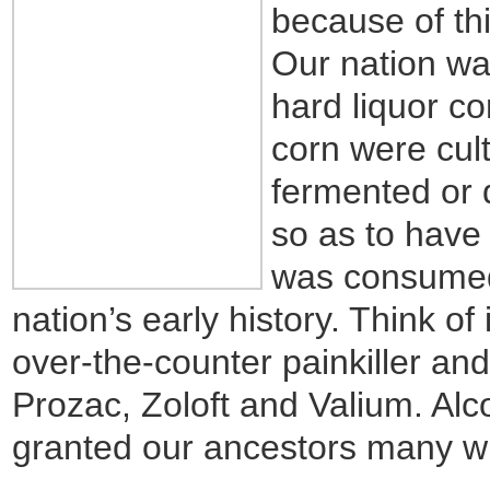
because of thi
Our nation wa
hard liquor co
corn were cult
fermented or d
so as to have 
was consumed 
nation’s early history. Think of 
over-the-counter painkiller an
Prozac, Zoloft and Valium. Alco
granted our ancestors many w