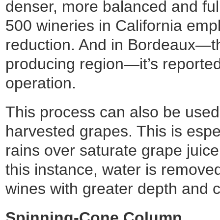
denser, more balanced and full
500 wineries in California emp
reduction. And in Bordeaux—th
producing region—it’s reported
operation.
This process can also be used
harvested grapes. This is espec
rains over saturate grape juice 
this instance, water is remove
wines with greater depth and c
Spinning-Cone Column