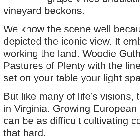
vineyard beckons.
We know the scene well becau
depicted the iconic view. It em
working the land. Woodie Guthr
Pastures of Plenty with the li
set on your table your light spa
But like many of life’s visions, t
in Virginia. Growing European
can be as difficult cultivating 
that hard.