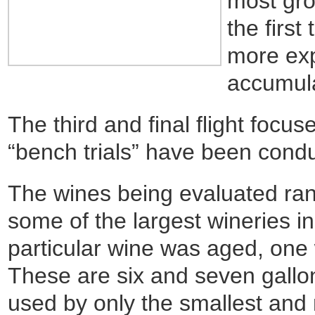
most gro
the first
more exp
accumula
The third and final flight focus
“bench trials” have been cond
The wines being evaluated ran
some of the largest wineries 
particular wine was aged, one
These are six and seven gallon
used by only the smallest and 