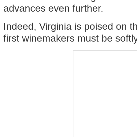
advances even further.
Indeed, Virginia is poised on 
first winemakers must be softly