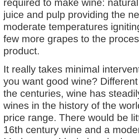
required to make wine: natural 
juice and pulp providing the n
moderate temperatures igniting
few more grapes to the process
product.
It really takes minimal interv
you want good wine? Different 
the centuries, wine has steadil
wines in the history of the wor
price range. There would be li
16th century wine and a moder