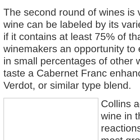
The second round of wines is va
wine can be labeled by its va
if it contains at least 75% of t
winemakers an opportunity to 
in small percentages of other 
taste a Cabernet Franc enhan
Verdot, or similar type blend.
Collins 
wine in t
reaction