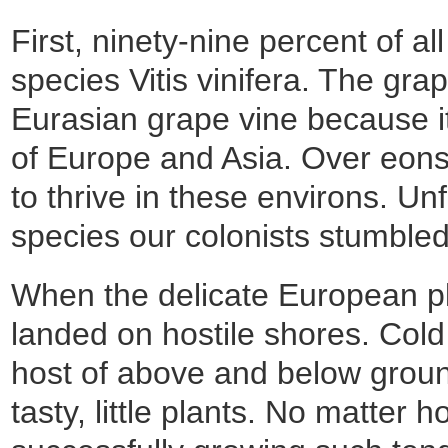
First, ninety-nine percent of a
species Vitis vinifera. The gra
Eurasian grape vine because it
of Europe and Asia. Over eons t
to thrive in these environs. Un
species our colonists stumble
When the delicate European pl
landed on hostile shores. Col
host of above and below ground
tasty, little plants. No matte