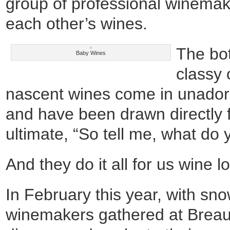
group of professional winemak
each other’s wines.
The bot
Baby Wines
classy 
nascent wines come in unadorn
and have been drawn directly f
ultimate, “So tell me, what do 
And they do it all for us wine l
In February this year, with sn
winemakers gathered at Breau