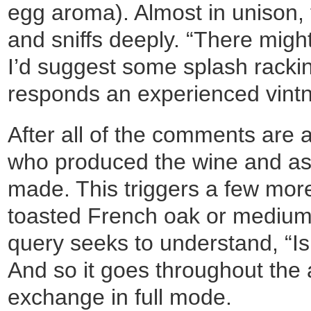
egg aroma). Almost in unison, 
and sniffs deeply. “There might b
I’d suggest some splash rackin
responds an experienced vintn
After all of the comments are a
who produced the wine and as
made. This triggers a few mor
toasted French oak or medium 
query seeks to understand, “Is
And so it goes throughout the 
exchange in full mode.