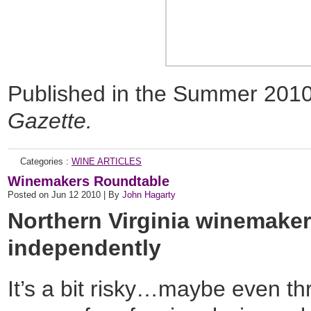
Published in the Summer 2010 
Gazette.
Categories :
WINE ARTICLES
Winemakers Roundtable
Posted on Jun 12 2010 | By
John Hagarty
Northern Virginia winemakers
independently
It’s a bit risky…maybe even th