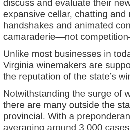
discuss and evaluate their new 
expansive cellar, chatting and
handshakes and animated conv
camaraderie—not competition—w
Unlike most businesses in tod
Virginia winemakers are support
the reputation of the state’s wi
Notwithstanding the surge of w
there are many outside the state
provincial. With a preponderan
averaging around 3,000 cases 