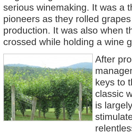
serious winemaking. It was a th
pioneers as they rolled grapes 
production. It was also when t
crossed while holding a wine g
After pr
managem
keys to 
classic 
is largel
stimulat
relentle