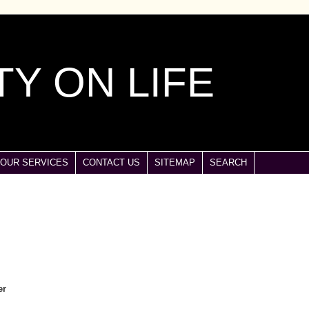
Y ON LIFE
OUR SERVICES
CONTACT US
SITEMAP
SEARCH
er