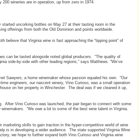
 200 wineries are in operation, up from zero in 1974.
started uncorking bottles on May 27 at their tasting room in the
sing offerings from both the Old Dominion and points worldwide.
 believe that Virginia wine is fast approaching the “tipping point” of
nes can be tasted alongside noted global producers. “The quality of
rginia side-by-side with other leading regions,” says Matthews. “We’ve
 he met Sawyers, a home winemaker whose passion equaled his own. “Our
-time engineers, our nascent winery, Vino Curioso, was a small operation
 house on her property in Winchester. The deal was if we cleaned it up,
ing. After Vino Curioso was launched, the pair began to connect with some
w winemakers. “We owe a lot to some of the best wine talent in Virginia.
r marketing skills to gain traction in the hyper-competitive world of wine
elp is in developing a wider audience. The state supported Virginia Wine
ctory, we hope to further expand both Vino Curioso and Virginia wine