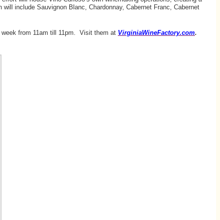
leton will include Sauvignon Blanc, Chardonnay, Cabernet Franc, Cabernet
 week from 11am till 11pm. Visit them at
VirginiaWineFactory.com
.