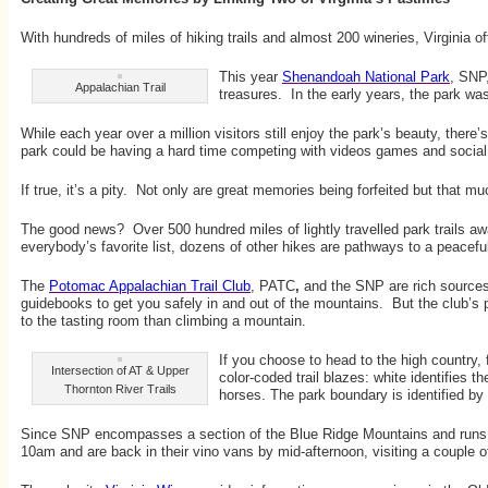
With hundreds of miles of hiking trails and almost 200 wineries, Virginia of
This year
Shenandoah National Park
, SNP,
Appalachian Trail
treasures. In the early years, the park wa
While each year over a million visitors still enjoy the park’s beauty, there’
park could be having a hard time competing with videos games and social
If true, it’s a pity. Not only are great memories being forfeited but tha
The good news? Over 500 hundred miles of lightly travelled park trails aw
everybody’s favorite list, dozens of other hikes are pathways to a peacefu
The
Potomac Appalachian Trail Club
, PATC
,
and the
SNP are rich sources
guidebooks to get you safely in and out of the mountains. But the club’s po
to the tasting room than climbing a mountain.
If you choose to head to the high country, 
Intersection of AT & Upper
color-coded trail blazes: white identifies 
Thornton River Trails
horses. The park boundary is identified by
Since SNP encompasses a section of the Blue Ridge Mountains and runs nort
10am and are back in their vino vans by mid-afternoon, visiting a couple 