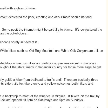
rself with a glass of wine.
evelt dedicated the park, creating one of our more scenic national
de. Some posit the internet might be partially to blame. It’s conjectured the
n the out-of-doors.
ricans sorely in need of it.
ne. While hikes such as Old Rag Mountain and White Oak Canyon are still on
 identifies numerous hikes and sells a comprehensive set of maps and
hroughout the state, many in flatlander country for those more eager to get
ly guide a hiker from trailhead to trail’s end. There are basically three
ints side trails for hikers only; and yellow welcomes both hikers and
backdrop to most of the wineries in Virginia. If hikers hit the trail by
ine cellars opened till 6pm on Saturdays and 5pm on Sundays.