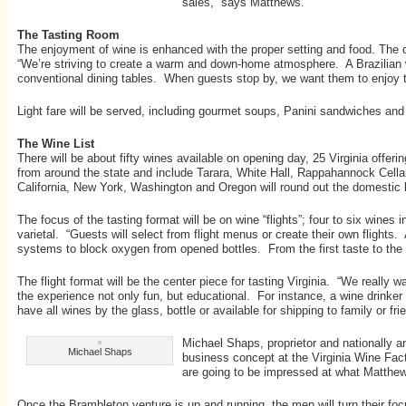
sales,” says Matthews.
The Tasting Room
The enjoyment of wine is enhanced with the proper setting and food. The d
“We’re striving to create a warm and down-home atmosphere. A Brazilian w
conventional dining tables. When guests stop by, we want them to enjoy t
Light fare will be served, including gourmet soups, Panini sandwiches an
The Wine List
There will be about fifty wines available on opening day, 25 Virginia offe
from around the state and include Tarara, White Hall, Rappahannock Cellar
California, New York, Washington and Oregon will round out the domestic lis
The focus of the tasting format will be on wine “flights”; four to six wine
varietal. “Guests will select from flight menus or create their own flights
systems to block oxygen from opened bottles. From the first taste to the la
The flight format will be the center piece for tasting Virginia. “We really 
the experience not only fun, but educational. For instance, a wine drinker 
have all wines by the glass, bottle or available for shipping to family or f
Michael Shaps, proprietor and nationally 
Michael Shaps
business concept at the Virginia Wine Fact
are going to be impressed at what Matthew
Once the Brambleton venture is up and running, the men will turn their fo