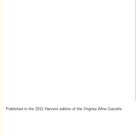
Published in the 2011 Harvest edition of the
Virginia Wine Gazette
.