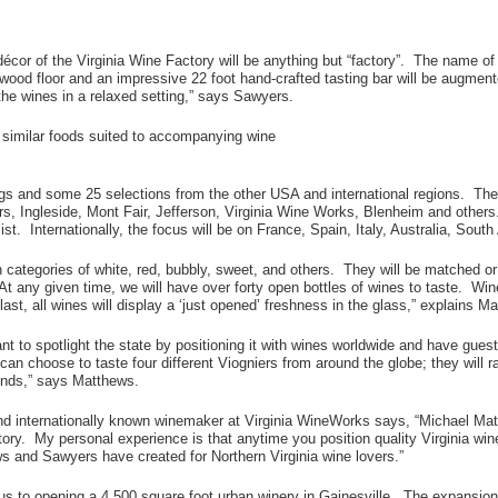
écor of the Virginia Wine Factory will be anything but “factory”. The name o
ood floor and an impressive 22 foot hand-crafted tasting bar will be augment
he wines in a relaxed setting,” says Sawyers.
d similar foods suited to accompanying wine
rings and some 25 selections from the other USA and international regions. Th
s, Ingleside, Mont Fair, Jefferson, Virginia Wine Works, Blenheim and others.
t. Internationally, the focus will be on France, Spain, Italy, Australia, South
s in categories of white, red, bubbly, sweet, and others. They will be matched 
. At any given time, we will have over forty open bottles of wines to taste. Wi
st, all wines will display a ‘just opened’ freshness in the glass,” explains M
want to spotlight the state by positioning it with wines worldwide and have gue
can choose to taste four different Viogniers from around the globe; they will r
riends,” says Matthews.
and internationally known winemaker at Virginia WineWorks says, “Michael Ma
ory. My personal experience is that anytime you position quality Virginia wi
s and Sawyers have created for Northern Virginia wine lovers.”
cus to opening a 4,500 square foot urban winery in Gainesville. The expansion