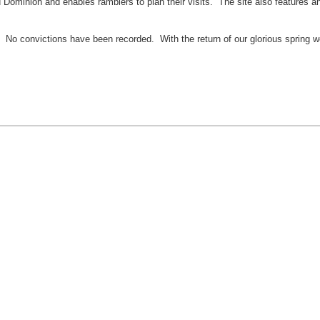
 Dominion and enables ramblers to plan their visits. The site also features an 
? No convictions have been recorded. With the return of our glorious spring w