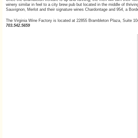
winery similar in feel to a city brew pub but located in the middle of thri
Sauvignon, Merlot and their signature wines Chardontage and 954, a Bord
The Virginia Wine Factory is located at 22855 Brambleton Plaza, Suite 10
703.542.5659