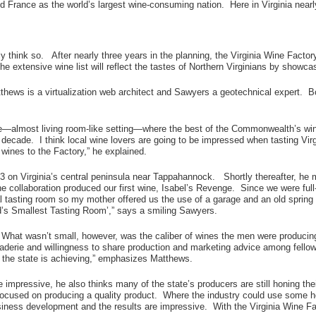
 France as the world’s largest wine-consuming nation. Here in Virginia nearly
think so. After nearly three years in the planning, the Virginia Wine Factory 
e extensive wine list will reflect the tastes of Northern Virginians by showca
hews is a virtualization web architect and Sawyers a geotechnical expert. Both
able—almost living room-like setting—where the best of the Commonwealth’s wi
st decade. I think local wine lovers are going to be impressed when tasting Vi
wines to the Factory,” he explained.
003 on Virginia’s central peninsula near Tappahannock. Shortly thereafter,
e collaboration produced our first wine, Isabel’s Revenge. Since we were full
al tasting room so my mother offered us the use of a garage and an old spring
d’s Smallest Tasting Room’,” says a smiling Sawyers.
size. What wasn’t small, however, was the caliber of wines the men were produc
raderie and willingness to share production and marketing advice among fello
the state is achieving,” emphasizes Matthews.
e impressive, he also thinks many of the state’s producers are still honing thei
 focused on producing a quality product. Where the industry could use some h
siness development and the results are impressive. With the Virginia Wine Fa