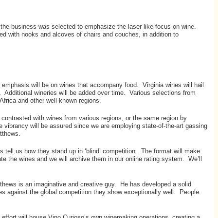
f the business was selected to emphasize the laser-like focus on wine.
ed with nooks and alcoves of chairs and couches, in addition to
e emphasis will be on wines that accompany food. Virginia wines will hail
 Additional wineries will be added over time. Various selections from
 Africa and other well-known regions.
or contrasted with wines from various regions, or the same region by
ne vibrancy will be assured since we are employing state-of-the-art gassing
atthews.
sts tell us how they stand up in ‘blind’ competition. The format will make
ate the wines and we will archive them in our online rating system. We’ll
tthews is an imaginative and creative guy. He has developed a solid
nes against the global competition they show exceptionally well. People
 effort will house Vino Curioso’s own winemaking operations, creating a