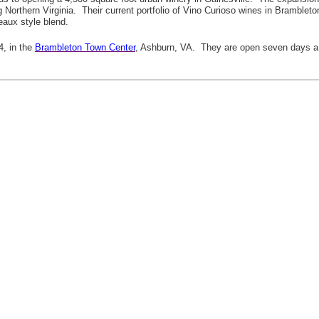
ving Northern Virginia. Their current portfolio of Vino Curioso wines in Bramb
eaux style blend.
4, in the
Brambleton Town Center
, Ashburn, VA. They are open seven days a