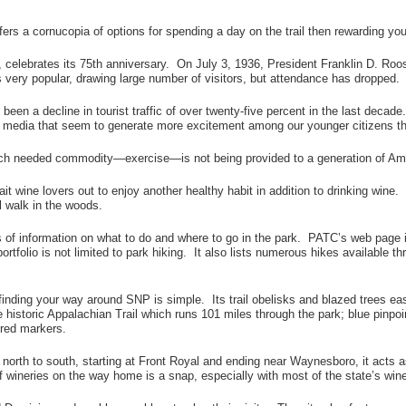
fers a cornucopia of options for spending a day on the trail then rewarding you
 celebrates its 75th anniversary. On July 3, 1936, President Franklin D. Roos
s very popular, drawing large number of visitors, but attendance has dropped.
s been a decline in tourist traffic of over twenty-five percent in the last deca
 media that seem to generate more excitement among our younger citizens tha
t much needed commodity—exercise—is not being provided to a generation of Ame
ait wine lovers out to enjoy another healthy habit in addition to drinking wi
l walk in the woods.
 of information on what to do and where to go in the park. PATC’s web page
rtfolio is not limited to park hiking. It also lists numerous hikes available t
finding your way around SNP is simple. Its trail obelisks and blazed trees easi
the historic Appalachian Trail which runs 101 miles through the park; blue pinpo
 red markers.
h to south, starting at Front Royal and ending near Waynesboro, it acts as a 
of wineries on the way home is a snap, especially with most of the state’s w