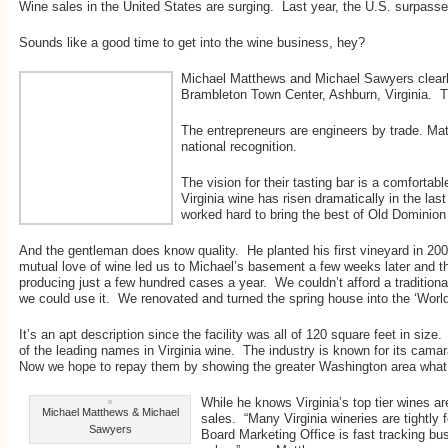
Wine sales in the United States are surging. Last year, the U.S. surpassed
Sounds like a good time to get into the wine business, hey?
Michael Matthews and Michael Sawyers clearly 
Brambleton Town Center, Ashburn, Virginia. Th
The entrepreneurs are engineers by trade. Matt
national recognition.
The vision for their tasting bar is a comfort
Virginia wine has risen dramatically in the la
worked hard to bring the best of Old Dominion 
And the gentleman does know quality. He planted his first vineyard in 2
mutual love of wine led us to Michael’s basement a few weeks later and th
producing just a few hundred cases a year. We couldn’t afford a tradition
we could use it. We renovated and turned the spring house into the ‘Worl
It’s an apt description since the facility was all of 120 square feet in 
of the leading names in Virginia wine. The industry is known for its cama
Now we hope to repay them by showing the greater Washington area what 
While he knows Virginia’s top tier wines ar
Michael Matthews & Michael
sales. “Many Virginia wineries are tightly
Sawyers
Board Marketing Office is fast tracking bu