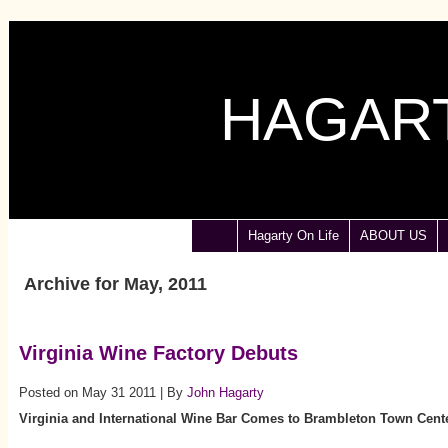
HAGART
Hagarty On Life
ABOUT US
Archive for May, 2011
Virginia Wine Factory Debuts
Posted on May 31 2011 | By
John Hagarty
Virginia
and International Wine Bar Comes to Brambleton Town Cent