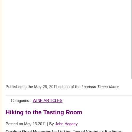
Published in the May 26, 2011 edition of the
Loudoun Times-Mirror.
Categories :
WINE ARTICLES
Hiking to the Tasting Room
Posted on May 16 2011 | By
John Hagarty
Creating Great Memories by Linking Two of Virginia’s Pastimes