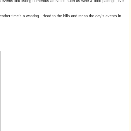
events link listing numerous activities such as wine & food pairings, live
eather time’s a wasting. Head to the hills and recap the day’s events in