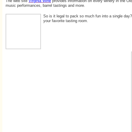
The web site
Virginia Wine
provides information on every winery in the Old
music performances, barrel tastings and more.
So is it legal to pack so much fun into a single day
your favorite tasting room.