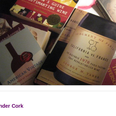
Under Cork