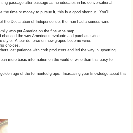
ghting passage after passage as he educates in his conversational
he time or money to pursue it, this is a good shortcut. You’ll
f the Declaration of Independence; the man had a serious wine
family who put America on the fine wine map.
nd changed the way Americans evaluate and purchase wine.
e style. A tour de force on how grapes become wine.
his choices.
rs lost patience with cork producers and led the way in upsetting
an more basic information on the world of wine than this easy to
s golden age of the fermented grape. Increasing your knowledge about this