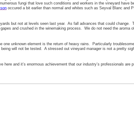
 numerous fungi that love such conditions and workers in the vineyard have be
ison
occured a bit earlier than normal and whites such as Seyval Blanc and P
rds but not at levels seen last year. As fall advances that could change. The 
e gapes and crushed in the winemaking process. We do not need the aroma of st
The one unknown element is the return of heavy rains. Particularly troublesome
l being will not be tested. A stressed out vineyard manager is not a pretty sigh
ve here and it’s enormous achievement that our industry’s professionals are pr