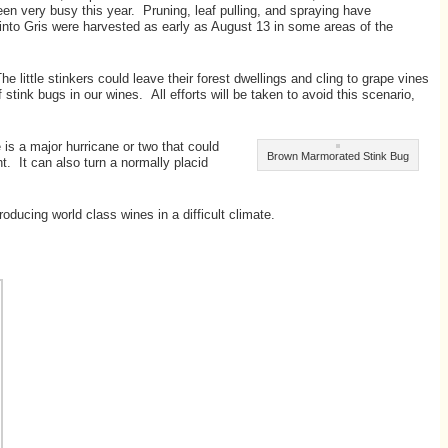
en very busy this year. Pruning, leaf pulling, and spraying have
into Gris were harvested as early as August 13 in some areas of the
little stinkers could leave their forest dwellings and cling to grape vines
ink bugs in our wines. All efforts will be taken to avoid this scenario,
 is a major hurricane or two that could
Brown Marmorated Stink Bug
t. It can also turn a normally placid
oducing world class wines in a difficult climate.