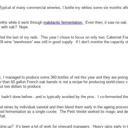
ypical of many commercial wineries, I bottle my whites some six months afte
nths while it went through
malolactic fermentation.
Even then, it saw no oak a
e with oak? Nope.
led the last of my reds. This year I chose to focus on only two; Cabernet Fr
9 wine “warehouse” was still in good supply. If I don’t monitor the capacity of
ck, I managed to produce some 360 bottles of red this year and they are porin
r than 60 gallon French oak barrels is not a recipe for producing world-class 
ut two dollars to produce.
 I hadn’t done before…and is typically avoided by the pros. I co-fermented t
 wines by individual varietal and then blend them early in the ageing process,
ed fermentation as a single cuvée. The Petit Verdot worked its magic and de
fall.
aping up? It’s been a lot of work for vineyard managers. Heavy rains early in