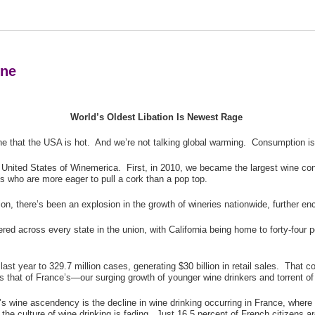
ine
World’s Oldest Libation Is Newest Rage
 that the USA is hot. And we’re not talking global warming. Consumption is 
e United States of Winemerica. First, in 2010, we became the largest wine co
ls who are more eager to pull a cork than a pop top.
n, there’s been an explosion in the growth of wineries nationwide, further enc
red across every state in the union, with California being home to forty-four
t year to 329.7 million cases, generating $30 billion in retail sales. That c
es that of France’s—our surging growth of younger wine drinkers and torrent of 
’s wine ascendency is the decline in wine drinking occurring in France, where 
 the culture of wine drinking is fading. Just 16.5 percent of French citizens 