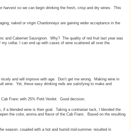
r harvest so we can begin drinking the fresh, crisp and dry wines. This
ging; naked or virgin Chardonnays are gaining wider acceptance in the
anc and Cabernet Sauvignon. Why? The quality of red fruit last year was
 my cellar, I can end up with cases of wine scattered all over the
g nicely and will improve with age. Don’t get me wrong. Making wine in
cult wine. Yet, these easy drinking reds are satisfying to make and
he Cab Franc with 25% Petit Verdot. Good decision.
 if a blended wine is their goal. Taking a contrarian tack, I blended the
epen the color, aroma and flavor of the Cab Franc. Based on the resulting
 the season, coupled with a hot and humid mid-summer, resulted in