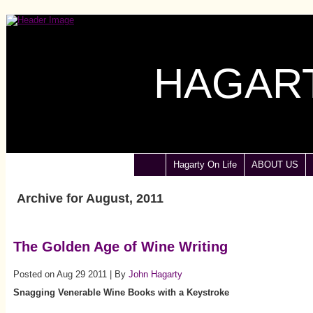
HAGART
Hagarty On Life
ABOUT US
Archive for August, 2011
The Golden Age of Wine Writing
Posted on Aug 29 2011 | By
John Hagarty
Snagging Venerable Wine Books with a Keystroke