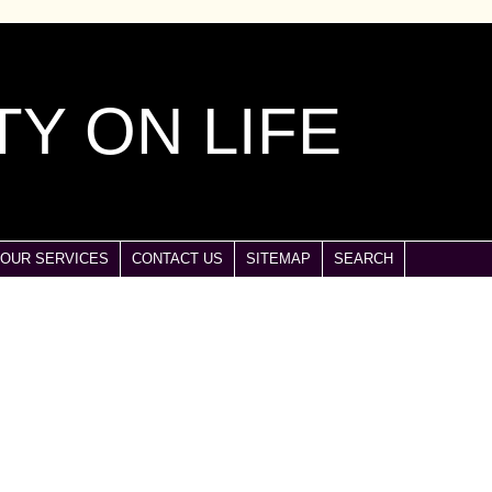
Y ON LIFE
OUR SERVICES
CONTACT US
SITEMAP
SEARCH