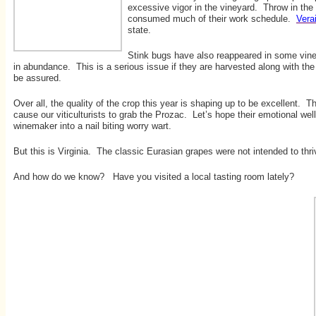
excessive vigor in the vineyard. Throw in the
consumed much of their work schedule.
Vera
state.
Stink bugs have also reappeared in some vineya
in abundance. This is a serious issue if they are harvested along with th
be assured.
Over all, the quality of the crop this year is shaping up to be excellent. 
cause our viticulturists to grab the Prozac. Let’s hope their emotional wel
winemaker into a nail biting worry wart.
But this is Virginia. The classic Eurasian grapes were not intended to thri
And how do we know? Have you visited a local tasting room lately?