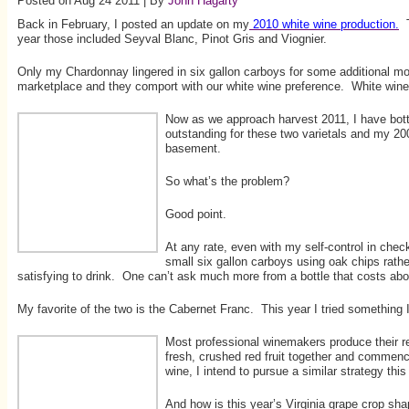
Posted on Aug 24 2011 | By
John Hagarty
Back in February, I posted an update on my
2010 white wine production.
T
year those included Seyval Blanc, Pinot Gris and Viognier.
Only my Chardonnay lingered in six gallon carboys for some additional mo
marketplace and they comport with our white wine preference. White win
Now as we approach harvest 2011, I have bott
outstanding for these two varietals and my 200
basement.
So what’s the problem?
Good point.
At any rate, even with my self-control in che
small six gallon carboys using oak chips rathe
satisfying to drink. One can’t ask much more from a bottle that costs abo
My favorite of the two is the Cabernet Franc. This year I tried something
Most professional winemakers produce their red
fresh, crushed red fruit together and commenc
wine, I intend to pursue a similar strategy this 
And how is this year’s Virginia grape crop sh