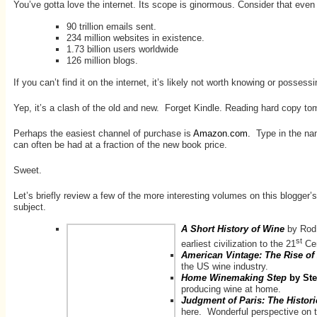
You’ve gotta love the internet. Its scope is ginormous. Consider that even
90 trillion emails sent.
234 million websites in existence.
1.73 billion users worldwide
126 million blogs.
If you can’t find it on the internet, it’s likely not worth knowing or posse
Yep, it’s a clash of the old and new. Forget Kindle. Reading hard copy tomes
Perhaps the easiest channel of purchase is
Amazon.com.
Type in the nam
can often be had at a fraction of the new book price.
Sweet.
Let’s briefly review a few of the more interesting volumes on this blogge
subject.
A Short History of Wine
by Rod 
st
earliest civilization to the 21
Cen
American Vintage: The Rise o
the US wine industry.
Home Winemaking Step
by St
producing wine at home.
Judgment of Paris: The Histori
here. Wonderful perspective on t