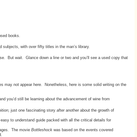
 used books.
ubjects, with over fifty titles in the man’s library.
se. But wait. Glance down a line or two and you’ll see a used copy that
ites may not appear here. Nonetheless, here is some solid writing on the
nd you’d still be learning about the advancement of wine from
tion; just one fascinating story after another about the growth of
y to understand guide packed with all the critical details for
pages. The movie
Bottleshock
was based on the events covered
d.