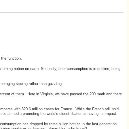
the function.
nsuming nation on earth. Secondly, beer consumption is in decline, being
ouraging sipping rather than guzzling.
 percent of them. Here in Virginia, we have passed the 200 mark and there
ompares with 320.6 million cases for France. While the French still hold
social media promoting the world’s oldest libation is having its impact.
consumption has dropped by three billion bottles in the last generation.
are now regular wine drinkers. Sacre bleu, who knew?