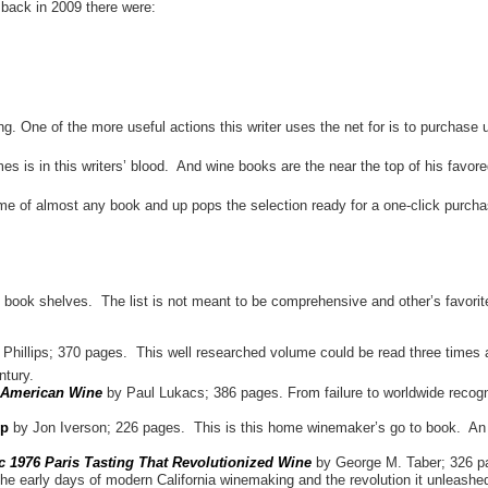
 back in 2009 there were:
ssing. One of the more useful actions this writer uses the net for is to purchase
 is in this writers’ blood. And wine books are the near the top of his favored s
e of almost any book and up pops the selection ready for a one-click purcha
r’s book shelves. The list is not meant to be comprehensive and other’s favor
Phillips; 370 pages. This well researched volume could be read three times a
tury.
f American Wine
by Paul Lukacs; 386 pages. From failure to worldwide recogni
ep
by Jon Iverson; 226 pages. This is this home winemaker’s go to book. An eas
c 1976 Paris Tasting That Revolutionized Wine
by George M. Taber; 326 
he early days of modern California winemaking and the revolution it unleashe