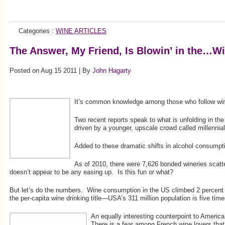
Categories :
WINE ARTICLES
The Answer, My Friend, Is Blowin’ in the…W
Posted on Aug 15 2011 | By
John Hagarty
It’s common knowledge among those who follow wine
Two recent reports speak to what is unfolding in th
driven by a younger, upscale crowd called millennia
Added to these dramatic shifts in alcohol consumptio
As of 2010, there were 7,626 bonded wineries scatte
doesn’t appear to be any easing up. Is this fun or what?
But let’s do the numbers. Wine consumption in the US climbed 2 percent las
the per-capita wine drinking title—USA’s 311 million population is five tim
An equally interesting counterpoint to America
There is a fear among French wine lovers that