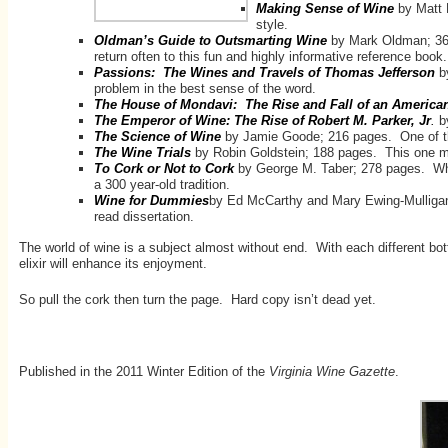
Making Sense of Wine
by Matt
style.
Oldman’s Guide to Outsmarting Wine
by Mark Oldman; 364
return often to this fun and highly informative reference book.
Passions: The Wines and Travels of Thomas Jefferson
b
problem in the best sense of the word.
The House of Mondavi: The Rise and Fall of an Americ
The Emperor of Wine: The Rise of Robert M. Parker, Jr
.
by
The Science of Wine
by Jamie Goode; 216 pages. One of th
The Wine Trials
by Robin Goldstein; 188 pages. This one ma
To Cork or Not to Cork
by George M. Taber; 278 pages. Why 
a 300 year-old tradition.
Wine for Dummies
by Ed McCarthy and Mary Ewing-Mulligan M
read dissertation.
The world of wine is a subject almost without end. With each different bo
elixir will enhance its enjoyment.
So pull the cork then turn the page. Hard copy isn’t dead yet.
Published in the 2011 Winter Edition of the
Virginia Wine Gazette
.