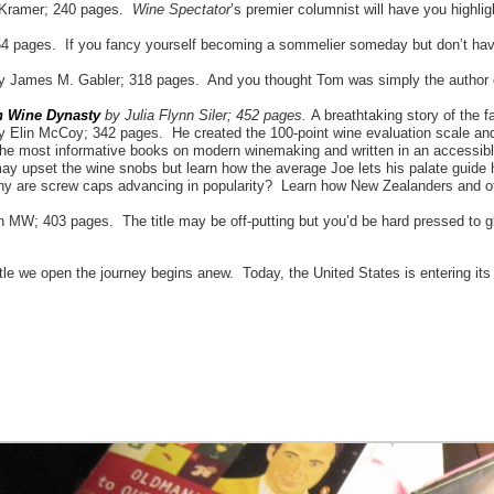
 Kramer; 240 pages.
Wine Spectator
’s premier columnist will have you highli
 pages. If you fancy yourself becoming a sommelier someday but don’t have t
y James M. Gabler; 318 pages. And you thought Tom was simply the author o
an Wine Dynasty
by Julia Flynn Siler; 452 pages.
A breathtaking story of the 
 Elin McCoy; 342 pages. He created the 100-point wine evaluation scale a
e most informative books on modern winemaking and written in an accessibl
y upset the wine snobs but learn how the average Joe lets his palate guide 
are screw caps advancing in popularity? Learn how New Zealanders and othe
W; 403 pages. The title may be off-putting but you’d be hard pressed to gle
ttle we open the journey begins anew. Today, the United States is entering it