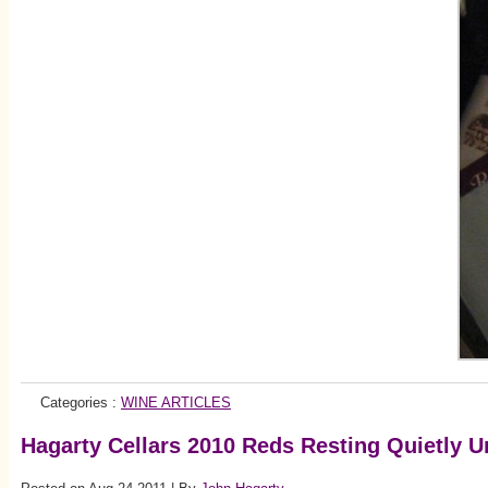
Categories :
WINE ARTICLES
Hagarty Cellars 2010 Reds Resting Quietly 