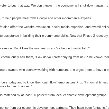
efer to buy that way. We don’t know if the economy will shut down again if a 
rs, to help people meet with Google and other e-commerce experts.
also offer free website evaluation, social media expertise, and overall online 
e assistance in building their e-commerce skills. Now that Phase 2 recovery is
presence. Don’t lose the momentum you’ve begun to establish.’”
 continuously ask them, “How do you prefer buying from us?” She knows there a
unters owners who eschew working with numbers, she urges them to have a boo
mbers today and to know their cash flow,” emphasizes Krix. “In normal times,
mes to their finances.”
 matched by at least 50 percent from local economic development groups. The
response from our economic development partners. They have been fantastic,” s