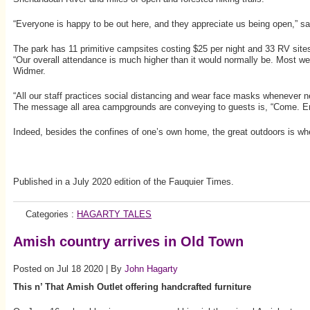
“Everyone is happy to be out here, and they appreciate us being open,” 
The park has 11 primitive campsites costing $25 per night and 33 RV sites
“Our overall attendance is much higher than it would normally be. Most wee
Widmer.
“All our staff practices social distancing and wear face masks whenever 
The message all area campgrounds are conveying to guests is, “Come. En
Indeed, besides the confines of one’s own home, the great outdoors is whe
Published in a July 2020 edition of the Fauquier Times.
Categories :
HAGARTY TALES
Amish country arrives in Old Town
Posted on Jul 18 2020 | By
John Hagarty
This n’ That Amish Outlet offering handcrafted furniture