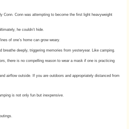
ly Conn. Conn was attempting to become the first light heavyweight
timately, he couldn’t hide.
onfines of one’s home can grow weary.
and breathe deeply, triggering memories from yesteryear. Like camping.
s, there is no compelling reason to wear a mask if one is practicing
and airflow outside. If you are outdoors and appropriately distanced from
mping is not only fun but inexpensive.
outings.