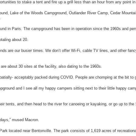
rtunities to stake a tent and fire up a grill less than an hour from any point i
und, Lake of the Woods Campground, Outlander River Camp, Cedar Mounta
.
d in Paris. The campground has been in operation since the 1960s and per
otaling about 20.
 are our busier times. We don’t offer Wi-Fi, cable TV lines, and other fancy
bout 30 sites at the facility, also dating to the 1960s.
 spatially- acceptably packed during COVID. People are chomping at the bit to
mpground and I see all my happy campers sitting next to their little happy ca
ir tents, and then head to the river for canoeing or kayaking, or go up to th
wadays,” mused Macron.
k located near Bentonville. The park consists of 1,619 acres of recreational 