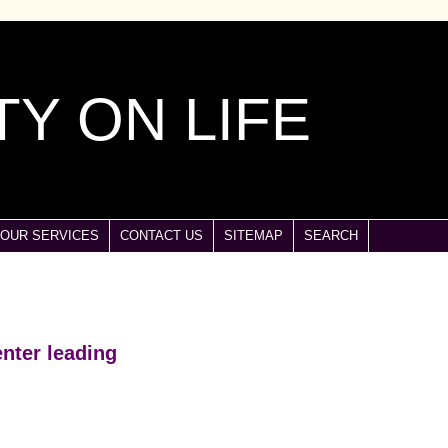
Y ON LIFE
OUR SERVICES
CONTACT US
SITEMAP
SEARCH
nter leading