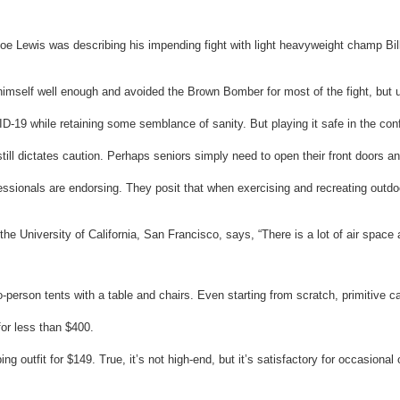
oe Lewis was describing his impending fight with light heavyweight champ Bil
imself well enough and avoided the Brown Bomber for most of the fight, but ul
OVID-19 while retaining some semblance of sanity. But playing it safe in the c
still dictates caution. Perhaps seniors simply need to open their front doors 
ionals are endorsing. They posit that when exercising and recreating outdoor
he University of California, San Francisco, says, “There is a lot of air space 
rson tents with a table and chairs. Even starting from scratch, primitive ca
for less than $400.
outfit for $149. True, it’s not high-end, but it’s satisfactory for occasional 