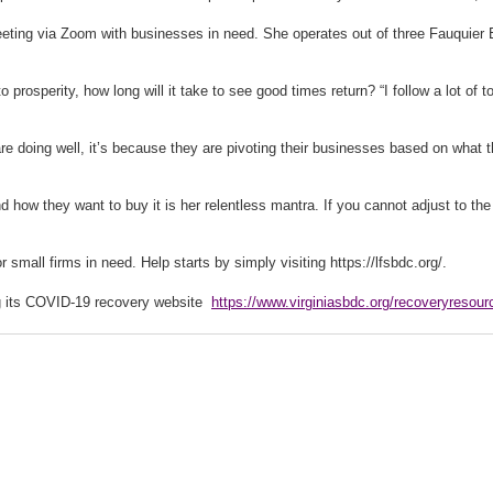
ng via Zoom with businesses in need. She operates out of three Fauquier Ent
to prosperity, how long will it take to see good times return? “I follow a lot of
re doing well, it’s because they are pivoting their businesses based on what t
how they want to buy it is her relentless mantra. If you cannot adjust to the
mall firms in need. Help starts by simply visiting https://lfsbdc.org/.
ing its COVID-19 recovery website
https://www.virginiasbdc.org/recoveryresour