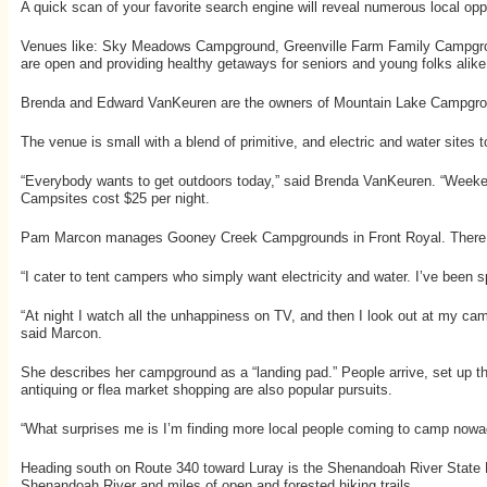
A quick scan of your favorite search engine will reveal numerous local oppo
Venues like: Sky Meadows Campground, Greenville Farm Family Campgro
are open and providing healthy getaways for seniors and young folks alike
Brenda and Edward VanKeuren are the owners of Mountain Lake Campgroun
The venue is small with a blend of primitive, and electric and water sites t
“Everybody wants to get outdoors today,” said Brenda VanKeuren. “Weekends
Campsites cost $25 per night.
Pam Marcon manages Gooney Creek Campgrounds in Front Royal. There are a
“I cater to tent campers who simply want electricity and water. I’ve been
“At night I watch all the unhappiness on TV, and then I look out at my ca
said Marcon.
She describes her campground as a “landing pad.” People arrive, set up the
antiquing or flea market shopping are also popular pursuits.
“What surprises me is I’m finding more local people coming to camp no
Heading south on Route 340 toward Luray is the Shenandoah River State Par
Shenandoah River and miles of open and forested hiking trails.