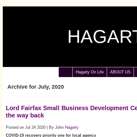
HAGART
Hagarty On Life
ABOUT US
Archive for July, 2020
Lord Fairfax Small Business Development Ce
the way back
Posted on Jul 24 2020 | By
John Hagarty
COVID-19 recovery priority one for local agency