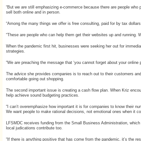
“But we are still emphasizing e-commerce because there are people who pr
sell both online and in person.
“Among the many things we offer is free consulting, paid for by tax dolla
“These are people who can help them get their websites up and running. We 
When the pandemic first hit, businesses were seeking her out for immediat
strategies.
“We are preaching the message that ‘you cannot forget about your online 
The advice she provides companies is to reach out to their customers and
comfortable going out shopping.
The second important issue is creating a cash flow plan. When Kriz enco
help achieve sound budgeting practices.
“I can’t overemphasize how important it is for companies to know their nu
We want people to make rational decisions, not emotional ones when it co
LFSMDC receives funding from the Small Business Administration, which is
local judications contribute too.
“If there is anything positive that has come from the pandemic, it’s the 