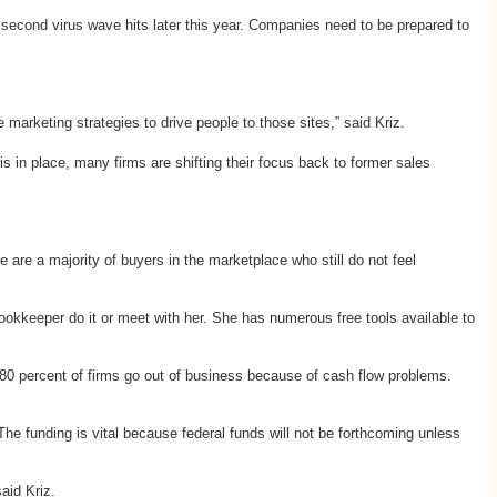
second virus wave hits later this year. Companies need to be prepared to
marketing strategies to drive people to those sites,” said Kriz.
 in place, many firms are shifting their focus back to former sales
re a majority of buyers in the marketplace who still do not feel
kkeeper do it or meet with her. She has numerous free tools available to
 80 percent of firms go out of business because of cash flow problems.
 funding is vital because federal funds will not be forthcoming unless
aid Kriz.