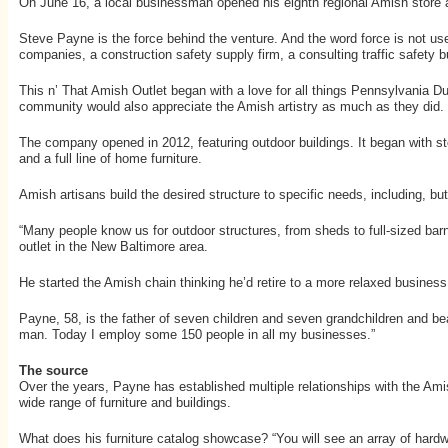
On June 16, a local businessman opened his eighth regional Amish store a
Steve Payne is the force behind the venture. And the word force is not used
companies, a construction safety supply firm, a consulting traffic safety 
This n’ That Amish Outlet began with a love for all things Pennsylvania Du
community would also appreciate the Amish artistry as much as they did.
The company opened in 2012, featuring outdoor buildings. It began with stoc
and a full line of home furniture.
Amish artisans build the desired structure to specific needs, including, but n
“Many people know us for outdoor structures, from sheds to full-sized bar
outlet in the New Baltimore area.
He started the Amish chain thinking he’d retire to a more relaxed business. 
Payne, 58, is the father of seven children and seven grandchildren and bea
man. Today I employ some 150 people in all my businesses.”
The source
Over the years, Payne has established multiple relationships with the Amish
wide range of furniture and buildings.
What does his furniture catalog showcase? “You will see an array of hardw