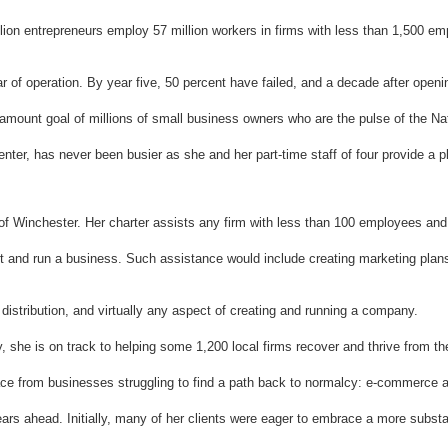
ion entrepreneurs employ 57 million workers in firms with less than 1,500 emp
ear of operation. By year five, 50 percent have failed, and a decade after open
amount goal of millions of small business owners who are the pulse of the Na
er, has never been busier as she and her part-time staff of four provide a plet
y of Winchester. Her charter assists any firm with less than 100 employees and
rt and run a business. Such assistance would include creating marketing plan
distribution, and virtually any aspect of creating and running a company.
 she is on track to helping some 1,200 local firms recover and thrive from th
urface from businesses struggling to find a path back to normalcy: e-commerce 
s ahead. Initially, many of her clients were eager to embrace a more substanti