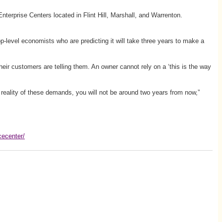
erprise Centers located in Flint Hill, Marshall, and Warrenton.
 top-level economists who are predicting it will take three years to make a
heir customers are telling them. An owner cannot rely on a ‘this is the way
 reality of these demands, you will not be around two years from now,”
cecenter/