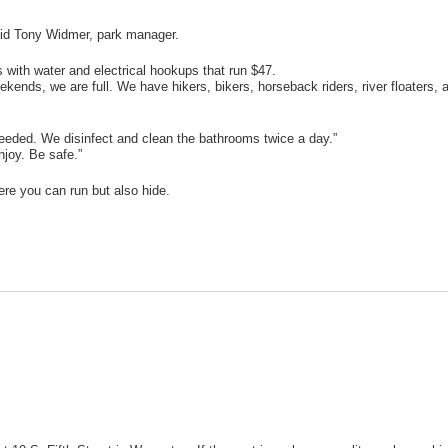
said Tony Widmer, park manager.
 with water and electrical hookups that run $47.
kends, we are full. We have hikers, bikers, horseback riders, river floaters, 
needed. We disinfect and clean the bathrooms twice a day.”
joy. Be safe.”
re you can run but also hide.