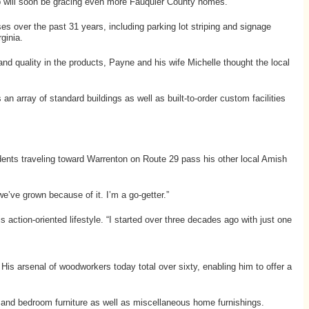
hip will soon be gracing even more Fauquier County homes.
ses over the past 31 years, including parking lot striping and signage
ginia.
and quality in the products, Payne and his wife Michelle thought the local
n array of standard buildings as well as built-to-order custom facilities
idents traveling toward Warrenton on Route 29 pass his other local Amish
we’ve grown because of it. I’m a go-getter.”
action-oriented lifestyle. “I started over three decades ago with just one
 His arsenal of woodworkers today total over sixty, enabling him to offer a
g and bedroom furniture as well as miscellaneous home furnishings.