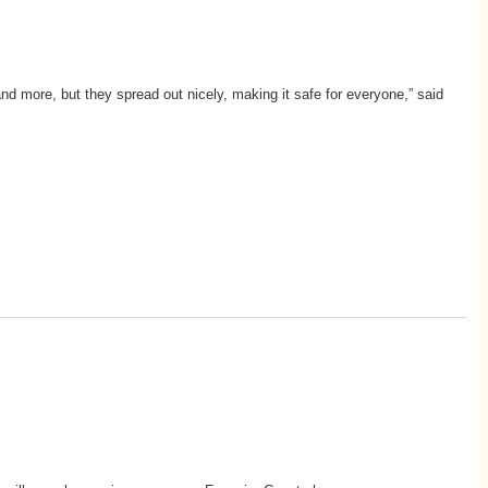
and more, but they spread out nicely, making it safe for everyone,” said