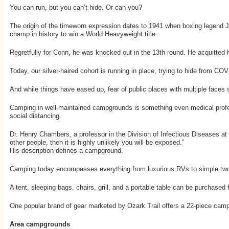
You can run, but you can’t hide. Or can you?
The origin of the timeworn expression dates to 1941 when boxing legend J
champ in history to win a World Heavyweight title.
Regretfully for Conn, he was knocked out in the 13th round. He acquitted h
Today, our silver-haired cohort is running in place, trying to hide from C
And while things have eased up, fear of public places with multiple faces 
Camping in well-maintained campgrounds is something even medical profess
social distancing.
Dr. Henry Chambers, a professor in the Division of Infectious Diseases at t
other people, then it is highly unlikely you will be exposed.”
His description defines a campground.
Camping today encompasses everything from luxurious RVs to simple two-pe
A tent, sleeping bags, chairs, grill, and a portable table can be purchased 
One popular brand of gear marketed by Ozark Trail offers a 22-piece camping 
Area campgrounds