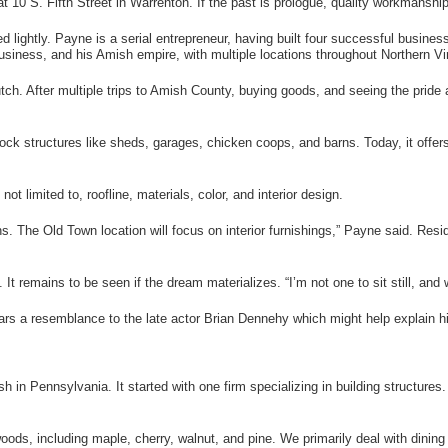
t 10 S. Fifth Street in Warrenton. If the past is prologue, quality workmans
 lightly. Payne is a serial entrepreneur, having built four successful busines
business, and his Amish empire, with multiple locations throughout Northern Vir
tch. After multiple trips to Amish County, buying goods, and seeing the pride 
k structures like sheds, garages, chicken coops, and barns. Today, it offers a
ot limited to, roofline, materials, color, and interior design.
ns. The Old Town location will focus on interior furnishings,” Payne said. Res
It remains to be seen if the dream materializes. “I’m not one to sit still, and 
rs a resemblance to the late actor Brian Dennehy which might help explain his 
 in Pennsylvania. It started with one firm specializing in building structures.
oods, including maple, cherry, walnut, and pine. We primarily deal with dinin