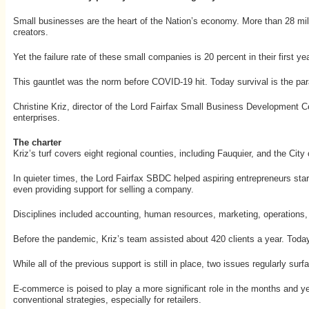
Small businesses are the heart of the Nation’s economy. More than 28 mill
creators.
Yet the failure rate of these small companies is 20 percent in their first y
This gauntlet was the norm before COVID-19 hit. Today survival is the par
Christine Kriz, director of the Lord Fairfax Small Business Development Cent
enterprises.
The charter
Kriz’s turf covers eight regional counties, including Fauquier, and the Cit
In quieter times, the Lord Fairfax SBDC helped aspiring entrepreneurs sta
even providing support for selling a company.
Disciplines included accounting, human resources, marketing, operations, 
Before the pandemic, Kriz’s team assisted about 420 clients a year. Today,
While all of the previous support is still in place, two issues regularly s
E-commerce is poised to play a more significant role in the months and year
conventional strategies, especially for retailers.