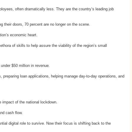
loyees, often dramatically less. They are the country’s leading job
ing their doors, 70 percent are no longer on the scene.
tion’s economic heart.
hora of skills to help assure the viability of the region’s small
 under $50 million in revenue.
s, preparing loan applications, helping manage day-to-day operations, and
e impact of the national lockdown.
and cash flow.
al digital role to survive. Now their focus is shifting back to the