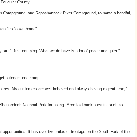
n Fauquier County.
in Campground, and Rappahannock River Campground, to name a handful,
sonifies “down-home”.
 stuff. Just camping. What we do have is a lot of peace and quiet.”
 get outdoors and camp.
mpfires. My customers are well behaved and always having a great time,”
e Shenandoah National Park for hiking. More laid-back pursuits such as
opportunities. It has over five miles of frontage on the South Fork of the