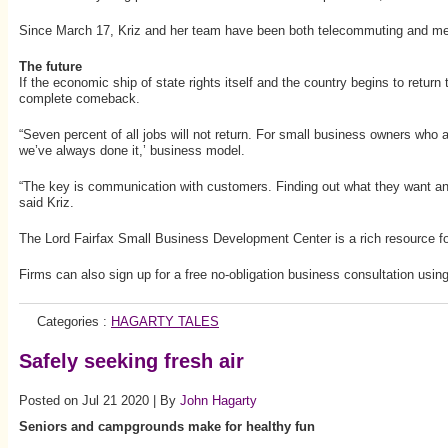
Since March 17, Kriz and her team have been both telecommuting and meeti
The future
If the economic ship of state rights itself and the country begins to return 
complete comeback.
“Seven percent of all jobs will not return. For small business owners who a
we’ve always done it,’ business model.
“The key is communication with customers. Finding out what they want and 
said Kriz.
The Lord Fairfax Small Business Development Center is a rich resource for s
Firms can also sign up for a free no-obligation business consultation us
Categories :
HAGARTY TALES
Safely seeking fresh air
Posted on Jul 21 2020 | By
John Hagarty
Seniors and campgrounds make for healthy fun