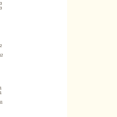
3
3
2
12
1
1
11