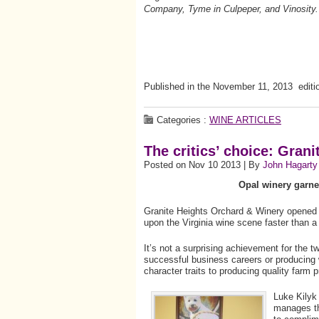
Company, Tyme in Culpeper, and Vinosit
Published in the November 11, 2013 editi
Categories :
WINE ARTICLES
The critics’ choice: Gran
Posted on Nov 10 2013 | By
John Hagarty
Opal winery garne
Granite Heights Orchard & Winery opened j
upon the Virginia wine scene faster than a 
It’s not a surprising achievement for the tw
successful business careers or producing w
character traits to producing quality farm 
Luke Kilyk 
manages th