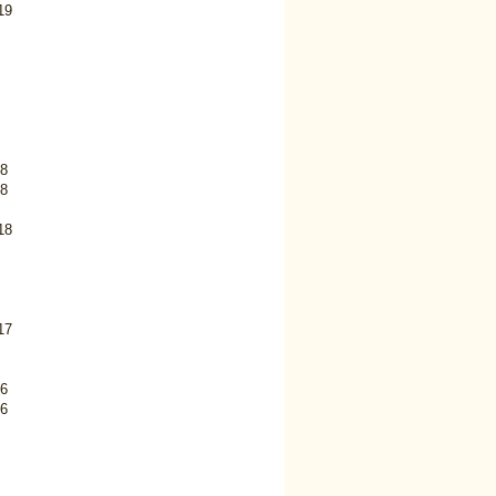
19
8
8
18
17
6
6