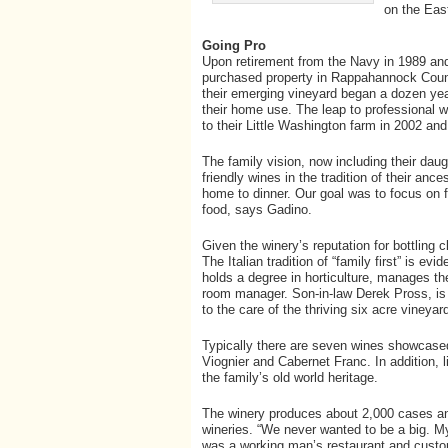
on the Eas
Going Pro
Upon retirement from the Navy in 1989 and
purchased property in Rappahannock County
their emerging vineyard began a dozen year
their home use. The leap to professional
to their Little Washington farm in 2002 an
The family vision, now including their da
friendly wines in the tradition of their an
home to dinner. Our goal was to focus on fl
food, says Gadino.
Given the winery’s reputation for bottling 
The Italian tradition of “family first” is e
holds a degree in horticulture, manages th
room manager. Son-in-law Derek Pross, is 
to the care of the thriving six acre vineyar
Typically there are seven wines showcased 
Viognier and Cabernet Franc. In addition, l
the family’s old world heritage.
The winery produces about 2,000 cases annu
wineries. “We never wanted to be a big. M
was a working man’s restaurant and custo