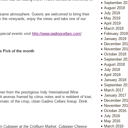
September 20
August 2019
July 2019
same atmosphere. Guests are welcomed to bring their
May 2019
k the vineyards, enjoy the views and take one of our
April 2019
March 2019
special events visit
http://www.gadinocellars.com/
February 2019
January 2019
December 201
November 201
s Pick of the month
October 2018
September 20
August 2018
July 2018
April 2018
January 2018
September 20
March 2017
ner from the prestigious Indy International Wine
January 2017
it aromas framed by citrus notes and is redolent of kiwi,
December 201
matic of the crisp, clean Gadino Cellars lineup. Drink
November 201
October 2016
July 2016
May 2016
March 2016
e in Culpeper at the Crofburn Market, Culpeper Cheese