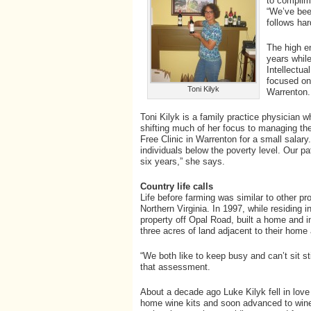
to complime
“We’ve bee
follows har
The high e
years while
Intellectu
focused on 
Toni Kilyk
Warrenton.
Toni Kilyk is a family practice physician 
shifting much of her focus to managing the
Free Clinic in Warrenton for a small salary. 
individuals below the poverty level. Our pa
six years,” she says.
Country life calls
Life before farming was similar to other pro
Northern Virginia. In 1997, while residing 
property off Opal Road, built a home and 
three acres of land adjacent to their home 
“We both like to keep busy and can’t sit s
that assessment.
About a decade ago Luke Kilyk fell in love
home wine kits and soon advanced to wine m