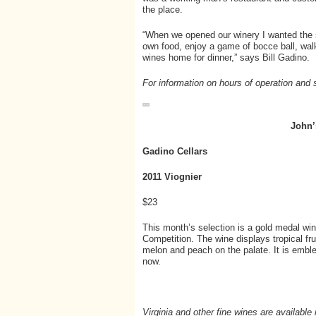
the place.
“When we opened our winery I wanted the 
own food, enjoy a game of bocce ball, wal
wines home for dinner,” says Bill Gadino.
For information on hours of operation and 
John’
Gadino Cellars
2011 Viognier
$23
This month’s selection is a gold medal win
Competition. The wine displays tropical fru
melon and peach on the palate. It is emble
now.
Virginia and other fine wines are availabl