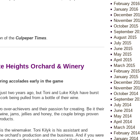
February 2016
y.
January 2016
December 201
November 201
October 2015
September 20
August 2015
on of the
Culpeper Times
.
July 2015
June 2015
May 2015
April 2015
ite Heights Orchard & Winery
March 2015
February 2015
January 2015
ring accolades early in the game
December 201
November 201
ust two years ago, but Toni and Luke Kilyk have burst
October 2014
cork being pulled from a bottle of their wine.
September 20
July 2014
o over-achievers and their passion for creating. Be it their
June 2014
ine, jams, jellies and honey, the couple brings proven
May 2014
products.
April 2014
March 2014
is the winemaker. Toni Kilyk is his assistant and
February 2014
e orchard’s production and the business. And if you were
January 2014