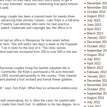
nt them on their early success you’d likely to get a
December 201
n very fortunate” response. Interesting how good fortune
November 201
d work.
October 2013
August 2013
nergy couple has been a married team for twenty-three
 advancing their primary careers. Luke Kilyk is a full-time
July 2013
al Property Law attorney who owns his own practice
June 2013
patent, trademark and copyright law. His office is in
April 2013
March 2013
January 2013
who had an office in Manassas for nine years before
December 201
ir farm. She still works two days a week at the Fauquier
October 2012
“I do it more for the love of it. The clinic serves
September 20
tient load has increased from 100 to over 600 in the last
August 2012
July 2012
April 2012
March 2012
fessional couples living the harried suburban life in
in Centreville, the Kilyk’s purchased a 55 acre forested
February 2012
in 2001 moved permanently to the country. They cleared
January 2012
and planted a fruit orchard and formal flower gardens.
December 201
November 201
till,” says Toni Kilyk. What they’ve achieved underscores
October 2011
September 20
August 2011
 with winemaking. As is often the case, he started with
July 2011
ade from fresh fruit. In addition to his law degree, he is
June 2011