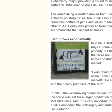
a chemistry major, providing a sound foun
Jefferson. Whatever he does its like it’s be
The winemaking operation moved from thei
a “hobby on steroids” as Toni Kilyk says s
numerous bottles of jams and jellies made
other fruits. Honey was produced from the
accommodate the nascent business.
Farm grows exponentially
In 2006, a 168
Kilyk’s home 
property but t
the recession 
home construc
market.
“I was going t
again,” Toni Ki
market!”. He s
with their quick purchase of the farm.
In 2010, the winemaking operation was mov
the stage was set for a larger production 
McEntire once said, “It’s very important t
Kilyk’s embodied the philosophy and embra
Lucie Morton.