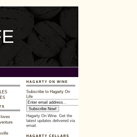
FE
HAGARTY ON WINE
Subscribe to Hagarty On
LES
Life
LES
TS
Hagarty On Wine. Get the
 loves
latest updates delivered via
venture
email.
ville
HAGARTY CELLARS