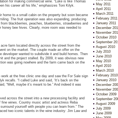
dation for making commercial wine. “Luke is like Thomas
May 2011
en his career all his life,” emphasizes Toni Kilyk.
April 2011
March 2011
r home to a small cabin on the property but soon became
February 2011
miling. The fruit operation was also expanding, producing
January 2011
 from blackberries, peaches, blueberries, strawberries and
ir honey bee hives. Clearly, more room was needed to
December 201
November 201
October 2010
September 20
 acre farm located directly across the street from the
August 2010
went on the market. The couple made an offer on the
July 2010
he developer wanted to subdivide it and build homes. Then
June 2010
hit and the project stalled. By 2009, it was obvious new
May 2010
tion was going nowhere and the farm came back on the
April 2010
March 2010
February 2010
o work at the free clinic one day and saw the For Sale sign
January 2010
lyk recalls. “I called Luke and said, ‘It’s back on the
aid, “Well, maybe it’s meant to be.” And indeed it was
December 200
November 200
October 2009
ed across the street into a new processing facility and
September 20
of fine wines. Country music artist and actress Reba
August 2009
o surround yourself with people you can learn from.” The
July 2009
ced two iconic talents in the wine industry: Jim Law and
June 2009
May 2009