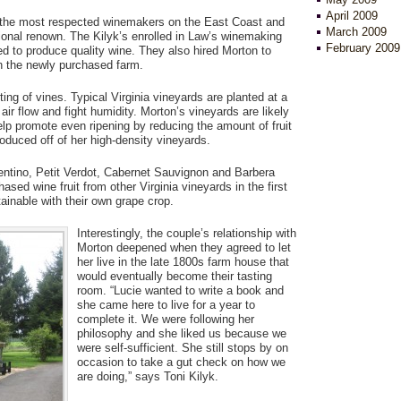
April 2009
f the most respected winemakers on the East Coast and
March 2009
tional renown. The Kilyk’s enrolled in Law’s winemaking
February 2009
ired to produce quality wine. They also hired Morton to
on the newly purchased farm.
ing of vines. Typical Virginia vineyards are planted at a
air flow and fight humidity. Morton’s vineyards are likely
elp promote even ripening by reducing the amount of fruit
oduced off of her high-density vineyards.
entino, Petit Verdot, Cabernet Sauvignon and Barbera
ased wine fruit from other Virginia vineyards in the first
tainable with their own grape crop.
Interestingly, the couple’s relationship with
Morton deepened when they agreed to let
her live in the late 1800s farm house that
would eventually become their tasting
room. “Lucie wanted to write a book and
she came here to live for a year to
complete it. We were following her
philosophy and she liked us because we
were self-sufficient. She still stops by on
occasion to take a gut check on how we
are doing,” says Toni Kilyk.