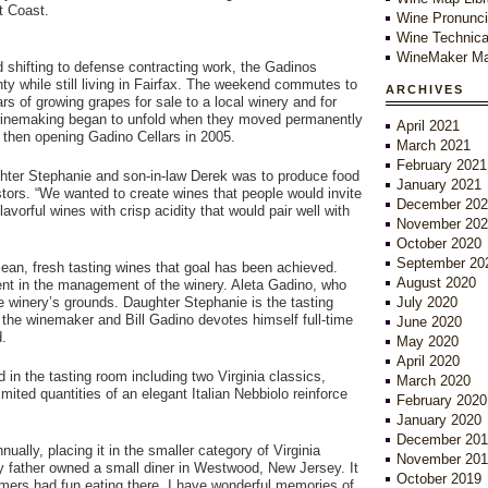
t Coast.
Wine Pronunci
Wine Technica
WineMaker Ma
 shifting to defense contracting work, the Gadinos
 while still living in Fairfax. The weekend commutes to
ARCHIVES
s of growing grapes for sale to a local winery and for
 winemaking began to unfold when they moved permanently
April 2021
d then opening Gadino Cellars in 2005.
March 2021
February 2021
ughter Stephanie and son-in-law Derek was to produce food
January 2021
cestors. “We wanted to create wines that people would invite
December 202
avorful wines with crisp acidity that would pair well with
November 202
October 2020
September 20
clean, fresh tasting wines that goal has been achieved.
August 2020
vident in the management of the winery. Aleta Gadino, who
e winery’s grounds. Daughter Stephanie is the tasting
July 2020
the winemaker and Bill Gadino devotes himself full-time
June 2020
d.
May 2020
April 2020
in the tasting room including two Virginia classics,
March 2020
imited quantities of an elegant Italian Nebbiolo reinforce
February 2020
January 2020
December 201
ally, placing it in the smaller category of Virginia
November 201
y father owned a small diner in Westwood, New Jersey. It
October 2019
mers had fun eating there. I have wonderful memories of