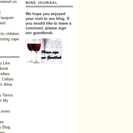
entered on
WINE JOURNAL
c
We hope you enjoyed
 Fauquier
your visit to our blog. If
and
you would like to leave a
comment, please sign
our guestbook.
ts children
oosting vape
u Like
tbook
ellars
 Cellars
's Wine
e Terms
in My
Lovers
ies
 Blog
ary