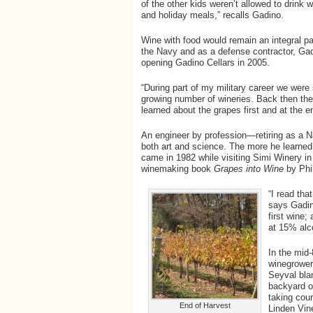
of the other kids weren’t allowed to drink
and holiday meals,” recalls Gadino.
Wine with food would remain an integral par
the Navy and as a defense contractor, Gad
opening Gadino Cellars in 2005.
“During part of my military career we were s
growing number of wineries. Back then ther
learned about the grapes first and at the e
An engineer by profession—retiring as 
both art and science. The more he learned 
came in 1982 while visiting Simi Winery i
winemaking book
Grapes into Wine
by Phi
“I read tha
says Gadin
first wine;
at 15% alc
In the mid
winegrower
Seyval bla
backyard o
taking cou
End of Harvest
Linden Vin