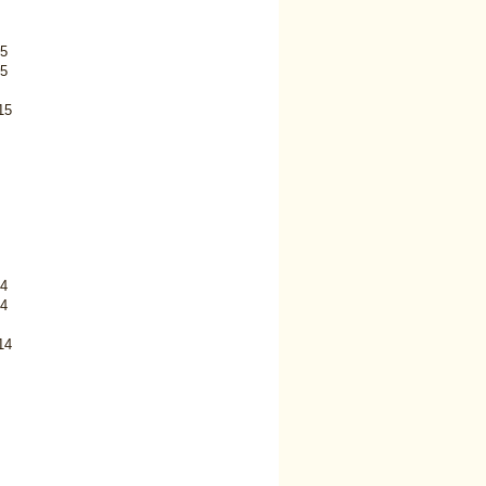
5
5
15
4
4
14