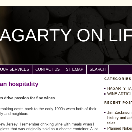
AGARTY ON LI
OUR SERVICES
CONTACT US
SITEMAP
SEARCH
CATEGORIES
ian hospitality
HAGARTY TA
WINE ARTIC
 drive passion for fine wines
RECENT POS
nemaking casts back to the early 1900s when both of their
Jim Zackrison
ly and neighbors.
history and ad
tales
 New Jersey. I remember drinking wine with meals when I
Planned Nokes
glass that was originally sold as a cheese container. A lot