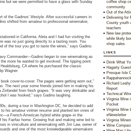
 wine but we were permitted to have a glass with Sunday
coffee shop c
community
Out of the Atti
t of the Gadinos’ lifestyle. After successful careers in
Delivering for
ino shifted from amateur to professional winemaker,
County youth 
teachers
New law protec
tationed in California. Aleta and I had fun visiting the
while likely b
e was no just going directly to a tasting room. You
shop sales
nd of the tour you got to taste the wines,” says Gadino.
LINKS
a Navy Commander—Gadino began to see winemaking as
the more he wanted to get involved. The tipping point
Drink What Yo
n Healdsburg, CA where he purchased the classic
Hagarty Gues
lip Wagner.
Presque Isle C
Rappahannock
t book cover-to-cover. The pages were getting worn out,”
Richard Leahy
o. The next year some friends joined him in making his
Report
 a Zinfandel from fresh grapes. “It was very drinkable and
Technical Win
ohol I was hooked,” says Gadino laughing.
Virginia Wine 
Pocket
-80s, during a tour in Washington DC, he decided to add
Virginia Wine 
 to his amateur vintner resume and planted ten vines of
eNewsletter
nc—a French-American hybrid white grape–in the
f his Fairfax home. Growing fruit and making wine led to
Virginia Winer
rses in viniculture and winemaking with Jim Law, owner of
Wine Compass
eyards and one of the most knowledgeable winemakers
Wine Map Libr