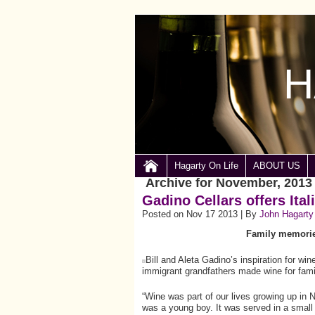
H
Hagarty On Life
ABOUT US
Archive for November, 2013
Gadino Cellars offers Ital
Posted on Nov 17 2013 | By
John Hagarty
Family memories
Bill and Aleta Gadino’s inspiration for wi
immigrant grandfathers made wine for fami
“Wine was part of our lives growing up in
was a young boy. It was served in a small 