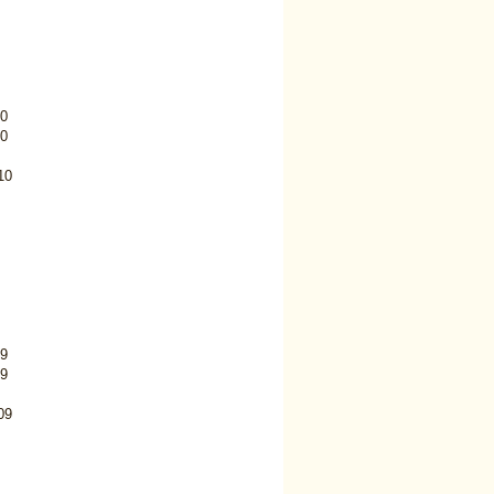
0
0
10
9
9
09