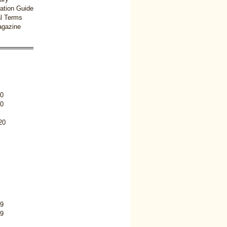
ation Guide
l Terms
gazine
0
0
20
9
9