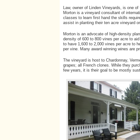
Law, owner of Linden Vineyards, is one o
Morton is a vineyard consultant of interna
classes to learn first hand the skills requ
assist in planting their ten acre vineyard 
Morton is an advocate of high-density plant
density of 600 to 800 vines per acre to aid 
to have 1,600 to 2,000 vines per acre to h
per vine. Many award winning wines are pr
The vineyard is host to Chardonnay, Verm
grapes; all French clones. While they purch
few years, it is their goal to be mostly sus