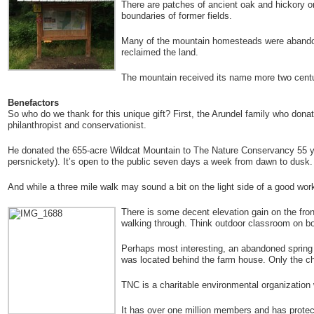
There are patches of ancient oak and hickory on
boundaries of former fields.
Many of the mountain homesteads were abandone
reclaimed the land.
The mountain received its name more two centur
Benefactors
So who do we thank for this unique gift? First, the Arundel family who don
philanthropist and conservationist.
He donated the 655-acre Wildcat Mountain to The Nature Conservancy 55 year
persnickety). It’s open to the public seven days a week from dawn to dusk.
And while a three mile walk may sound a bit on the light side of a good worko
There is some decent elevation gain on the front
walking through. Think outdoor classroom on b
Perhaps most interesting, an abandoned spring 
was located behind the farm house. Only the c
TNC is a charitable environmental organization 
It has over one million members and has protect