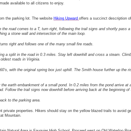
made available to all citizens to enjoy.
from the parking lot. The website
Hiking Upward
offers a succinct description o
 the road comes to a T, turn right, following the trail signs and shortly pass 
hing a stone wall and intersection of the main loop.
 turns right and follows one of the many small fire roads.
ing a split in the road in 0.3 miles. Stay left downhill and cross a steam. Climb
 oldest roads in Virginia.
 1960’s, with the original spring box just uphill. The Smith house further up 
r the earth embankment of a small pond. In 0.2 miles from the pond arrive at a 
 road. Follow the trail signs now downhill before arriving back at the beginning of
 back to the parking area.
nt private properties. Hikers should stay on the yellow blazed trails to avoid ge
at Mountain.
ntain Natural Area is Fauquier High School. Proceed west on Old Waterloo Roa