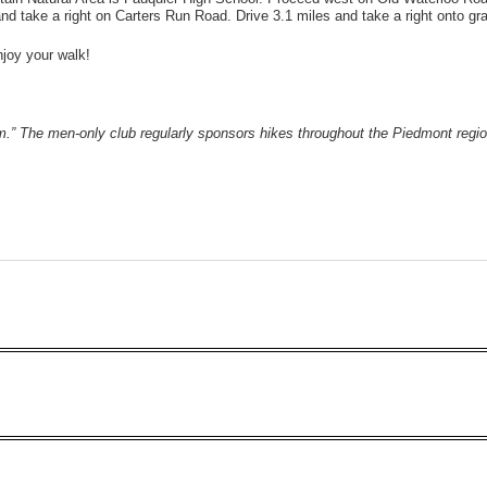
 take a right on Carters Run Road. Drive 3.1 miles and take a right onto gra
Enjoy your walk!
lem.” The men-only club regularly sponsors hikes throughout the Piedmont reg