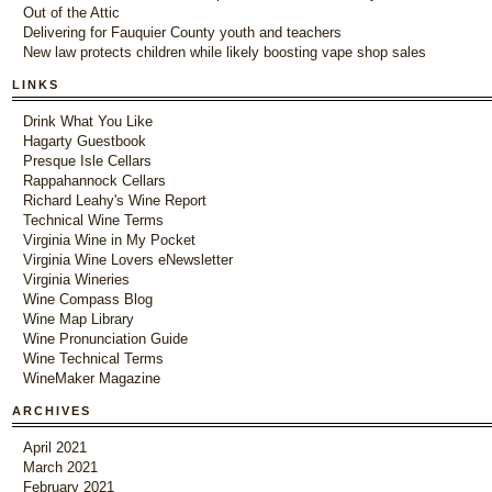
Out of the Attic
Delivering for Fauquier County youth and teachers
New law protects children while likely boosting vape shop sales
LINKS
Drink What You Like
Hagarty Guestbook
Presque Isle Cellars
Rappahannock Cellars
Richard Leahy's Wine Report
Technical Wine Terms
Virginia Wine in My Pocket
Virginia Wine Lovers eNewsletter
Virginia Wineries
Wine Compass Blog
Wine Map Library
Wine Pronunciation Guide
Wine Technical Terms
WineMaker Magazine
ARCHIVES
April 2021
March 2021
February 2021