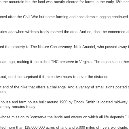
 the mountain but the land was mostly cleared for farms in the early 18
th
cen
d after the Civil War but some farming and considerable logging continued 
ies ago when wildcats freely roamed the area. And no, don’t be concerned ab
ated the property to The Nature Conservancy. Nick Arundel, who passed away i
s ago, making it the oldest TNC preserve in Virginia. The organization then 
ut, don’t be surprised if it takes two hours to cover the distance.
 end of the hike that offers a challenge. And a variety of small signs posted o
oots.
house and farm house built around 1900 by Enock Smith is located mid-way on t
himney remains today.
whose mission to “conserve the lands and waters on which all life depends.” I
ed more than 119,000,000 acres of land and 5,000 miles of rivers worldwide. I