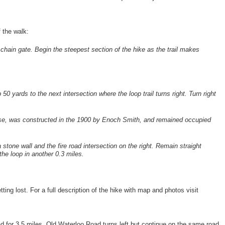
f the walk:
a chain gate. Begin the steepest section of the hike as the trail makes
 50 yards to the next intersection where the loop trail turns right. Turn right
the rise, was constructed in the 1900 by Enoch Smith, and remained occupied
stone wall and the fire road intersection on the right. Remain straight
 the loop in another 0.3 miles.
tting lost. For a full description of the hike with map and photos visit
d for 3.5 miles. Old Waterloo Road turns left but continue on the same road