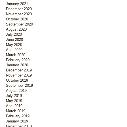
January 2021
December 2020
November 2020
October 2020
September 2020
August 2020
July 2020
June 2020
May 2020
April 2020
March 2020
February 2020
January 2020
December 2019
November 2019
October 2019
September 2019
August 2019
July 2019
May 2019
April 2019
March 2019
February 2019
January 2019
December 2018