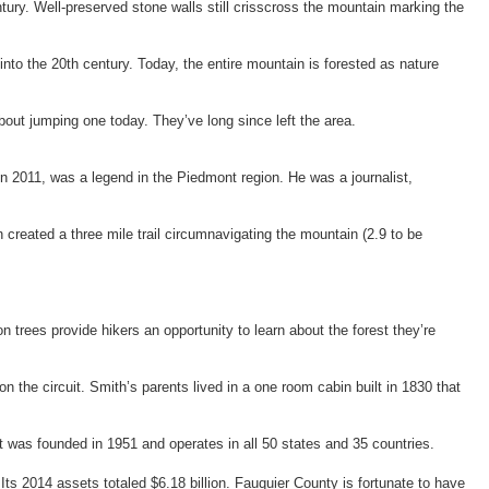
tury. Well-preserved stone walls still crisscross the mountain marking the
into the 20
th
century. Today, the entire mountain is forested as nature
out jumping one today. They’ve long since left the area.
n 2011, was a legend in the Piedmont region. He was a journalist,
created a three mile trail circumnavigating the mountain (2.9 to be
n trees provide hikers an opportunity to learn about the forest they’re
he circuit. Smith’s parents lived in a one room cabin built in 1830 that
t was founded in 1951 and operates in all 50 states and 35 countries.
ts 2014 assets totaled $6.18 billion. Fauquier County is fortunate to have