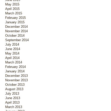
May 2015
April 2015
March 2015
February 2015
January 2015
December 2014
November 2014
October 2014
September 2014
July 2014
June 2014
May 2014
April 2014
March 2014
February 2014
January 2014
December 2013
November 2013
October 2013
August 2013
July 2013
June 2013
April 2013
March 2013