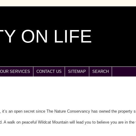
Y ON LIFE
OUR SERVICES
CONTACT US
SITEMAP
SEARCH
y, it’s an open secret since The Nature Conservancy has owned the property s
d. A walk on peaceful Wildcat Mountain will lead you to believe you are in the 