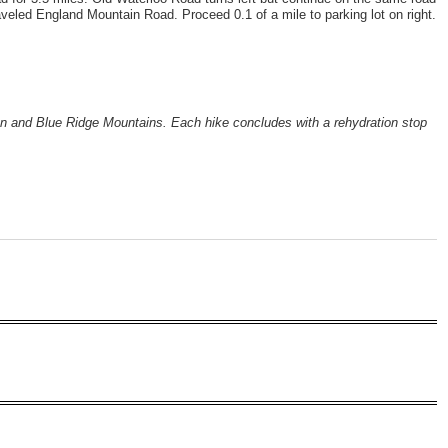
veled England Mountain Road. Proceed 0.1 of a mile to parking lot on right.
ion and Blue Ridge Mountains. Each hike concludes with a rehydration stop