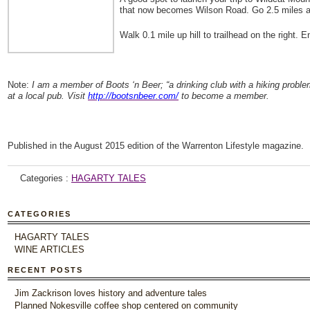
that now becomes Wilson Road. Go 2.5 miles and
Walk 0.1 mile up hill to trailhead on the right. 
Note:
I am a member of Boots ‘n Beer; “a drinking club with a hiking prob
at a local pub. Visit
http://bootsnbeer.com/
to become a member.
Published in the August 2015 edition of the Warrenton Lifestyle magazine.
Categories :
HAGARTY TALES
CATEGORIES
HAGARTY TALES
WINE ARTICLES
RECENT POSTS
Jim Zackrison loves history and adventure tales
Planned Nokesville coffee shop centered on community