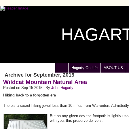
HAGART
Hagarty On Life
ABOUT US
Archive for September, 2015
Wildcat Mountain Natural Area
Posted on Sep 15 2015 | By
John Hagarty
Hiking back to a forgotten era
There’s a secret hiking jewel less than 10 miles from Warrenton. Admittedl
But on any given day the footpath is lightly use
with you, this preserve delivers.