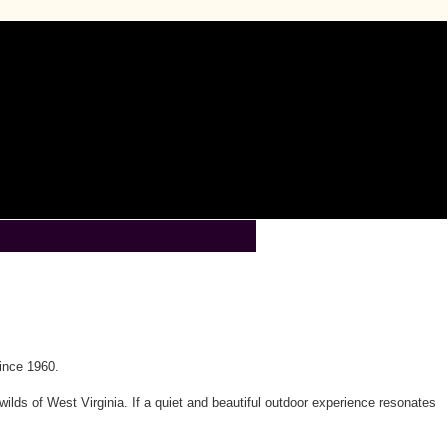
ince 1960.
wilds of West Virginia. If a quiet and beautiful outdoor experience resonates