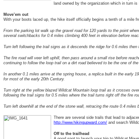
land owned by the organization which in turn is 
Move’em out
With your boots laced up, the hike itself officially begins a tenth of a mile 
From the parking lot walk up the gravel road for 120 yards to the point where
several switchbacks for 0.4 miles climbing 400 feet in elevation before reac
Turn left following the trail signs as it descends the ridge for 0.6 miles then
The fire road will veer left uphill, then pass around a small rise before reach
continuing to follow the loop trail on a dirt road believed to be the one of the
In another 0.1 miles arrive at the spring house, a replica built in the early
for most of the early 20
th
Century.
Turn right at the yellow blazed Wildcat Mountain loop trail as it crosses ove
following the trail signs for 0.5 miles where the trail turns right off the fire
Turn left downhill at the end of the stone wall, retracing the route 0.4 miles
There are several side trails that lead to adjace
http://www.hikingupward.com/
and search Wildc
Off to the trailhead
A good spot to launch your trip to Wildcat Mou