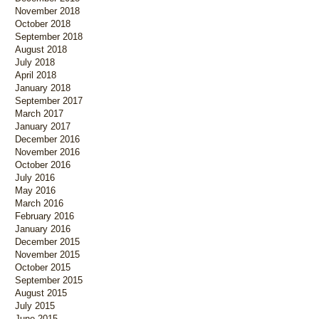
November 2018
October 2018
September 2018
August 2018
July 2018
April 2018
January 2018
September 2017
March 2017
January 2017
December 2016
November 2016
October 2016
July 2016
May 2016
March 2016
February 2016
January 2016
December 2015
November 2015
October 2015
September 2015
August 2015
July 2015
June 2015