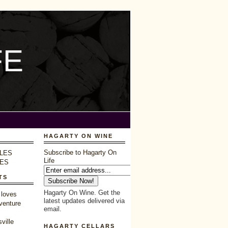
FE
HAGARTY ON WINE
Subscribe to Hagarty On
LES
Life
LES
TS
Hagarty On Wine. Get the
 loves
latest updates delivered via
venture
email.
ville
HAGARTY CELLARS