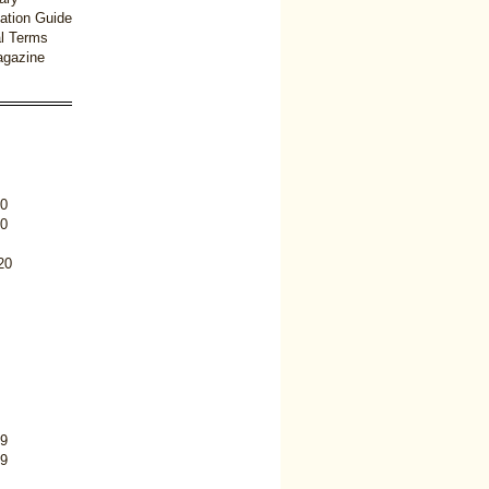
ation Guide
l Terms
gazine
0
0
20
9
9