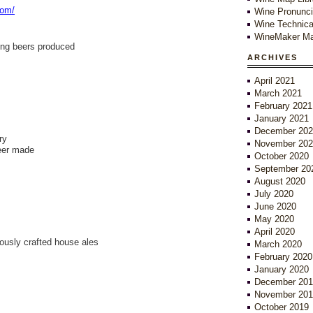
com/
Wine Pronunci
Wine Technica
WineMaker Ma
ing beers produced
ARCHIVES
April 2021
March 2021
February 2021
January 2021
December 202
ry
November 202
beer made
October 2020
September 20
August 2020
July 2020
June 2020
May 2020
April 2020
lously crafted house ales
March 2020
February 2020
January 2020
December 201
November 201
October 2019