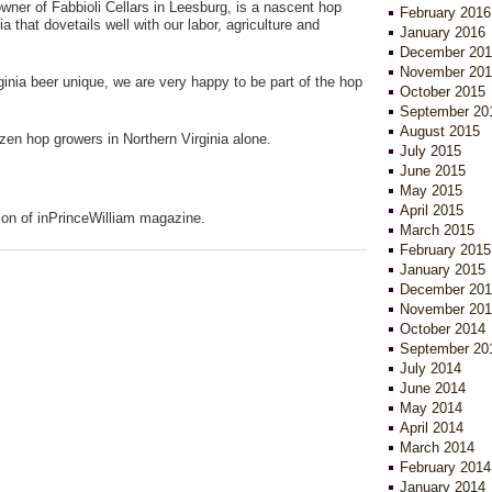
wner of Fabbioli Cellars in Leesburg, is a nascent hop
February 2016
ia that dovetails well with our labor, agriculture and
January 2016
December 201
November 201
ginia beer unique, we are very happy to be part of the hop
October 2015
September 20
August 2015
ozen hop growers in Northern Virginia alone.
July 2015
June 2015
May 2015
April 2015
ion of inPrinceWilliam magazine.
March 2015
February 2015
January 2015
December 201
November 201
October 2014
September 20
July 2014
June 2014
May 2014
April 2014
March 2014
February 2014
January 2014