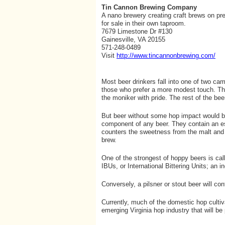
Tin Cannon Brewing Company
A nano brewery creating craft brews on pr
for sale in their own taproom.
7679 Limestone Dr #130
Gainesville, VA 20155
571-248-0489
Visit
http://www.tincannonbrewing.com/
Most beer drinkers fall into one of two ca
those who prefer a more modest touch. The
the moniker with pride. The rest of the bee
But beer without some hop impact would be
component of any beer. They contain an esse
counters the sweetness from the malt and c
brew.
One of the strongest of hoppy beers is cal
IBUs, or International Bittering Units; an 
Conversely, a pilsner or stout beer will co
Currently, much of the domestic hop cultiv
emerging Virginia hop industry that will b