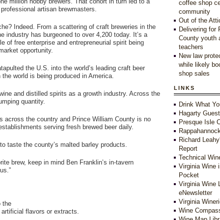
ne million hobby brewers. That cohort in turn led to a
coffee shop c
of professional artisan brewmasters.
community
Out of the Atti
he? Indeed. From a scattering of craft breweries in the
Delivering for
he industry has burgeoned to over 4,200 today. It’s a
County youth 
e of free enterprise and entrepreneurial spirit being
teachers
arket opportunity.
New law protec
while likely b
tapulted the U.S. into the world’s leading craft beer
shop sales
n the world is being produced in America.
LINKS
wine and distilled spirits as a growth industry. Across the
rumping quantity.
Drink What Yo
Hagarty Gues
 across the country and Prince William County is no
Presque Isle C
 establishments serving fresh brewed beer daily.
Rappahannock
Richard Leahy
to taste the county’s malted barley products.
Report
Technical Win
rite brew, keep in mind Ben Franklin’s in-tavern
Virginia Wine 
us.”
Pocket
Virginia Wine 
eNewsletter
Virginia Winer
o the
Wine Compass
rtificial flavors or extracts.
Wine Map Libr