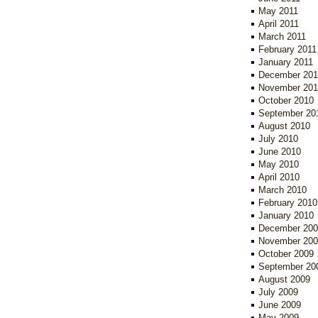
May 2011
April 2011
March 2011
February 2011
January 2011
December 201
November 201
October 2010
September 20
August 2010
July 2010
June 2010
May 2010
April 2010
March 2010
February 2010
January 2010
December 200
November 200
October 2009
September 20
August 2009
July 2009
June 2009
May 2009