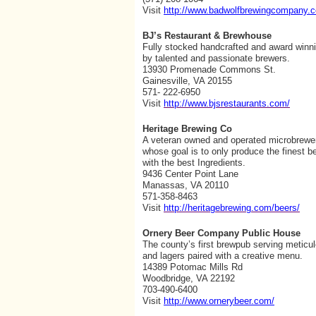
Visit
http://www.badwolfbrewingcompany.
BJ’s Restaurant & Brewhouse
Fully stocked handcrafted and award winn
by talented and passionate brewers.
13930 Promenade Commons St.
Gainesville, VA 20155
571- 222-6950
Visit
http://www.bjsrestaurants.com/
Heritage Brewing Co
A veteran owned and operated microbrewe
whose goal is to only produce the finest 
with the best Ingredients.
9436 Center Point Lane
Manassas, VA 20110
571-358-8463
Visit
http://heritagebrewing.com/beers/
Ornery Beer Company Public House
The county’s first brewpub serving meticu
and lagers paired with a creative menu.
14389 Potomac Mills Rd
Woodbridge, VA 22192
703-490-6400
Visit
http://www.ornerybeer.com/