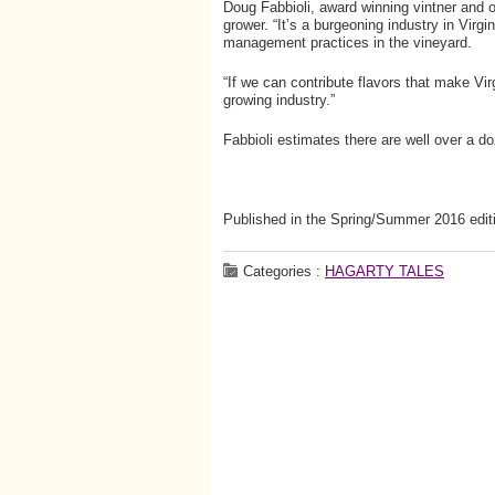
Doug Fabbioli, award winning vintner and o
grower. “It’s a burgeoning industry in Virgin
management practices in the vineyard.
“If we can contribute flavors that make Vir
growing industry.”
Fabbioli estimates there are well over a d
Published in the Spring/Summer 2016 edit
Categories :
HAGARTY TALES