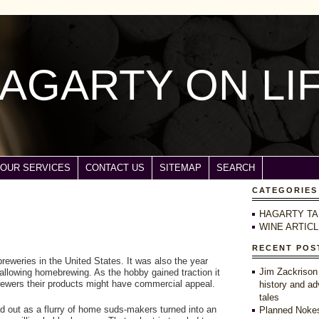
AGARTY ON LI
OUR SERVICES
CONTACT US
SITEMAP
SEARCH
CATEGORIES
HAGARTY TA
WINE ARTIC
RECENT POS
 breweries in the United States. It was also the year
Jim Zackrison
allowing homebrewing. As the hobby gained traction it
ewers their products might have commercial appeal.
history and ad
tales
d out as a flurry of home suds-makers turned into an
Planned Nokes