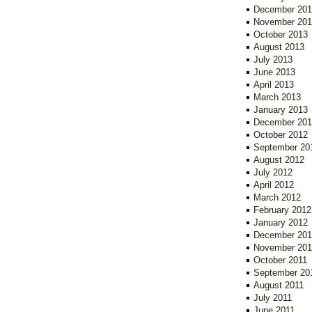
December 201
November 201
October 2013
August 2013
July 2013
June 2013
April 2013
March 2013
January 2013
December 201
October 2012
September 20
August 2012
July 2012
April 2012
March 2012
February 2012
January 2012
December 201
November 201
October 2011
September 20
August 2011
July 2011
June 2011