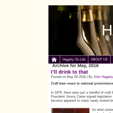
H
Hagarty On Life
ABOUT US
Archive for May, 2016
I’ll drink to that
Posted on May 08 2016 | By
John Hagarty
Craft beer soars to national prominence
In 1979, there were just a handful of craft
President Jimmy Carter signed legislation 
became apparent to many newly minted br
So what starte