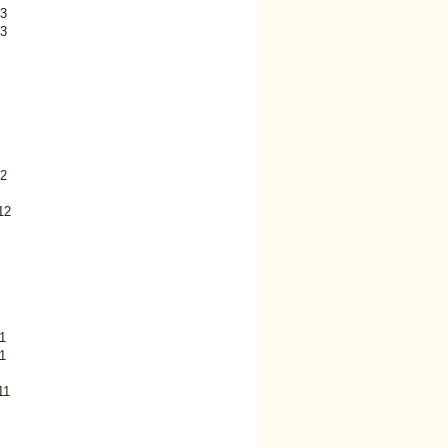
3
3
2
12
1
1
11