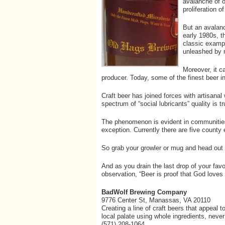
avalanche of o
proliferation 
But an avalanc
early 1980s, t
classic exampl
unleashed by m
Moreover, it ca
producer. Today, some of the finest beer i
Craft beer has joined forces with artisanal 
spectrum of “social lubricants” quality is t
The phenomenon is evident in communities
exception. Currently there are five county
So grab your growler or mug and head out 
And as you drain the last drop of your favo
observation, “Beer is proof that God loves 
BadWolf Brewing Company
9776 Center St, Manassas, VA 20110
Creating a line of craft beers that appeal t
local palate using whole ingredients, never a
(571) 208-1064