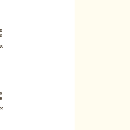
0
0
10
9
9
09