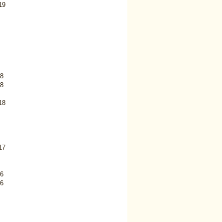
19
8
8
18
17
6
6