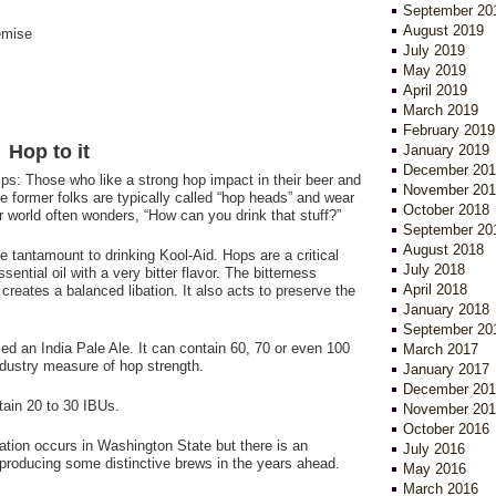
September 20
August 2019
emise
July 2019
May 2019
April 2019
March 2019
February 2019
Hop to it
January 2019
December 201
mps: Those who like a strong hop impact in their beer and
November 201
 former folks are typically called “hop heads” and wear
October 2018
r world often wonders, “How can you drink that stuff?”
September 20
August 2018
 tantamount to drinking Kool-Aid. Hops are a critical
July 2018
ntial oil with a very bitter flavor. The bitterness
April 2018
reates a balanced libation. It also acts to preserve the
January 2018
September 20
led an India Pale Ale. It can contain 60, 70 or even 100
March 2017
industry measure of hop strength.
January 2017
December 201
ntain 20 to 30 IBUs.
November 201
October 2016
ation occurs in Washington State but there is an
July 2016
e producing some distinctive brews in the years ahead.
May 2016
March 2016