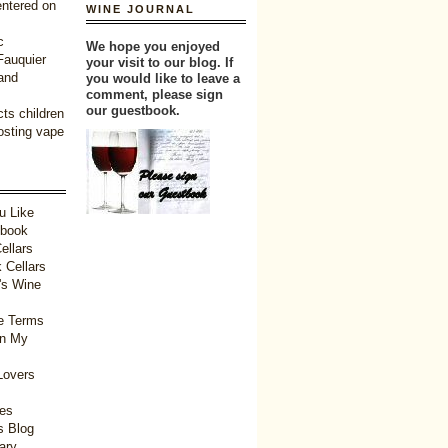
entered on
WINE JOURNAL
c
We hope you enjoyed
 Fauquier
your visit to our blog. If
and
you would like to leave a
comment, please sign
our guestbook.
ts children
oosting vape
u Like
tbook
ellars
 Cellars
's Wine
e Terms
in My
Lovers
ies
 Blog
ary