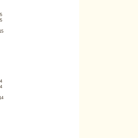
5
5
15
4
4
14