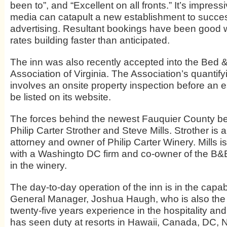
been to”, and “Excellent on all fronts.” It’s impres
media can catapult a new establishment to succe
advertising. Resultant bookings have been good 
rates building faster than anticipated.
The inn was also recently accepted into the Bed 
Association of Virginia. The Association’s quantifyi
involves an onsite property inspection before an 
be listed on its website.
The forces behind the newest Fauquier County be
Philip Carter Strother and Steve Mills. Strother is
attorney and owner of Philip Carter Winery. Mills i
with a Washingto DC firm and co-owner of the B&
in the winery.
The day-to-day operation of the inn is in the capa
General Manager, Joshua Haugh, who is also the
twenty-five years experience in the hospitality and
has seen duty at resorts in Hawaii, Canada, DC,