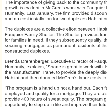
The importance of giving back to the community tha
growth is evident in McCrea’s work with Fauquier H
Humanity. Last January, the firm provided discou
and no cost installation for two duplexes Habitat bu
The duplexes are a collective effort between Habi
Fauquier Family Shelter. The Shelter provides tra
for families in need. If they subsequently qualify, th
securing mortgages as permanent residents of th
constructed duplexes.
Brenda Drerenberger, Executive Director of Fauqui
Humanity, explains, “Shane is great to work with. 
the manufacturer, Trane, to provide the deeply dis
Habitat and then donated McCrea’s labor costs to 
“The program is a hand up not a hand out. Each f
employed and quality for a mortgage. They are als
provide 400 hours of sweat equity. The program 
opportunity to step up in life and improve their futur