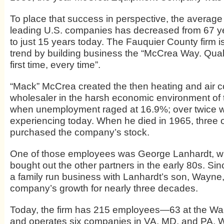
To place that success in perspective, the average 
leading U.S. companies has decreased from 67 ye
to just 15 years today. The Fauquier County firm i
trend by building business the “McCrea Way. Quali
first time, every time”.
“Mack” McCrea created the then heating and air c
wholesaler in the harsh economic environment of
when unemployment raged at 16.9%; over twice w
experiencing today. When he died in 1965, three 
purchased the company’s stock.
One of those employees was George Lanhardt, w
bought out the other partners in the early 80s. Sin
a family run business with Lanhardt’s son, Wayne,
company’s growth for nearly three decades.
Today, the firm has 215 employees—63 at the Wa
and operates six companies in VA, MD, and PA. 