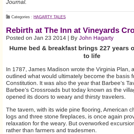
Journal.
Categories :
HAGARTY TALES
Rebirth at The Inn at Vineyards Cr
Posted on Jan 23 2014 | By
John Hagarty
Hume bed & breakfast brings 227 years o
to life
In 1787, James Madison wrote the Virginia Plan, 
outlined what would ultimately become the basis fo
Constitution. It was also the year that Barbee’s T
Barbee’s Crossroads but today known as the vil
opened its doors to weary and thirsty travelers.
The tavern, with its wide pine flooring, American ch
logs and three stone fireplaces, is once again pro
relaxation for the weary. But overworked excursio
rather than farmers and tradesmen.