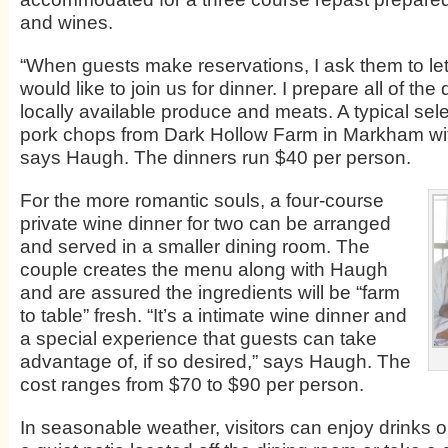
and wines.
“When guests make reservations, I ask them to le
would like to join us for dinner. I prepare all of the
locally available produce and meats. A typical sel
pork chops from Dark Hollow Farm in Markham with
says Haugh. The dinners run $40 per person.
For the more romantic souls, a four-course
private wine dinner for two can be arranged
and served in a smaller dining room. The
couple creates the menu along with Haugh
and are assured the ingredients will be “farm
to table” fresh. “It’s a intimate wine dinner and
a special experience that guests can take
advantage of, if so desired,” says Haugh. The
cost ranges from $70 to $90 per person.
In seasonable weather, visitors can enjoy drinks o