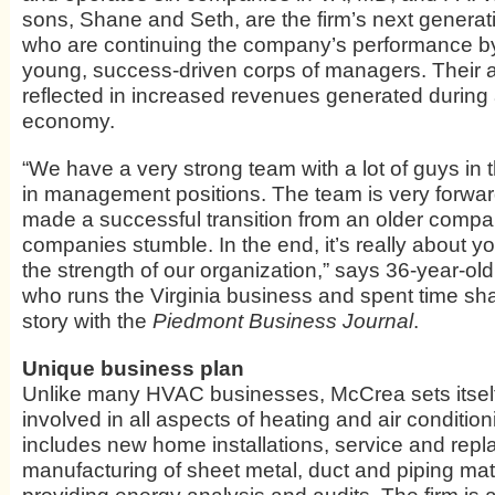
sons, Shane and Seth, are the firm’s next generat
who are continuing the company’s performance by
young, success-driven corps of managers. Their 
reflected in increased revenues generated during
economy.
“We have a very strong team with a lot of guys in 
in management positions. The team is very forwar
made a successful transition from an older company
companies stumble. In the end, it’s really about y
the strength of our organization,” says 36-year-o
who runs the Virginia business and spent time shar
story with the
Piedmont Business Journal
.
Unique business plan
Unlike many HVAC businesses, McCrea sets itself
involved in all aspects of heating and air condition
includes new home installations, service and rep
manufacturing of sheet metal, duct and piping mat