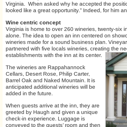
Virginia. When asked why he accepted the positio
looked like a great opportunity.” Indeed, for him a
Wine centric concept
Virginia is home to over 260 wineries, twenty-six 
alone. The idea to open an inn centered on showc
wineries made for a sound business plan. Vineya
partnered with five locals wineries, creating the n
establishments with the inn at its center.
The wineries are Rappahannock
Cellars, Desert Rose, Philip Carter,
Barrel Oak and Naked Mountain. It is
anticipated additional wineries will be
added in the future.
When guests arrive at the inn, they are
greeted by Haugh and given a unique
check-in experience. Luggage is
conveyed to the guests’ room and then