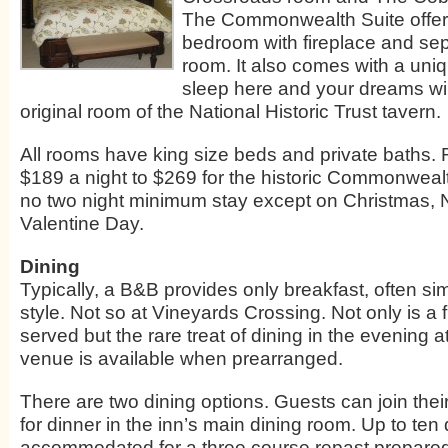
The Commonwealth Suite offer
bedroom with fireplace and sepa
room. It also comes with a uniq
sleep here and your dreams wil
original room of the National Historic Trust tavern.
All rooms have king size beds and private baths.
$189 a night to $269 for the historic Commonwealt
no two night minimum stay except on Christmas,
Valentine Day.
Dining
Typically, a B&B provides only breakfast, often sim
style. Not so at Vineyards Crossing. Not only is a f
served but the rare treat of dining in the evening at
venue is available when prearranged.
There are two dining options. Guests can join their
for dinner in the inn’s main dining room. Up to ten
accommodated for a three course repast prepared 