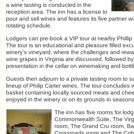
a wine tasting is conducted in the
reception area. The inn has a license to
pour and sell wines and features its five partner w
rotating schedule.
Lodgers can pre-book a VIP tour at nearby Phillip
The tour is an educational and pleasure filled excu
winery’s vineyard, where the challenges and rewa
wine grapes in Virginia are discussed, followed by
presentation in the cellar on winemaking and bottl
Guests then adjourn to a private tasting room to sa
lineup of Philip Carter wines. The tour concludes w
basket containing locally sourced meats and che
enjoyed in the winery or on its grounds in season
The inn has five rooms for lod
Commonwealth Suite, The Virgi
room, The Grand Cru room, Ba
Crossroads room and The Cobb