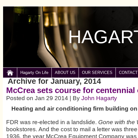
HAGART
Hagarty On Life
ABOUT US
OUR SERVICES
CONTACT
Archive for January, 2014
McCrea sets course for centennial 
Posted on Jan 29 2014 | By
John Hagarty
Heating and air conditioning firm building on
FDR was re-elected in a landslide.
Gone with the
bookstores. And the cost to mail a letter was three
1936, the year McCrea Equipment Company was 