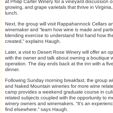
at Philip Carter Winery for a vineyard discussion on
growing, and grape varietals that thrive in Virginia
lunch.
Next, the group will visit Rappahannock Cellars a
winemaker and “learn how wine is made and partic
blending exercise to understand first hand how the 
created,” explains Haugh.
Later, a visit to Desert Rose Winery will offer an o
with the owner and talk about owning a boutique w
operation. The day ends back at the inn with a fi
dinner.
Following Sunday morning breakfast, the group will
and Naked Mountain wineries for more wine relat
camp provides a weekend graduate course in cul
related subjects coupled with the opportunity to m
winery owners and winemakers. “It’s an experience
find elsewhere.” says Haugh.