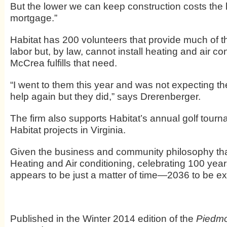
But the lower we can keep construction costs the l
mortgage.”
Habitat has 200 volunteers that provide much of t
labor but, by law, cannot install heating and air con
McCrea fulfills that need.
“I went to them this year and was not expecting th
help again but they did,” says Drerenberger.
The firm also supports Habitat’s annual golf tour
Habitat projects in Virginia.
Given the business and community philosophy th
Heating and Air conditioning, celebrating 100 yea
appears to be just a matter of time—2036 to be ex
Published in the Winter 2014 edition of the
Piedmo