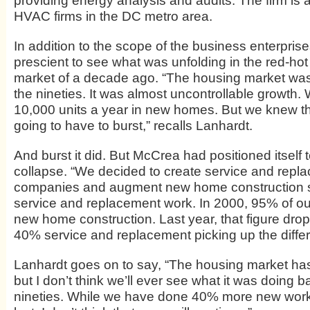
providing energy analysis and audits. The firm is
HVAC firms in the DC metro area.
In addition to the scope of the business enterprise
prescient to see what was unfolding in the red-hot 
market of a decade ago. “The housing market wa
the nineties. It was almost uncontrollable growth. 
10,000 units a year in new homes. But we knew t
going to have to burst,” recalls Lanhardt.
And burst it did. But McCrea had positioned itself 
collapse. “We decided to create service and repl
companies and augment new home construction s
service and replacement work. In 2000, 95% of ou
new home construction. Last year, that figure dro
40% service and replacement picking up the diffe
Lanhardt goes on to say, “The housing market h
but I don’t think we’ll ever see what it was doing b
nineties. While we have done 40% more new work 