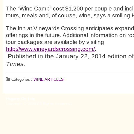
The “Wine Camp” cost $1,200 per couple and inclu
tours, meals and, of course, wine, says a smiling
The Inn at Vineyards Crossing anticipates expand
offerings in the future. Additional information on 
tour packages are available by visiting
http://www.vineyardscrossing.com/
.
Published in the January 22, 2014 edition o
Times
.
Categories :
WINE ARTICLES
Hagarty On Life
Copyright © 2026 All Rights Reserved