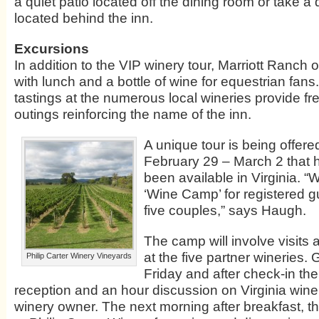
a quiet patio located off the dining room or take a 
located behind the inn.
Excursions
In addition to the VIP winery tour, Marriott Ranch of
with lunch and a bottle of wine for equestrian fan
tastings at the numerous local wineries provide fr
outings reinforcing the name of the inn.
A unique tour is being offer
February 29 – March 2 that h
been available in Virginia. “
‘Wine Camp’ for registered gu
five couples,” says Haugh.
The camp will involve visits
at the five partner wineries. 
Philip Carter Winery Vineyards
Friday and after check-in ther
reception and an hour discussion on Virginia wine 
winery owner. The next morning after breakfast, t