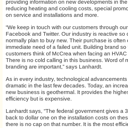
providing information on new developments in the 
reducing heating and cooling costs, special promot
on service and installations and more.
“We keep in touch with our customers through our 
Facebook and Twitter. Our industry is reactive so
normally plan to buy new. Their purchase is often 
immediate need of a failed unit. Building brand so 
customers think of McCrea when facing an HVAC ne
There is no cold calling in this business. Word of
branding are important,” says Lanhardt.
As in every industry, technological advancement
dramatic in the last few decades. Today, an incre
new business is geothermal. It provides the highe
efficiency but is expensive.
Lanhardt says, “The federal government gives a 3
back to dollar one on the installation costs on th
there is no cap on that number. It is the most effic