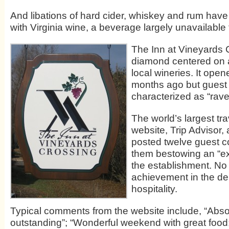
And libations of hard cider, whiskey and rum hav
with Virginia wine, a beverage largely unavailable 
The Inn at Vineyards 
diamond centered on 
local wineries. It opene
months ago but guest
characterized as “rave
The world’s largest tr
website, Trip Advisor,
posted twelve guest c
them bestowing an “exc
the establishment. No
achievement in the d
hospitality.
Typical comments from the website include, “Abso
outstanding”; “Wonderful weekend with great food