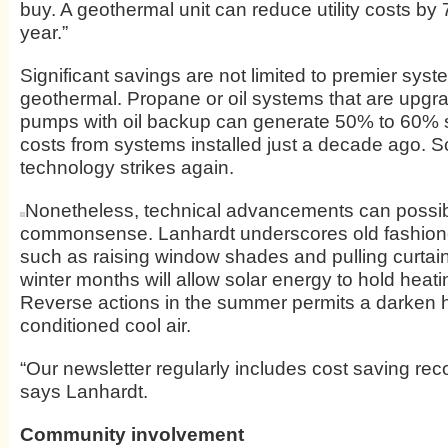
buy. A geothermal unit can reduce utility costs b
year.”
Significant savings are not limited to premier sys
geothermal. Propane or oil systems that are upgr
pumps with oil backup can generate 50% to 60% sav
costs from systems installed just a decade ago. 
technology strikes again.
Nonetheless, technical advancements can possi
commonsense. Lanhardt underscores old fashione
such as raising window shades and pulling curtai
winter months will allow solar energy to hold heat
Reverse actions in the summer permits a darken ho
conditioned cool air.
“Our newsletter regularly includes cost saving r
says Lanhardt.
Community involvement