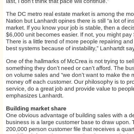
last, I don’t think that pace will continue.”
The DC metro real estate market is among the mos
Nation but Lanhardt opines there is still “a lot of ins
market. If you know your job is stable, then a deci
$6,000 unit becomes easier. If not, you might pay 
There is a little trend of more people repairing an
best systems because of instability,” Lanhartdt sa
One of the hallmarks of McCrea is not trying to se
something they don’t need or can’t afford. The bu
on volume sales and “we don’t want to make the 
money off each customer. Our philosophy is to pr
service, do a great job and provide value to people
emphasizes Lanhardt.
Building market share
One obvious advantage of building sales with a d
business is a large customer base to draw upon. 
200,000 person customer file
that receives a quar