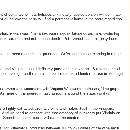
of cellar alchemists believes a varietally labeled version will dominate
t all believe the berry will find a permanent home in the state regardless
iety in the state. Just a few years ago at Jefferson we were producing
lor, structure and not enough depth. Petit Verdot has it all; inky hues,
d, it’s been a consistent producer. We’ve doubled our planting in the last
ot and Virginia should definitely pursue its cultivation. But sometimes I
ositive light on the state. I see it more as a blender for use in Meritage-
aps, owner and winemaker with Virginia Wineworks enthuses, “The grape
As more of it is poured in tasting rooms around the state, word will
 a highly extracted, aromatic wine and makes itself in the vineyard,
. And we need to connect with that category of drinker to put Virginia on
Soon the general public will catch the excitement.”
wick Vineyards, produces between 100 to 250 cases of the wine each