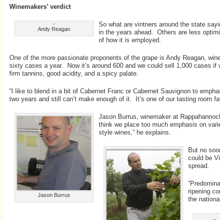
Winemakers’ verdict
So what are vintners around the state sayi
Andy Reagan
in the years ahead. Others are less optimis
of how it is employed.
One of the more passionate proponents of the grape is Andy Reagan, winema
sixty cases a year. Now it’s around 600 and we could sell 1,000 cases if we
firm tannins, good acidity, and a spicy palate.
“I like to blend in a bit of Cabernet Franc or Cabernet Sauvignon to empha
two years and still can’t make enough of it. It’s one of our tasting room fa
Jason Burrus, winemaker at Rappahannock Ce
think we place too much emphasis on varieta
style wines,” he explains.
But no soo
could be Vi
spread.
“Predominat
ripening co
Jason Burrus
the nation