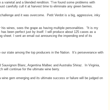
 a varietal and a blended rendition. “I’ve found some problems with
t carefully cull it at harvest time to eliminate any green berries.
 challenge and it was overcome. Petit Verdot is a big, aggressive, inky
his wines, sees the grape as having multiple personalities. “It is my
 has been perfect just by itself. I will produce about 125 cases as a
ting sheet. I sent an email out announcing the impending end of its
ace our state among the top producers in the Nation. It’s perseverance with
d Sauvignon Blanc, Argentina Malbec and Australia Shiraz. In Virginia,
will continue for the ultimate wine berry.
a wine gem emerging and its ultimate success or failure will be judged on