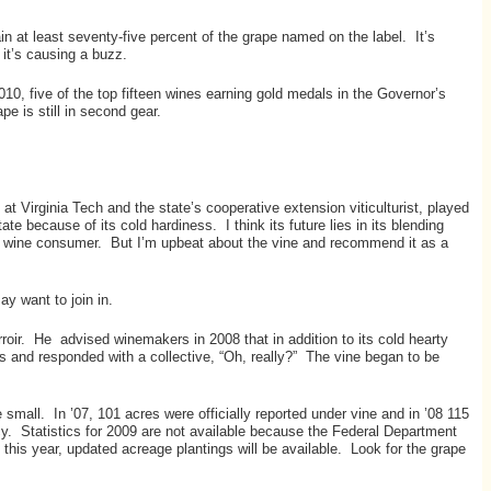
ain at least seventy-five percent of the grape named on the label. It’s
 it’s causing a buzz.
10, five of the top fifteen wines earning gold medals in the Governor’s
e is still in second gear.
at Virginia Tech and the state’s cooperative extension viticulturist, played
te because of its cold hardiness. I think its future lies in its blending
erage wine consumer. But I’m upbeat about the vine and recommend it as a
y want to join in.
rroir. He advised winemakers in 2008 that in addition to its cold hearty
ors and responded with a collective, “Oh, really?” The vine began to be
 small. In ’07, 101 acres were officially reported under vine and in ’08 115
ncy. Statistics for 2009 are not available because the Federal Department
 this year, updated acreage plantings will be available. Look for the grape