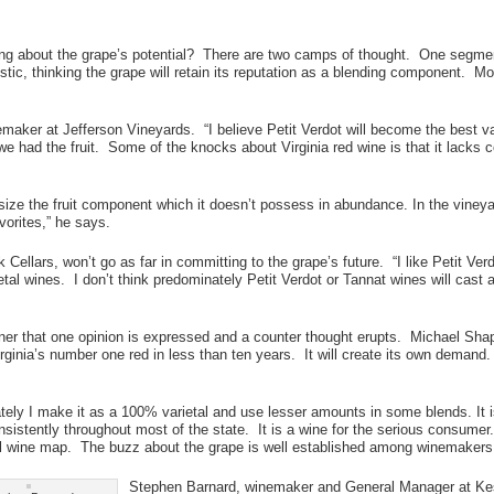
ng about the grape’s potential? There are two camps of thought. One segment 
tic, thinking the grape will retain its reputation as a blending component. Mos
ker at Jefferson Vineyards. “I believe Petit Verdot will become the best var
 had the fruit. Some of the knocks about Virginia red wine is that it lacks co
size the fruit component which it doesn’t possess in abundance. In the vineyar
vorites,” he says.
llars, won’t go as far in committing to the grape’s future. “I like Petit Verd
l wines. I don’t think predominately Petit Verdot or Tannat wines will cast a p
ner that one opinion is expressed and a counter thought erupts. Michael Sh
rginia’s number one red in less than ten years. It will create its own demand. 
ely I make it as a 100% varietal and use lesser amounts in some blends. It is
nsistently throughout most of the state. It is a wine for the serious consumer
al wine map. The buzz about the grape is well established among winemakers. 
Stephen Barnard, winemaker and General Manager at Kes