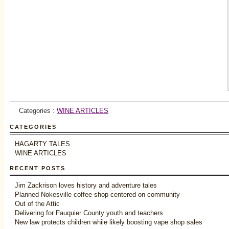
Categories :
WINE ARTICLES
CATEGORIES
HAGARTY TALES
WINE ARTICLES
RECENT POSTS
Jim Zackrison loves history and adventure tales
Planned Nokesville coffee shop centered on community
Out of the Attic
Delivering for Fauquier County youth and teachers
New law protects children while likely boosting vape shop sales