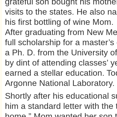
grateful son bought his mother
visits to the states. He also n
his first bottling of wine Mom.
After graduating from New Mex
full scholarship for a master’
a Ph. D. from the University of
by dint of attending classes’ 
earned a stellar education. To
Argonne National Laboratory.
Shortly after his educational 
him a standard letter with t
home.” Mom wanted her son to 