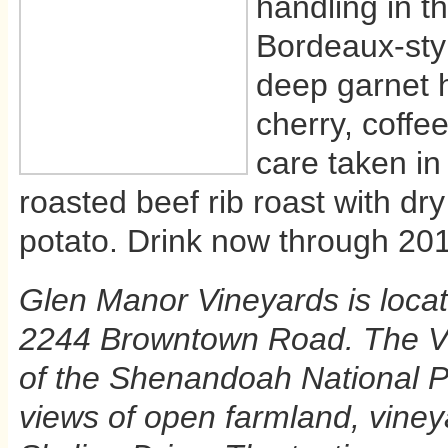
handling in th
Bordeaux-styl
deep garnet 
cherry, coffee
care taken in
roasted beef rib roast with d
potato. Drink now through 20
Glen Manor Vineyards is locat
2244 Browntown Road. The Vin
of the Shenandoah National Pa
views of open farmland, vineya