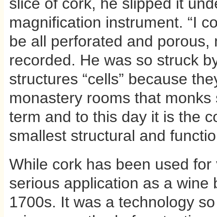
slice of cork, he slipped it un
magnification instrument. “I co
be all perforated and porous,
recorded. He was so struck by 
structures “cells” because th
monastery rooms that monks sl
term and to this day it is the 
smallest structural and functi
While cork has been used for v
serious application as a wine 
1700s. It was a technology so in