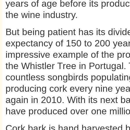
years of age before its produ
the wine industry.
But being patient has its divid
expectancy of 150 to 200 year
impressive example of the prod
the Whistler Tree in Portugal.
countless songbirds populatin
producing cork every nine yea
again in 2010. With its next ba
have produced over one millio
Cork bark is hand harvested b