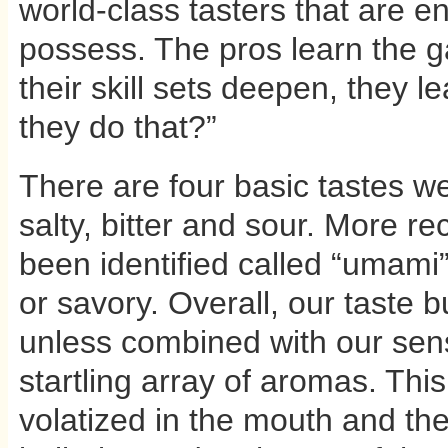
world-class tasters that are e
possess. The pros learn the g
their skill sets deepen, they 
they do that?”
There are four basic tastes we
salty, bitter and sour. More re
been identified called “umam
or savory. Overall, our taste b
unless combined with our sens
startling array of aromas. Thi
volatized in the mouth and the 