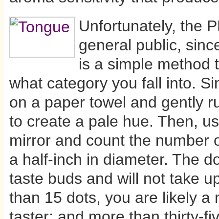
Unfortunately, the P
general public, since
is a simple method t
what category you fall into. S
on a paper towel and gently ru
to create a pale hue. Then, us
mirror and count the number of
a half-inch in diameter. The d
taste buds and will not take u
than 15 dots, you are likely a no
taster; and more than thirty-fi