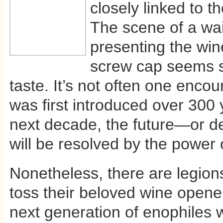
closely linked to th
The scene of a wai
presenting the win
screw cap seems s
taste. It’s not often one enco
was first introduced over 300
next decade, the future—or d
will be resolved by the power 
Nonetheless, there are legion
toss their beloved wine opene
next generation of enophiles w