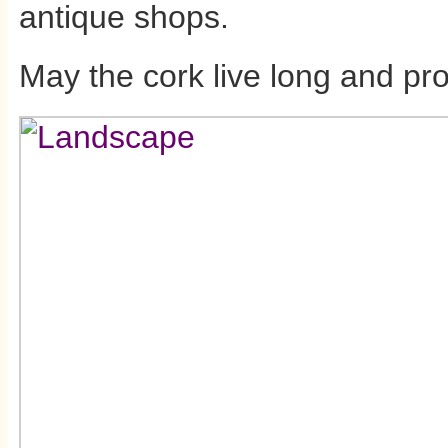
antique shops.
May the cork live long and pr