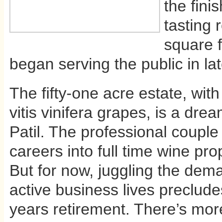
the fini
tasting 
square f
began serving the public in l
The fifty-one acre estate, with
vitis vinifera grapes, is a dr
Patil. The professional couple w
careers into full time wine p
But for now, juggling the dem
active business lives precludes
years retirement. There’s mor