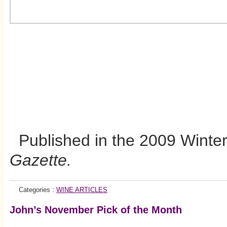
Published in the 2009 Winter 
Gazette.
Categories :
WINE ARTICLES
John’s November Pick of the Month