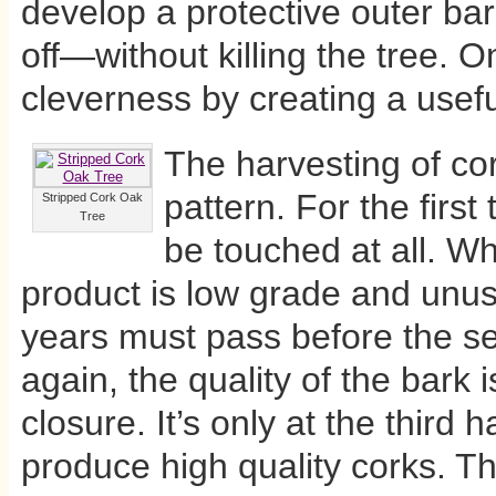
develop a protective outer b
off—without killing the tree. O
cleverness by creating a usef
The harvesting of cor
pattern. For the first
Stripped Cork Oak
Tree
be touched at all. Wh
product is low grade and unus
years must pass before the se
again, the quality of the bark 
closure. It’s only at the third 
produce high quality corks. Thu