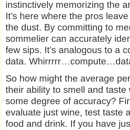
instinctively memorizing the 
It’s here where the pros leave
the dust. By committing to me
sommelier can accurately ident
few sips. It’s analogous to a 
data. Whirrrrr…compute…data 
So how might the average pe
their ability to smell and taste
some degree of accuracy? Firs
evaluate just wine, test taste a
food and drink. If you have jus