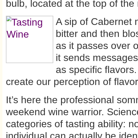
bulb, located at the top of the
A sip of Cabernet m
bitter and then bl
as it passes over 
it sends messages 
as specific flavors
create our perception of flavor
It’s here the professional so
weekend wine warrior. Science
categories of tasting ability: 
individual can actually be iden