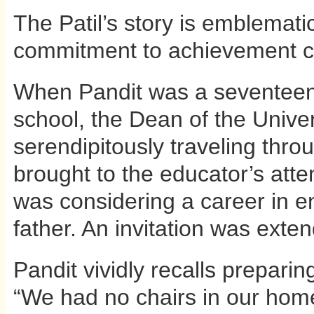
The Patil’s story is emblemati
commitment to achievement c
When Pandit was a seventeen
school, the Dean of the Unive
serendipitously traveling throug
brought to the educator’s atten
was considering a career in en
father. An invitation was extend
Pandit vividly recalls preparing
“We had no chairs in our home