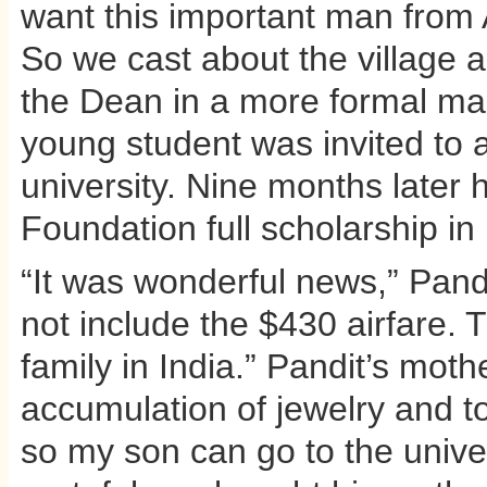
want this important man from 
So we cast about the village 
the Dean in a more formal man
young student was invited to a
university. Nine months later 
Foundation full scholarship i
“It was wonderful news,” Pandit
not include the $430 airfare. 
family in India.” Pandit’s mot
accumulation of jewelry and t
so my son can go to the univer