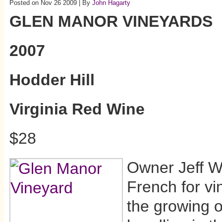
Posted on Nov 26 2009 | By
John Hagarty
GLEN MANOR VINEYARDS
2007
Hodder Hill
Virginia Red Wine
$28
Owner Jeff Wh
French for vi
the growing of