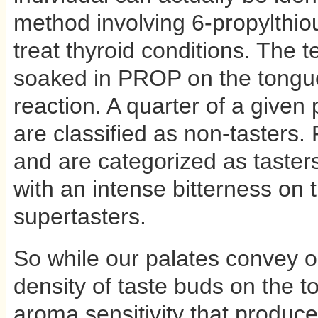
method involving 6-propylth
treat thyroid conditions. The t
soaked in PROP on the tongue
reaction. A quarter of a given 
are classified as non-tasters. 
and are categorized as tasters
with an intense bitterness on 
supertasters.
So while our palates convey onl
density of taste buds on the t
aroma sensitivity that produce