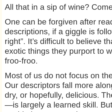
All that in a sip of wine? Come
One can be forgiven after rea
descriptions, if a giggle is fo
right”. It’s difficult to believe
exotic things they purport to wr
froo-froo.
Most of us do not focus on the
Our descriptors fall more along
dry, or hopefully, delicious. Th
—is largely a learned skill. But