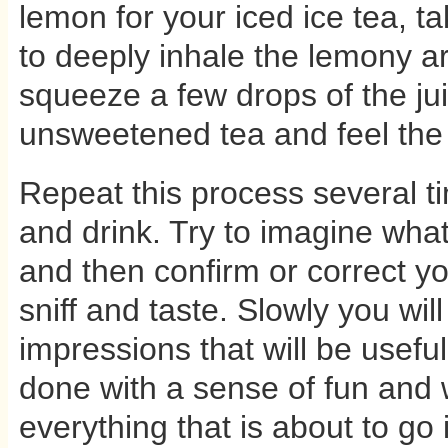
lemon for your iced ice tea, 
to deeply inhale the lemony 
squeeze a few drops of the jui
unsweetened tea and feel the
Repeat this process several ti
and drink. Try to imagine what
and then confirm or correct you
sniff and taste. Slowly you will
impressions that will be useful
done with a sense of fun and 
everything that is about to go