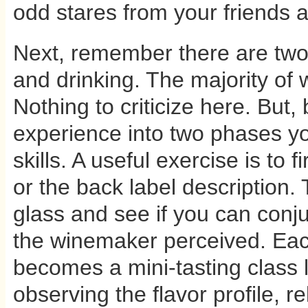
odd stares from your friends a
Next, remember there are two 
and drinking. The majority of 
Nothing to criticize here. But
experience into two phases y
skills. A useful exercise is to f
or the back label description.
glass and see if you can conju
the winemaker perceived. Eac
becomes a mini-tasting class l
observing the flavor profile, r