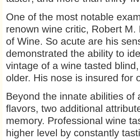
One of the most notable examp
renown wine critic, Robert M.
of Wine. So acute are his sen
demonstrated the ability to ide
vintage of a wine tasted blind,
older. His nose is insured for o
Beyond the innate abilities of 
flavors, two additional attribu
memory. Professional wine tast
higher level by constantly tas