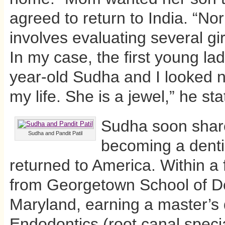
agreed to return to India. “Nor
involves evaluating several gi
In my case, the first young l
year-old Sudha and I looked no
my life. She is a jewel,” he sta
Sudha soon share
Sudha and Pandit Patil
becoming a denti
returned to America. Within 
from Georgetown School of Den
Maryland, earning a master’s 
Endodontics (root canal speci