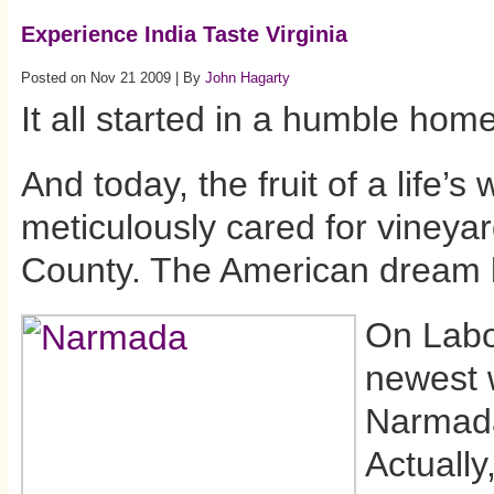
Experience India Taste Virginia
Posted on Nov 21 2009 | By
John Hagarty
It all started in a humble home
And today, the fruit of a life’s 
meticulously cared for vineya
County. The American dream l
On Labo
newest 
Narmada
Actually