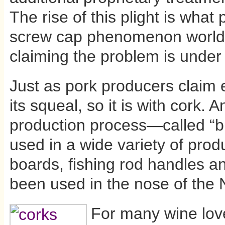
The rise of this plight is what 
screw cap phenomenon worldw
claiming the problem is under 
Just as pork producers claim 
its squeal, so it is with cork.
production process—called “b
used in a wide variety of produ
boards, fishing rod handles a
been used in the nose of the 
For many wine love