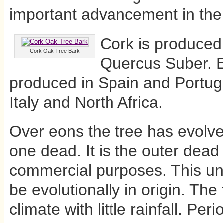
important advancement in the 
Cork is produced 
Cork Oak Tree Bark
Quercus Suber. Ei
produced in Spain and Portuga
Italy and North Africa.
Over eons the tree has evolve
one dead. It is the outer dead
commercial purposes. This uniq
be evolutionally in origin. The
climate with little rainfall. Per