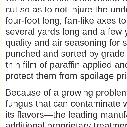
cut so as to not injure the und
four-foot long, fan-like axes t
several yards long and a few 
quality and air seasoning for si
punched and sorted by grade. F
thin film of paraffin applied a
protect them from spoilage pri
Because of a growing problem 
fungus that can contaminate 
its flavors—the leading manuf
additional proprietary treatme