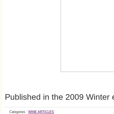
Published in the 2009 Winter 
Categories :
WINE ARTICLES