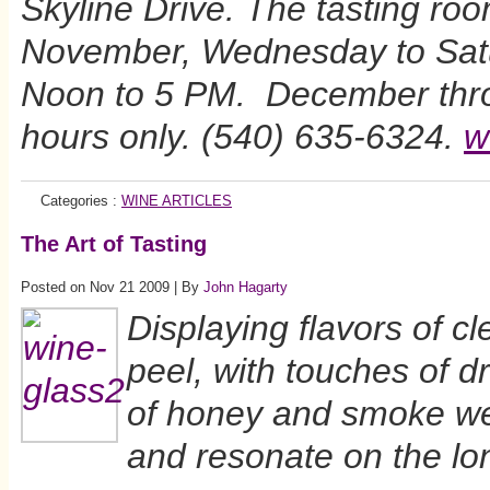
Skyline Drive. The tasting ro
November, Wednesday to Satu
Noon to 5 PM. December thr
hours only. (540) 635-6324.
w
Categories :
WINE ARTICLES
The Art of Tasting
Posted on Nov 21 2009 | By
John Hagarty
Displaying flavors of c
peel, with touches of d
of honey and smoke we
and resonate on the lon