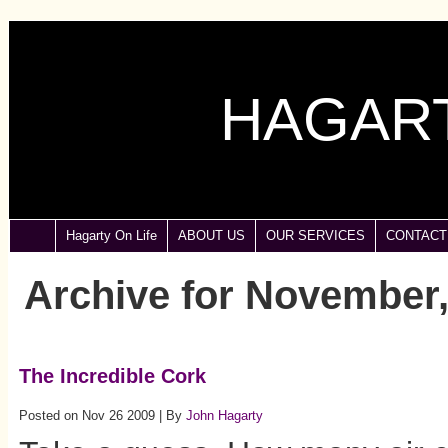
HAGART
Hagarty On Life
ABOUT US
OUR SERVICES
CONTACT
Archive for November,
The Incredible Cork
Posted on Nov 26 2009 | By
John Hagarty