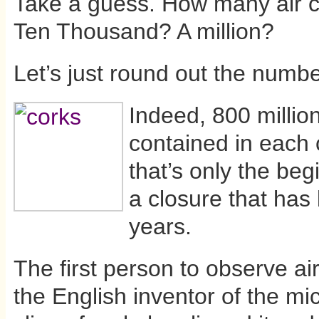
Take a guess. How many air c
Ten Thousand? A million?
Let’s just round out the numbe
Indeed, 800 million
contained in each 
that’s only the beg
a closure that has
years.
The first person to observe ai
the English inventor of the mi