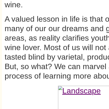
wine.
A valued lesson in life is tha
many of our our dreams and g
areas, as reality clarifies yout
wine lover. Most of us will not 
tasted blind by varietal, prod
But, so what? We can marvel 
process of learning more abou