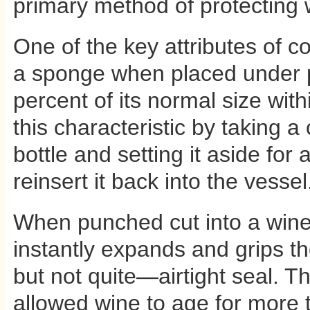
primary method of protecting w
One of the key attributes of cor
a sponge when placed under p
percent of its normal size wit
this characteristic by taking 
bottle and setting it aside for
reinsert it back into the vessel. 
When punched cut into a wine c
instantly expands and grips t
but not quite—airtight seal. Th
allowed wine to age for more 