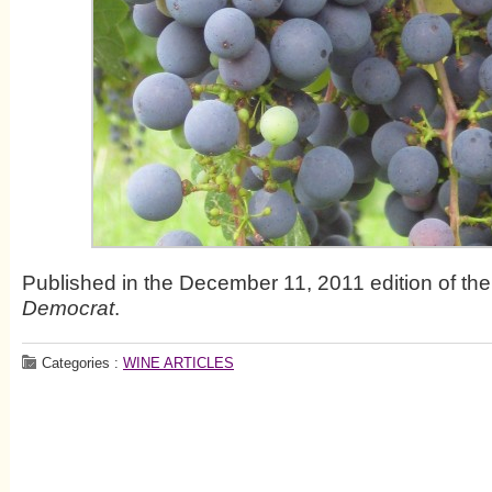
Published in the December 11, 2011 edition of th
Democrat
.
Categories :
WINE ARTICLES