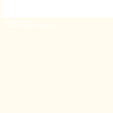
Hagarty On Life
Copyright © 2026 All Rights Reserved