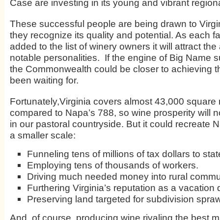
Case are investing in its young and vibrant regiona
These successful people are being drawn to Virg
they recognize its quality and potential. As each
added to the list of winery owners it will attract the
notable personalities. If the engine of Big Name s
the Commonwealth could be closer to achieving the
been waiting for.
Fortunately,Virginia covers almost 43,000 square 
compared to Napa’s 788, so wine prosperity will no
in our pastoral countryside. But it could recreate
a smaller scale:
Funneling tens of millions of tax dollars to stat
Employing tens of thousands of workers.
Driving much needed money into rural commun
Furthering Virginia’s reputation as a vacation 
Preserving land targeted for subdivision spraw
And, of course, producing wine rivaling the best