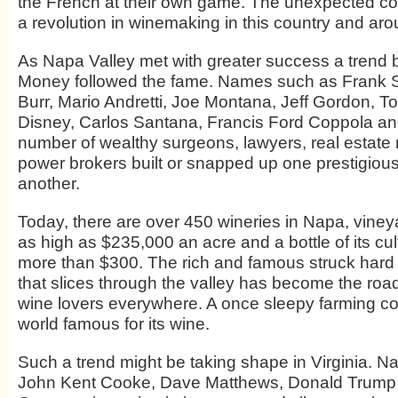
the French at their own game. The unexpected c
a revolution in winemaking in this country and aro
As Napa Valley met with greater success a trend
Money followed the fame. Names such as Frank 
Burr, Mario Andretti, Joe Montana, Jeff Gordon, 
Disney, Carlos Santana, Francis Ford Coppola a
number of wealthy surgeons, lawyers, real estate
power brokers built or snapped up one prestigious
another.
Today, there are over 450 wineries in Napa, vineya
as high as $235,000 an acre and a bottle of its cul
more than $300. The rich and famous struck hard
that slices through the valley has become the roa
wine lovers everywhere. A once sleepy farming c
world famous for its wine.
Such a trend might be taking shape in Virginia. 
John Kent Cooke, Dave Matthews, Donald Trump