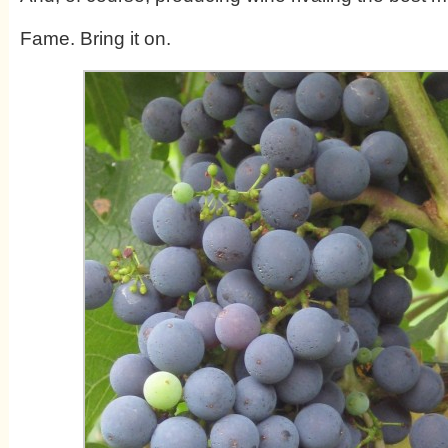
Fame. Bring it on.