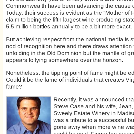
Commonwealth have been advancing the cause of
Today, their success is evident as the “Mother of 
claim to being the fifth largest wine producing stat
5.5 million bottles annually to be a bit more exact.
But achieving respect from the national media is sti
nod of recognition here and there draws attention 
unfolding in the Old Dominion but the mantle of gre
appears to lying somewhere over the horizon.
Nonetheless, the tipping point of fame might be ed
Could it be the fame of individuals that creates Vir
fame?
Recently, it was announced th
Steve Case and his wife, Jean
Sweely Estate Winery in Madis
was a tribute to a successful b
gone awry when more wine wa
could be sold. Finger the reces