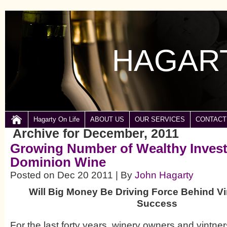
HAGART
Hagarty On Life
ABOUT US
OUR SERVICES
CONTACT
Archive for December, 2011
Growing Number of Wealthy Invest
Dominion Wine
Posted on Dec 20 2011 | By
John Hagarty
Will Big Money Be Driving Force Behind Vi
Success
For the last forty years, winery owners and vintner