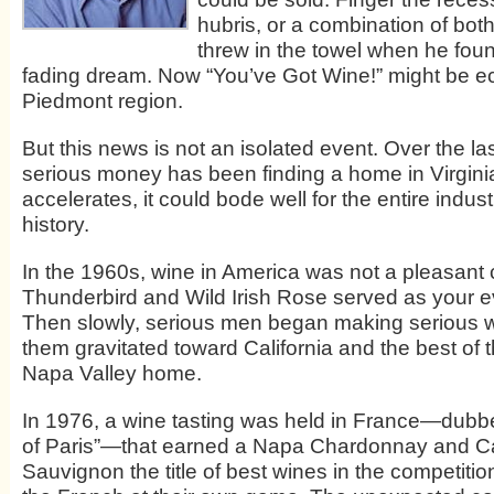
hubris, or a combination of both
threw in the towel when he foun
fading dream. Now “You’ve Got Wine!” might be e
Piedmont region.
But this news is not an isolated event. Over the la
serious money has been finding a home in Virginia 
accelerates, it could bode well for the entire industry.
history.
In the 1960s, wine in America was not a pleasant 
Thunderbird and Wild Irish Rose served as your ev
Then slowly, serious men began making serious 
them gravitated toward California and the best of 
Napa Valley home.
In 1976, a wine tasting was held in France—dub
of Paris”—that earned a Napa Chardonnay and C
Sauvignon the title of best wines in the competiti