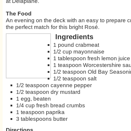
at Delaplane.
The Food
An evening on the deck with an easy to prepare c
the perfect match for this bright Rosé.
Ingredients
1 pound crabmeat
1/2 cup mayonnaise
1 tablespoon fresh lemon juice
1 teaspoon Worcestershire sa
1/2 teaspoon Old Bay Season
1/2 teaspoon salt
1/2 teaspoon cayenne pepper
1/2 teaspoon dry mustard
1 egg, beaten
1/4 cup fresh bread crumbs
1 teaspoon paprika
3 tablespoons butter
Directions