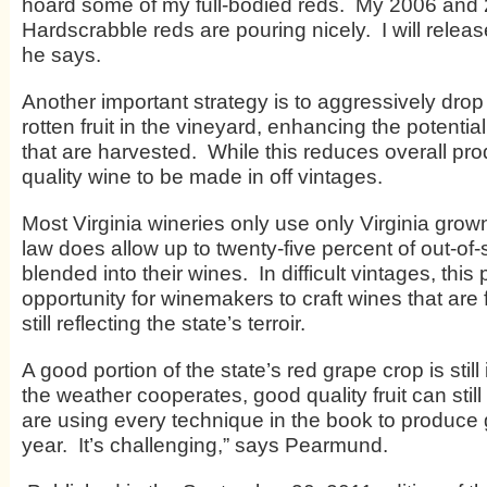
hoard some of my full-bodied reds. My 2006 and
Hardscrabble reds are pouring nicely. I will releas
he says.
Another important strategy is to aggressively drop
rotten fruit in the vineyard, enhancing the potentia
that are harvested. While this reduces overall pro
quality wine to be made in off vintages.
Most Virginia wineries only use only Virginia grown 
law does allow up to twenty-five percent of out-of-
blended into their wines. In difficult vintages, this
opportunity for winemakers to craft wines that are 
still reflecting the state’s terroir.
A good portion of the state’s red grape crop is still 
the weather cooperates, good quality fruit can sti
are using every technique in the book to produce 
year. It’s challenging,” says Pearmund.