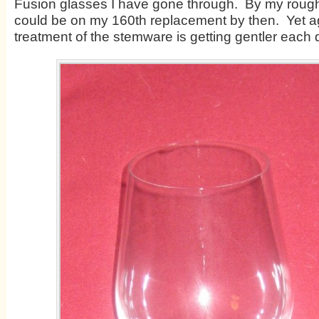
Fusion glasses I have gone through. By my rough 
could be on my 160
th
replacement by then. Yet a
treatment of the stemware is getting gentler each 