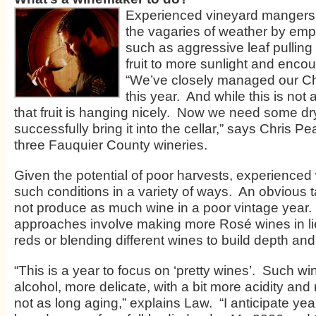
Experienced vineyard mangers t
the vagaries of weather by emp
such as aggressive leaf pulling
fruit to more sunlight and enco
“We’ve closely managed our C
this year. And while this is not 
that fruit is hanging nicely. Now we need some dr
successfully bring it into the cellar,” says Chris 
three Fauquier County wineries.
Given the potential of poor harvests, experienced 
such conditions in a variety of ways. An obvious ta
not produce as much wine in a poor vintage year.
approaches involve making more Rosé wines in lieu
reds or blending different wines to build depth and
“This is a year to focus on ‘pretty wines’. Such wi
alcohol, more delicate, with a bit more acidity and
not as long aging,” explains Law. “I anticipate year