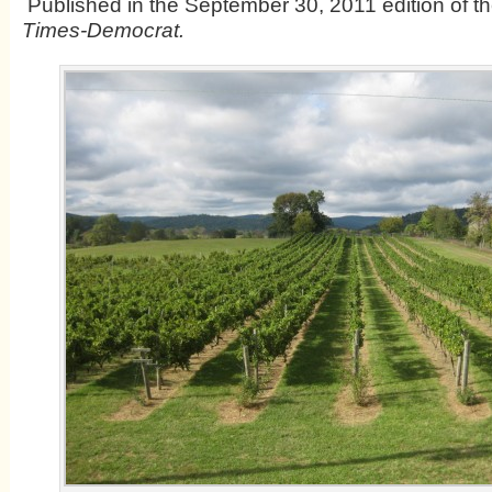
Published in the September 30, 2011 edition of t
Times-Democrat.