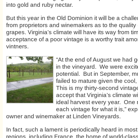
into gold and ruby nectar.
But this year in the Old Dominion it will be a challe
from proprietors and winemakers as to the quality o
grapes. Virginia’s climate will have its way from ti
acceptance of a poor vintage is a worthy trait amo
vintners.
“At the end of August we had g
in the vineyard. We were excite
potential. But in September, m
failed to mature given the cool
This is my thirty-second vinta
accept that Virginia’s climate w
ideal harvest every year. One 
each vintage for what it is,” ex
owner and winemaker at Linden Vineyards.
In fact, such a lament is periodically heard in mos
regions, including France, the home of world-cla