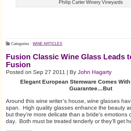
Philip Carter Winery Vineyards
Categories :
WINE ARTICLES
Fusion Classic Wine Glass Leads 
Fusion
Posted on Sep 27 2011 | By
John Hagarty
Elegant European Stemware Comes With
Guarantee…But
Around this wine writer’s house, wine glasses have 
span. High quality glasses enhance the beauty an
but they’re more delicate than a bride’s emotions
day. Both must be treated tenderly or they’ll get hu