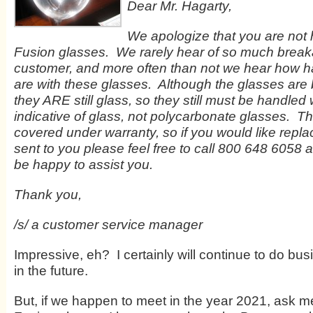
Dear Mr. Hagarty,
We apologize that you are not 
Fusion glasses. We rarely hear of so much brea
customer, and more often than not we hear how 
are with these glasses. Although the glasses are 
they ARE still glass, so they still must be handled 
indicative of glass, not polycarbonate glasses. T
covered under warranty, so if you would like repl
sent to you please feel free to call 800 648 6058
be happy to assist you.
Thank you,
/s/ a customer service manager
Impressive, eh? I certainly will continue to do bus
in the future.
But, if we happen to meet in the year 2021, ask