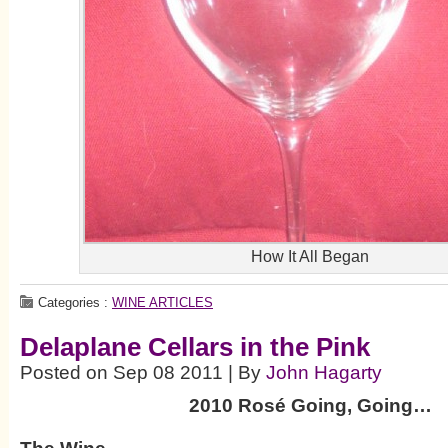
How It All Began
Categories :
WINE ARTICLES
Delaplane Cellars in the Pink
Posted on Sep 08 2011 | By
John Hagarty
2010 Rosé Going, Going…