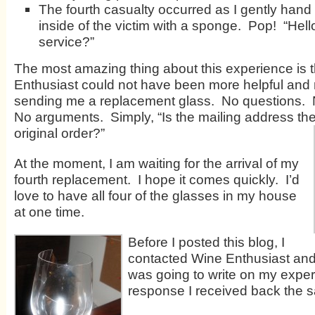
The fourth casualty occurred as I gently han
inside of the victim with a sponge. Pop! “Hel
service?”
The most amazing thing about this experience is t
Enthusiast could not have been more helpful and 
sending me a replacement glass. No questions. 
No arguments. Simply, “Is the mailing address th
original order?”
At the moment, I am waiting for the arrival of my
fourth replacement. I hope it comes quickly. I’d
love to have all four of the glasses in my house
at one time.
Before I posted this blog, I
contacted Wine Enthusiast and
was going to write on my exper
response I received back the 