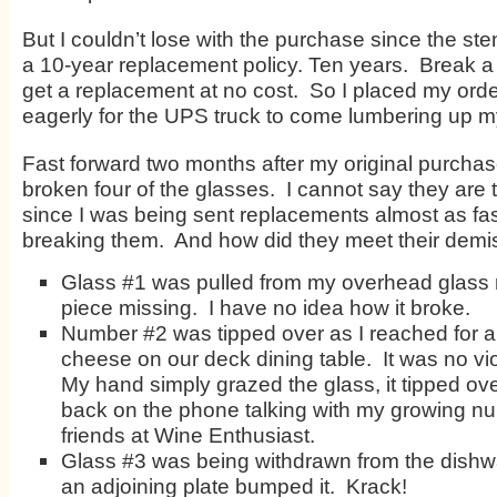
But I couldn’t lose with the purchase since the s
a 10-year replacement policy. Ten years. Break a
get a replacement at no cost. So I placed my ord
eagerly for the UPS truck to come lumbering up m
Fast forward two months after my original purcha
broken four of the glasses. I cannot say they are t
since I was being sent replacements almost as fas
breaking them. And how did they meet their demi
Glass #1 was pulled from my overhead glass 
piece missing. I have no idea how it broke.
Number #2 was tipped over as I reached for a
cheese on our deck dining table. It was no vio
My hand simply grazed the glass, it tipped ov
back on the phone talking with my growing n
friends at Wine Enthusiast.
Glass #3 was being withdrawn from the dish
an adjoining plate bumped it. Krack!