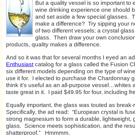
But a quality vessel is so important to
wine drinking experience one should be
and set aside a few special glasses. T
make a difference? Try sipping your ne
of two different vessels; a crystal glass 
glass. Then draw your own conclusion.
products, quality makes a difference.
And so it was that for several months I eyed an ad
Enthusiast
catalog for a glass called the Fusion Cl
six different models depending on the type of win
use it for. I elected to purchase the Chardonnay 
think it’s useful as an all-purpose vessel…whites
taste great in it. I paid $49.95 for four, including f
Equally important, the glass was touted as break-r
Specifically, the ad read: “European crystal is fus
strong magnesium to form a durable, lightweight, 
glass. Science meets sophistication, and the resul
shatterproof.” Hmmmm.