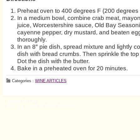
Preheat oven to 400 degrees F (200 degrees 
In a medium bowl, combine crab meat, mayon
juice, Worcestershire sauce, Old Bay Seasonin
cayenne pepper, dry mustard, and beaten egg
thoroughly.
In an 8″ pie dish, spread mixture and lightly co
dish with bread crumbs. Then sprinkle the top 
Dot the dish with the butter.
Bake in a preheated oven for 20 minutes.
Categories :
WINE ARTICLES
Hagarty On Life
Copyright © 2026 All Rights Reserved