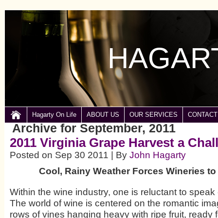
HAGART
Hagarty On Life
ABOUT US
OUR SERVICES
CONTACT
Archive for September, 2011
2011 Virginia Grape Harvest a Chal
Posted on Sep 30 2011 | By
John Hagarty
Cool, Rainy Weather Forces Wineries t
Within the wine industry, one is reluctant to speak
The world of wine is centered on the romantic ima
rows of vines hanging heavy with ripe fruit, ready 