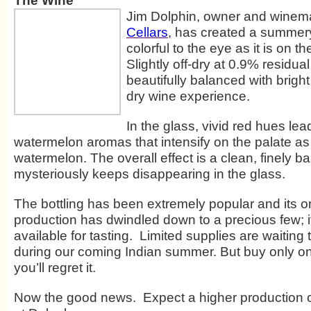
The Wine
Jim Dolphin, owner and winem
Cellars
, has created a summery
colorful to the eye as it is on t
Slightly off-dry at 0.9% residual 
beautifully balanced with bright
dry wine experience.
In the glass, vivid red hues lea
watermelon aromas that intensify on the palate as
watermelon. The overall effect is a clean, finely b
mysteriously keeps disappearing in the glass.
The bottling has been extremely popular and its o
production has dwindled down to a precious few; it
available for tasting. Limited supplies are waiting
during our coming Indian summer. But buy only on
you’ll regret it.
Now the good news. Expect a higher production 