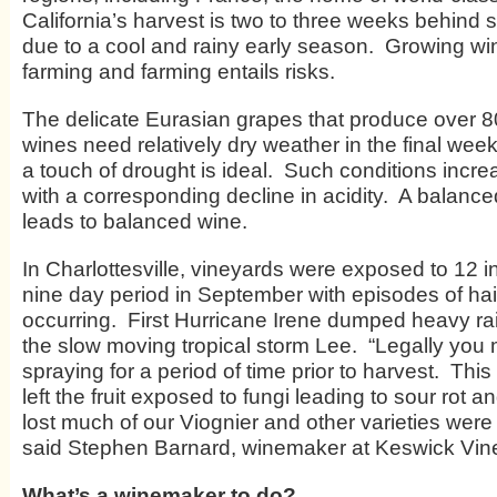
California’s harvest is two to three weeks behind 
due to a cool and rainy early season. Growing wi
farming and farming entails risks.
The delicate Eurasian grapes that produce over 80
wines need relatively dry weather in the final week
a touch of drought is ideal. Such conditions incre
with a corresponding decline in acidity. A balanc
leads to balanced wine.
In Charlottesville, vineyards were exposed to 12 in
nine day period in September with episodes of ha
occurring. First Hurricane Irene dumped heavy ra
the slow moving tropical storm Lee. “Legally you
spraying for a period of time prior to harvest. Thi
left the fruit exposed to fungi leading to sour rot an
lost much of our Viognier and other varieties were 
said Stephen Barnard, winemaker at Keswick Vin
What’s a winemaker to do?