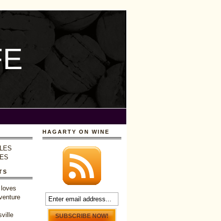
FE
HAGARTY ON WINE
LES
LES
TS
 loves
venture
ville