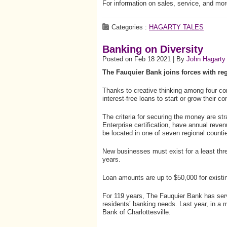
For information on sales, service, and mor
Categories :
HAGARTY TALES
Banking on Diversity
Posted on Feb 18 2021 | By
John Hagarty
The Fauquier Bank joins forces with re
Thanks to creative thinking among four 
interest-free loans to start or grow their c
The criteria for securing the money are st
Enterprise certification, have annual reve
be located in one of seven regional counti
New businesses must exist for a least thr
years.
Loan amounts are up to $50,000 for exist
For 119 years, The Fauquier Bank has se
residents’ banking needs. Last year, in a me
Bank of Charlottesville.