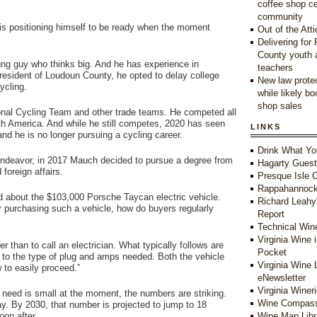
coffee shop c
community
is positioning himself to be ready when the moment
Out of the Atti
Delivering for
County youth 
ung guy who thinks big. And he has experience in
teachers
 resident of Loudoun County, he opted to delay college
New law protec
ycling.
while likely b
shop sales
onal Cycling Team and other trade teams. He competed all
th America. And while he still competes, 2020 has seen
LINKS
nd he is no longer pursuing a cycling career.
Drink What Yo
 endeavor, in 2017 Mauch decided to pursue a degree from
Hagarty Gues
foreign affairs.
Presque Isle C
Rappahannock
nd about the $103,000 Porsche Taycan electric vehicle.
Richard Leahy
r purchasing such a vehicle, how do buyers regularly
Report
Technical Win
Virginia Wine 
r than to call an electrician. What typically follows are
Pocket
s to the type of plug and amps needed. Both the vehicle
Virginia Wine 
 to easily proceed.”
eNewsletter
Virginia Winer
 need is small at the moment, the numbers are striking.
Wine Compass
y. By 2030, that number is projected to jump to 18
soon after.
Wine Map Libr