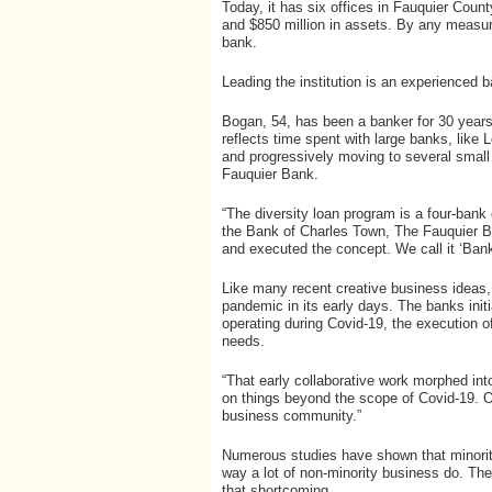
Today, it has six offices in Fauquier Coun
and $850 million in assets. By any measur
bank.
Leading the institution is an experienced
Bogan, 54, has been a banker for 30 years
reflects time spent with large banks, like
and progressively moving to several small
Fauquier Bank.
“The diversity loan program is a four-bank
the Bank of Charles Town, The Fauquier B
and executed the concept. We call it ‘Bank
Like many recent creative business ideas,
pandemic in its early days. The banks init
operating during Covid-19, the execution o
needs.
“That early collaborative work morphed in
on things beyond the scope of Covid-19. O
business community.”
Numerous studies have shown that minorit
way a lot of non-minority business do. Th
that shortcoming.