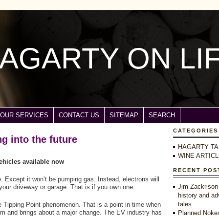
AGARTY ON LI
OUR SERVICES
CONTACT US
SITEMAP
SEARCH
CATEGORIES
ng into the future
HAGARTY TA
WINE ARTIC
vehicles available now
RECENT POS
 Except it won’t be pumping gas. Instead, electrons will
Jim Zackrison
n your driveway or garage. That is if you own one.
history and ad
tales
the Tipping Point phenomenon. That is a point in time when
tem and brings about a major change. The EV industry has
Planned Nokes