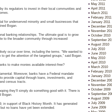
May 2011
April 2011
y its regulators to invest in their local communities and
comes.
March 2011
February 2011
ital for underserved minority and small businesses that
January 2011
ained Bogan.
December 201
November 201
nal banking relationships. The ultimate goal is to grow
October 2010
bute to the broader community through increased
September 20
August 2010
July 2010
 likely occur over time, including the terms. “We wanted to
June 2010
 to get the attention of the targeted groups,” said Bogan.
May 2010
April 2010
 banks to make monies available interest-free?
March 2010
February 2010
undamental. Moreover, banks have a Federal mandate
January 2010
o provide capital through loans, investments, and
December 200
and census tracts.
November 200
October 2009
ing they’ll simply do something good with it. There is
September 20
id Bogan.
August 2009
July 2009
 in support of Black History Month. It has generated
June 2009
 but no loans have yet been extended.
May 2009