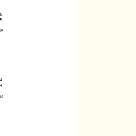
5
5
15
4
4
14