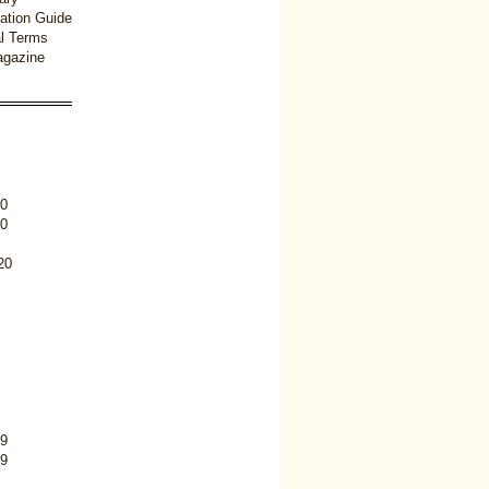
ation Guide
l Terms
gazine
0
0
20
9
9