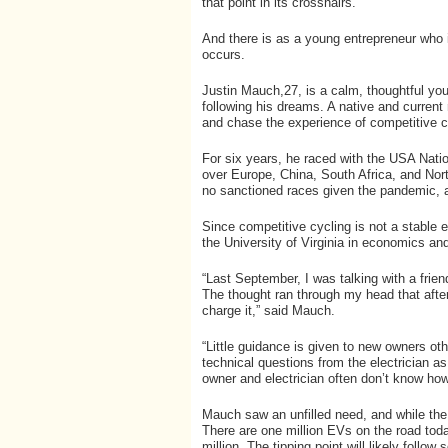
that point in its crosshairs.
And there is as a young entrepreneur who 
occurs.
Justin Mauch,27, is a calm, thoughtful yo
following his dreams. A native and current
and chase the experience of competitive c
For six years, he raced with the USA Nati
over Europe, China, South Africa, and Nor
no sanctioned races given the pandemic, a
Since competitive cycling is not a stable
the University of Virginia in economics and 
“Last September, I was talking with a frie
The thought ran through my head that afte
charge it,” said Mauch.
“Little guidance is given to new owners othe
technical questions from the electrician a
owner and electrician often don’t know how
Mauch saw an unfilled need, and while the
There are one million EVs on the road toda
million. The tipping point will likely follow 