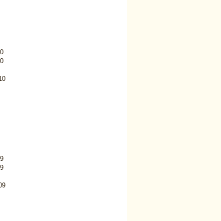
0
0
10
9
9
09