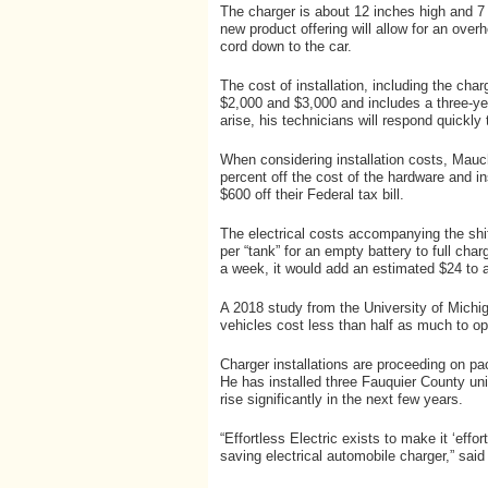
The charger is about 12 inches high and 7 i
new product offering will allow for an ove
cord down to the car.
The cost of installation, including the ch
$2,000 and $3,000 and includes a three-ye
arise, his technicians will respond quickly
When considering installation costs, Mauch
percent off the cost of the hardware and ins
$600 off their Federal tax bill.
The electrical costs accompanying the shi
per “tank” for an empty battery to full char
a week, it would add an estimated $24 to a 
A 2018 study from the University of Michig
vehicles cost less than half as much to o
Charger installations are proceeding on pa
He has installed three Fauquier County uni
rise significantly in the next few years.
“Effortless Electric exists to make it ‘effo
saving electrical automobile charger,” sai