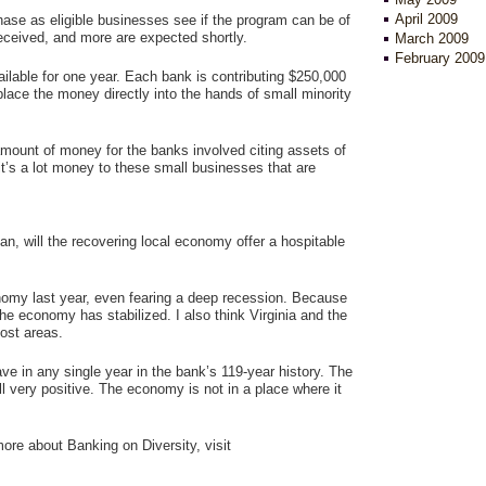
April 2009
ase as eligible businesses see if the program can be of
eceived, and more are expected shortly.
March 2009
February 2009
ilable for one year. Each bank is contributing $250,000
 place the money directly into the hands of small minority
amount of money for the banks involved citing assets of
, it’s a lot money to these small businesses that are
an, will the recovering local economy offer a hospitable
omy last year, even fearing a deep recession. Because
he economy has stabilized. I also think Virginia and the
most areas.
 in any single year in the bank’s 119-year history. The
ll very positive. The economy is not in a place where it
 more about Banking on Diversity, visit