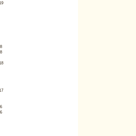
19
8
8
18
17
6
6