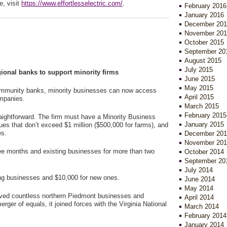
e, visit
https://www.effortlesselectric.com/
.
February 2016
January 2016
December 201
November 201
October 2015
September 20
August 2015
July 2015
gional banks to support minority firms
June 2015
May 2015
community banks, minority businesses can now access
April 2015
ompanies.
March 2015
February 2015
raightforward. The firm must have a Minority Business
January 2015
nues that don’t exceed $1 million ($500,000 for farms), and
es.
December 201
November 201
ee months and existing businesses for more than two
October 2014
September 20
July 2014
ing businesses and $10,000 for new ones.
June 2014
May 2014
rved countless northern Piedmont businesses and
April 2014
rger of equals, it joined forces with the Virginia National
March 2014
February 2014
January 2014