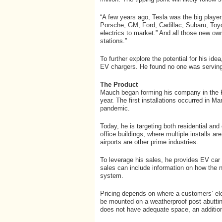
“A few years ago, Tesla was the big playe
Porsche, GM, Ford, Cadillac, Subaru, Toyo
electrics to market.” And all those new ow
stations.”
To further explore the potential for his id
EV chargers. He found no one was serving t
The Product
Mauch began forming his company in the Fal
year. The first installations occurred in M
pandemic.
Today, he is targeting both residential and
office buildings, where multiple installs a
airports are other prime industries.
To leverage his sales, he provides EV car 
sales can include information on how the 
system.
Pricing depends on where a customers’ elec
be mounted on a weatherproof post abutting
does not have adequate space, an additiona