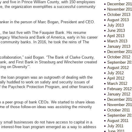
ty and five in Prince William County, with 150 employees
December 201
e, the organization exemplifies a successful community
November 201
October 2013
August 2013
 banker in the person of Marc Bogan, President and CEO.
July 2013
June 2013
, the last five with The Fauquier Bank. His resume
April 2013
 Legacy Wachovia and Bank of America, early in his career
March 2013
 community banks. In 2016, he took the reins of The
January 2013
December 201
October 2012
 collaboration,” said Bogan. “The Bank of Clarke County,
ank, and First Bank in Strasburg and Winchester created
September 20
ing on Diversity’”.
August 2012
July 2012
 the loan program was an outgrowth of dealing with the
April 2012
ially huddled to work on safety and security issues of
March 2012
f the Paycheck Protection Program, and other financial
February 2012
January 2012
December 201
to a peer group of bank CEOs. We started to share ideas
November 201
ne of those follow-on ideas was assisting the minority
October 2011
September 20
August 2011
y small businesses do not have access to capital in a
July 2011
e interest-free loan program emerged as a way to address
June 2011