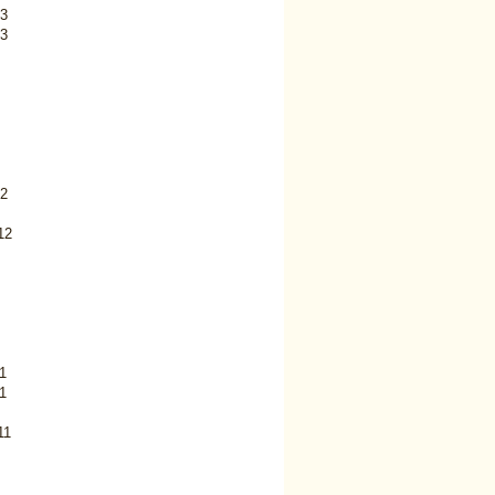
3
3
2
12
1
1
11