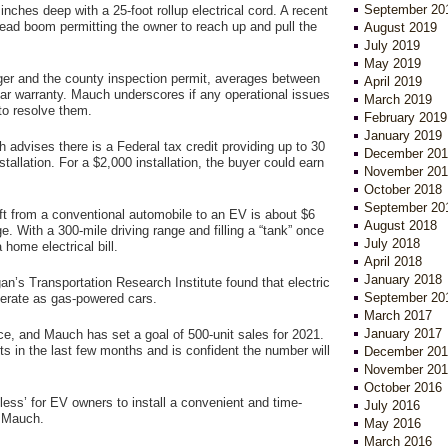
September 20
nches deep with a 25-foot rollup electrical cord. A recent
rhead boom permitting the owner to reach up and pull the
August 2019
July 2019
May 2019
arger and the county inspection permit, averages between
April 2019
ar warranty. Mauch underscores if any operational issues
March 2019
 to resolve them.
February 2019
January 2019
 advises there is a Federal tax credit providing up to 30
December 201
tallation. For a $2,000 installation, the buyer could earn
November 201
October 2018
September 20
ft from a conventional automobile to an EV is about $6
August 2018
ge. With a 300-mile driving range and filling a “tank” once
July 2018
home electrical bill.
April 2018
January 2018
an’s Transportation Research Institute found that electric
September 20
perate as gas-powered cars.
March 2017
January 2017
ce, and Mauch has set a goal of 500-unit sales for 2021.
ts in the last few months and is confident the number will
December 201
November 201
October 2016
rtless’ for EV owners to install a convenient and time-
July 2016
d Mauch.
May 2016
March 2016