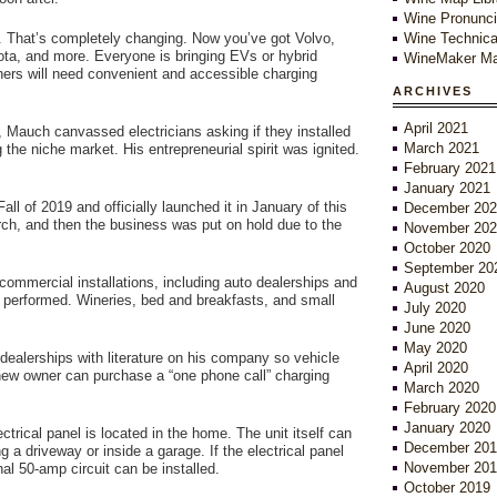
Wine Pronunci
r. That’s completely changing. Now you’ve got Volvo,
Wine Technica
ta, and more. Everyone is bringing EVs or hybrid
WineMaker Ma
ners will need convenient and accessible charging
ARCHIVES
April 2021
ea, Mauch canvassed electricians asking if they installed
March 2021
he niche market. His entrepreneurial spirit was ignited.
February 2021
January 2021
l of 2019 and officially launched it in January of this
December 202
arch, and then the business was put on hold due to the
November 202
October 2020
September 20
 commercial installations, including auto dealerships and
August 2020
re performed. Wineries, bed and breakfasts, and small
July 2020
June 2020
May 2020
dealerships with literature on his company so vehicle
April 2020
new owner can purchase a “one phone call” charging
March 2020
February 2020
January 2020
trical panel is located in the home. The unit itself can
December 201
 a driveway or inside a garage. If the electrical panel
November 201
l 50-amp circuit can be installed.
October 2019