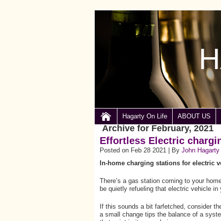
H
Hagarty On Life
ABOUT US
Archive for February, 2021
Effortless Electric chargi
Posted on Feb 28 2021 | By
John Hagarty
In-home charging stations for electric 
There’s a gas station coming to your home.
be quietly refueling that electric vehicle i
If this sounds a bit farfetched, consider 
a small change tips the balance of a sys