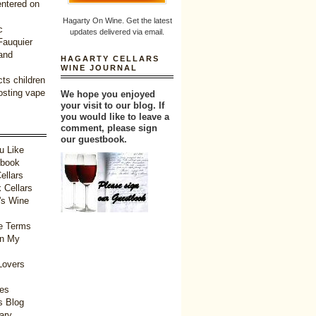
entered on
Hagarty On Wine. Get the latest
c
updates delivered via email.
 Fauquier
and
HAGARTY CELLARS
WINE JOURNAL
ts children
oosting vape
We hope you enjoyed
your visit to our blog. If
you would like to leave a
comment, please sign
our guestbook.
u Like
tbook
ellars
 Cellars
's Wine
e Terms
in My
Lovers
ies
 Blog
ary