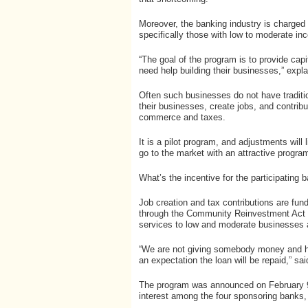
Moreover, the banking industry is charged b
specifically those with low to moderate in
“The goal of the program is to provide cap
need help building their businesses,” expl
Often such businesses do not have traditio
their businesses, create jobs, and contri
commerce and taxes.
It is a pilot program, and adjustments will
go to the market with an attractive program
What’s the incentive for the participating
Job creation and tax contributions are f
through the Community Reinvestment Act t
services to low and moderate businesses 
“We are not giving somebody money and hop
an expectation the loan will be repaid,” sa
The program was announced on February 9,
interest among the four sponsoring banks,