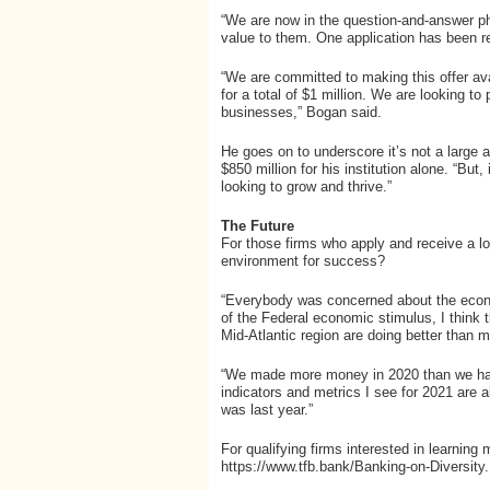
“We are now in the question-and-answer ph
value to them. One application has been r
“We are committed to making this offer ava
for a total of $1 million. We are looking to
businesses,” Bogan said.
He goes on to underscore it’s not a large 
$850 million for his institution alone. “But
looking to grow and thrive.”
The Future
For those firms who apply and receive a lo
environment for success?
“Everybody was concerned about the econ
of the Federal economic stimulus, I think t
Mid-Atlantic region are doing better than 
“We made more money in 2020 than we have
indicators and metrics I see for 2021 are a
was last year.”
For qualifying firms interested in learning
https://www.tfb.bank/Banking-on-Diversity.